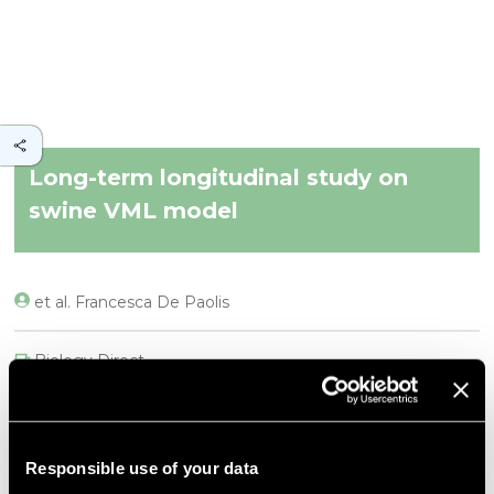
Long-term longitudinal study on
swine VML model
et al. Francesca De Paolis
Biology Direct
DESCRIPTION
Background
Responsible use of your data
Volumetric Muscle Loss (VML), resulting from severe