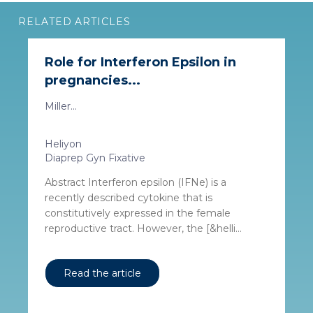
RELATED ARTICLES
Role for Interferon Epsilon in
pregnancies...
Miller...
Heliyon
Diaprep Gyn Fixative
Abstract Interferon epsilon (IFNe) is a
recently described cytokine that is
constitutively expressed in the female
reproductive tract. However, the [&helli...
Read the article