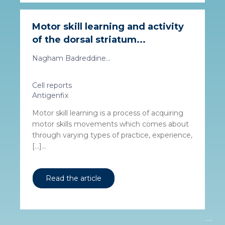
Motor skill learning and activity
of the dorsal striatum...
Nagham Badreddine...
Cell reports
Antigenfix
Motor skill learning is a process of acquiring
motor skills movements which comes about
through varying types of practice, experience,
[…]...
Read the article