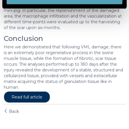
tertius
muscle of
Sus scrofa domesticus
commonly called
and set your preferences in the
details section
.
mini-pig. In particular, the replenishment of the damaged
area, the macrophage infiltration and the vascularization at
We use cookies to personalise content and ads, to
different time-points were evaluated up to the harvesting
provide social media features and to analyse our traffic.
of the scar upon six months.
We also share information about your use of our site with
Conclusion
our social media, advertising and analytics partners who
Here we demonstrated that following VML damage, there
may combine it with other information that you’ve
is an extremely poor regenerative process in the swine
provided to them or that they’ve collected from your use
muscle tissue, while the formation of fibrotic, scar tissue
of their services. More information in
cookie policy
occurs. The analyses performed up to 180 days after the
injury revealed the development of a stable, structured and
cellularized tissue, provided with vessels and extracellular
matrix acquiring the status of granulation tissue like in
human.
Read full article
Back