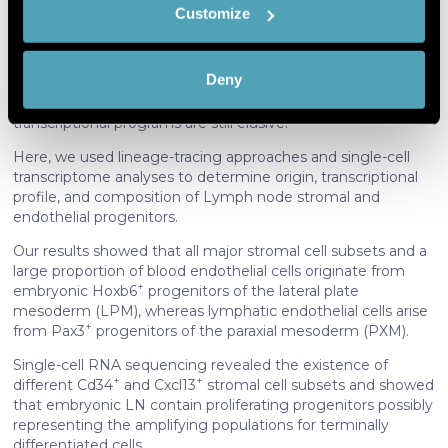
Customize
Identify your device by actively
LN stromal cells play a crucial role in Lymph node
scanning it for specific characteristics
development and in supporting adaptive immune
(fingerprinting)
responses.
Deny
Find out more about how your personal data is processed
However, their origin, differentiation pathways, and
and set your preferences in the
details section
.
transcriptional programs are still elusive.
Here, we used lineage-tracing approaches and single-cell
We use cookies to personalise content and ads, to
transcriptome analyses to determine origin, transcriptional
provide social media features and to analyse our traffic.
profile, and composition of Lymph node stromal and
We also share information about your use of our site with
endothelial progenitors.
our social media, advertising and analytics partners who
Our results showed that all major stromal cell subsets and a
may combine it with other information that you’ve
large proportion of blood endothelial cells originate from
provided to them or that they’ve collected from your use
+
embryonic Hoxb6
progenitors of the lateral plate
of their services. More information in
cookie policy
mesoderm (LPM), whereas lymphatic endothelial cells arise
+
from Pax3
progenitors of the paraxial mesoderm (PXM).
Single-cell RNA sequencing revealed the existence of
+
+
different Cd34
and Cxcl13
stromal cell subsets and showed
that embryonic LN contain proliferating progenitors possibly
representing the amplifying populations for terminally
differentiated cells.