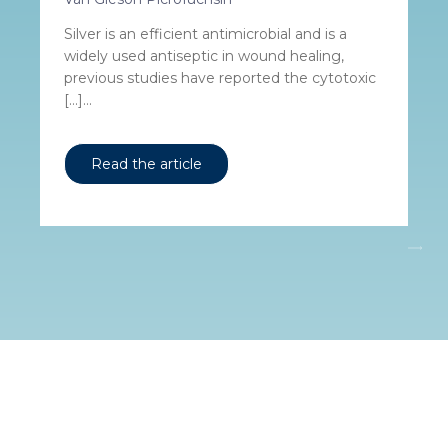
Silver is an efficient antimicrobial and is a
widely used antiseptic in wound healing,
previous studies have reported the cytotoxic
[…]...
Read the article