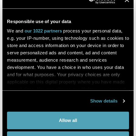
Lymph node stromal precursors
Responsible use of your data
origin and diversity
We and
our 1022 partners
process your personal data,
e.g. your IP-number, using technology such as cookies to
store and access information on your device in order to
Elisa Lenti
serve personalized ads and content, ad and content
measurement, audience research and services
Immunity
development. You have a choice in who uses your data
and for what purposes. Your privacy choices are only
DESCRIPTION
applicable on this digital property where you have made
your choices. You can change or withdraw your consent
Lymph node (LN) is like small bean structure that is part of
the body's immune system.
any time from the Cookie Declaration or by clicking on
Show details
the Privacy trigger icon.
They work like a filter of substances that travel through the
lymphatic fluid, and they contain lymphocytes that help the
body fight infection and disease.
If you allow,
Collect information about your
Allow all
we would
geographical location which can be
There are hundreds of lymph nodes found in the human
also like to:
accurate to within several meters
body.