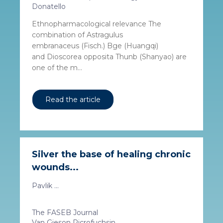
Donatello
Ethnopharmacological relevance The
combination of Astragulus
embranaceus (Fisch.) Bge (Huangqi)
and Dioscorea opposita Thunb (Shanyao) are
one of the m...
Read the article
Silver the base of healing chronic
wounds...
Pavlik ...
The FASEB Journal
Van Gieson Picrofuchsin