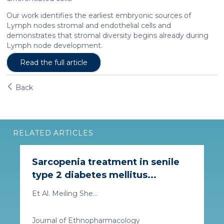
Our work identifies the earliest embryonic sources of
Lymph nodes stromal and endothelial cells and
demonstrates that stromal diversity begins already during
Lymph node development.
Read the full article
Back
RELATED ARTICLES
Sarcopenia treatment in senile
type 2 diabetes mellitus...
Et Al. Meiling She...
Journal of Ethnopharmacology