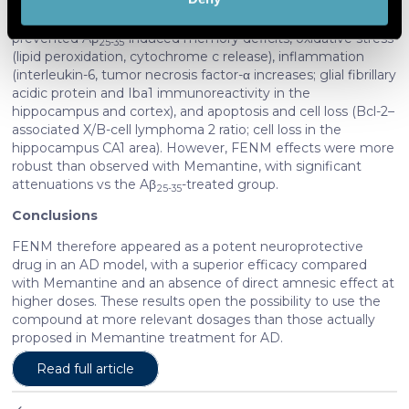
FENM was not amnesic when tested alone at 10 mg/kg,
Find out more about how your personal data is processed
contrarily to Memantine. Drugs injected once per day
and set your preferences in the
details section
.
prevented Aβ
-induced memory deficits, oxidative stress
25-35
(lipid peroxidation, cytochrome c release), inflammation
(interleukin-6, tumor necrosis factor-α increases; glial fibrillary
We use cookies to personalise content and ads, to
acidic protein and Iba1 immunoreactivity in the
provide social media features and to analyse our traffic.
hippocampus and cortex), and apoptosis and cell loss (Bcl-2–
We also share information about your use of our site with
associated X/B-cell lymphoma 2 ratio; cell loss in the
our social media, advertising and analytics partners who
hippocampus CA1 area). However, FENM effects were more
may combine it with other information that you’ve
robust than observed with Memantine, with significant
attenuations vs the Aβ
-treated group.
provided to them or that they’ve collected from your use
25-35
of their services. More information in
cookie policy
Conclusions
FENM therefore appeared as a potent neuroprotective
drug in an AD model, with a superior efficacy compared
with Memantine and an absence of direct amnesic effect at
higher doses. These results open the possibility to use the
compound at more relevant dosages than those actually
proposed in Memantine treatment for AD.
Read full article