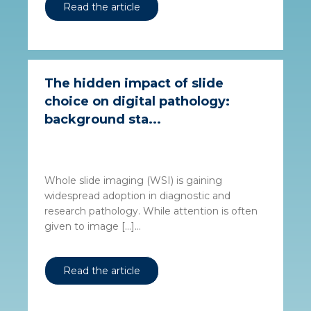
Read the article
The hidden impact of slide
choice on digital pathology:
background sta...
Whole slide imaging (WSI) is gaining
widespread adoption in diagnostic and
research pathology. While attention is often
given to image […]...
Read the article