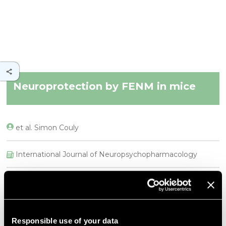
Neuroprotection by FENM in mice
et al. Simon Couly
International Journal of Neuropsychopharmacology
DESCRIPTION
Abstract
Background
Responsible use of your data