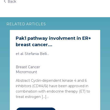
Back
RELATED ARTICLES
Pak1 pathway involvment in ER+
breast cancer...
et al. Stefania Belli...
Breast Cancer
Micromount
Abstract Cyclin-dependent kinase 4 and 6
inhibitors (CDK4/6i) have been approved in
combination with endocrine therapy (ET) to
treat estrogen […]...