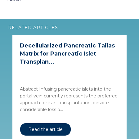
RELATED ARTICLES
Decellularized Pancreatic Tailas
Matrix for Pancreatic Islet
Transplan...
Abstract Infusing pancreatic islets into the
portal vein currently represents the preferred
approach for islet transplantation, despite
considerable loss o...
Read the article