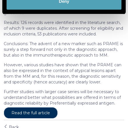
Deny
conducted following the Preferred Reporting Items for
Find out more about how your personal data is processed
Systematic Reviews and Meta-Analyses (PRISMA)
and set your preferences in the
details section
.
guidelines.
Results: 126 records were identified in the literature search,
We use cookies to personalise content and ads, to
of which 9 were duplicates. After screening for eligibility and
provide social media features and to analyse our traffic.
inclusion criteria, 53 publications were included.
We also share information about your use of our site with
Conclusions: The advent of a new marker such as PRAME is
our social media, advertising and analytics partners who
surely a step forward not only in the diagnostic approach,
may combine it with other information that you’ve
but also in the immunotherapeutic approach to MM.
provided to them or that they’ve collected from your use
However, various studies have shown that the PRAME can
of their services. More information in
cookie policy
also be expressed in the context of atypical lesions apart
from the MM and, for this reason, the diagnostic sensitivity
and specificity (hence accuracy) are clearly lower.
Further studies with larger case series will be necessary to
understand better what possibilities are offered in terms of
diagnostic reliability by Preferentially expressed antigen.
Read the full article
Back