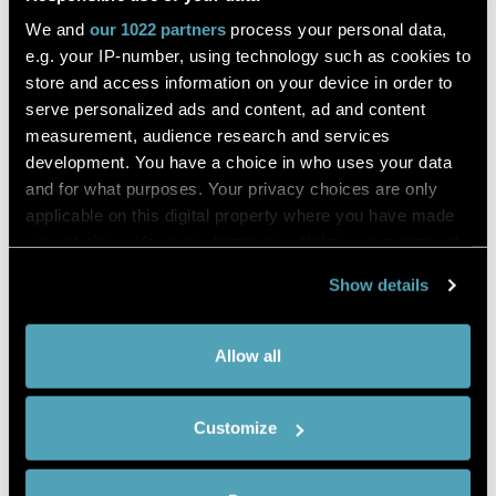
Melanoma
We and
our 1022 partners
process your personal data,
e.g. your IP-number, using technology such as cookies to
store and access information on your device in order to
Cazzato
serve personalized ads and content, ad and content
measurement, audience research and services
Genes
development. You have a choice in who uses your data
and for what purposes. Your privacy choices are only
applicable on this digital property where you have made
DESCRIPTION
your choices. You can change or withdraw your consent
Preferentially expressed antigen in melanoma (PRAME) is a
any time from the Cookie Declaration or by clicking on
cancer testis antigen (CTA) that has been identified in 1997.
Show details
the Privacy trigger icon.
Through the analysis of the specificity of tumor-reactive T-
cell clones derived from a patient with a metastatic
If you allow,
Collect information about your
Allow all
cutaneous melanoma.
we would
geographical location which can be
Although, various studies have shown that PRAME can be
also like to:
accurate to within several meters
expressed as atypical lesion that do not correspond to the
Customize
Identify your device by actively
definition of malignant melanoma.
scanning it for specific characteristics
Methods: A systematic review of English articles was
(fingerprinting)