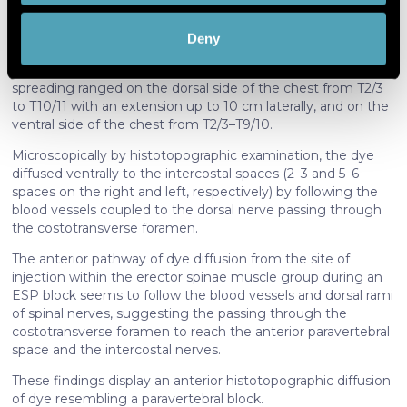
Subsequently, the gross anatomical dissection was
scanning it for specific characteristics
performed by a combined posterior plus anterior approach,
(fingerprinting)
Deny
and the histotopographic examination completed.
Find out more about how your personal data is processed
Macroscopically by gross anatomical dissection, the dye
and set your preferences in the
details section
.
spreading ranged on the dorsal side of the chest from T2/3
to T10/11 with an extension up to 10 cm laterally, and on the
We use cookies to personalise content and ads, to
ventral side of the chest from T2/3–T9/10.
provide social media features and to analyse our traffic.
Microscopically by histotopographic examination, the dye
We also share information about your use of our site with
diffused ventrally to the intercostal spaces (2–3 and 5–6
our social media, advertising and analytics partners who
spaces on the right and left, respectively) by following the
may combine it with other information that you’ve
blood vessels coupled to the dorsal nerve passing through
provided to them or that they’ve collected from your use
the costotransverse foramen.
of their services. More information in
cookie policy
The anterior pathway of dye diffusion from the site of
injection within the erector spinae muscle group during an
ESP block seems to follow the blood vessels and dorsal rami
of spinal nerves, suggesting the passing through the
costotransverse foramen to reach the anterior paravertebral
space and the intercostal nerves.
These findings display an anterior histotopographic diffusion
of dye resembling a paravertebral block.