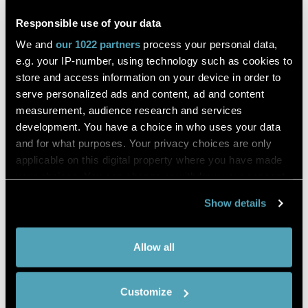
plane block
Responsible use of your data
We and
our 1022 partners
process your personal data,
Daniele Bonvicini, Rafael Boscolo-Berto and others
e.g. your IP-number, using technology such as cookies to
store and access information on your device in order to
serve personalized ads and content, ad and content
Journal of Anesthesia
measurement, audience research and services
development. You have a choice in who uses your data
DESCRIPTION
and for what purposes. Your privacy choices are only
Erector spinae plane (ESP) block is an interfascial blockade
applicable on this digital property where you have made
used in different clinical scenarios. This study investigated
your choices. You can change or withdraw your consent
the ventral extent of dye diffusion in ESP block.
any time from the Cookie Declaration or by clicking on
Show details
The ultrasound-guided Erector spinae plane block was
the Privacy trigger icon.
bilaterally performed with an injection at the T5 vertebral
level (21-Gauge, 50 mm needle), using diluted black tissue
If you allow,
Collect information about your
marking dye (20 mL; 1:4 ratio with standard saline solution)
Allow all
we would
instead of local anesthetic on two fresh-frozen corpses
geographical location which can be
within the body donation program of the University of
also like to:
accurate to within several meters
Padova.
Customize
Identify your device by actively