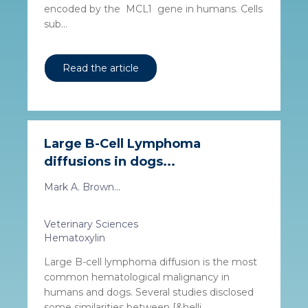
encoded by the MCL1 gene in humans. Cells
sub...
Read the article
Large B-Cell Lymphoma
diffusions in dogs...
Mark A. Brown...
Veterinary Sciences
Hematoxylin
Large B-cell lymphoma diffusion is the most
common hematological malignancy in
humans and dogs. Several studies disclosed
some similarities between [&helli...