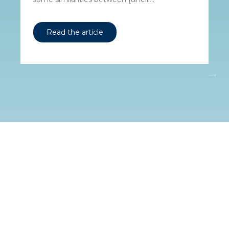
Read the article