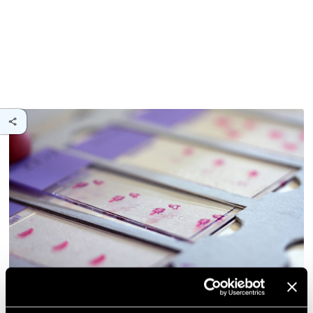
Anatomical basis of erector spinae