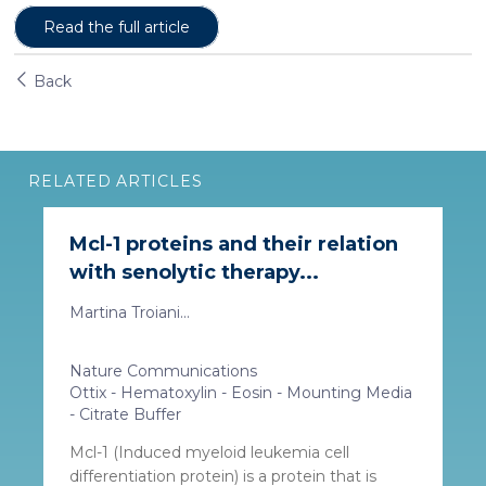
Read the full article
Back
RELATED ARTICLES
Mcl-1 proteins and their relation
with senolytic therapy...
Martina Troiani...
Nature Communications
Ottix - Hematoxylin - Eosin - Mounting Media
- Citrate Buffer
Mcl-1 (Induced myeloid leukemia cell
differentiation protein) is a protein that is