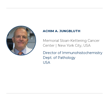
ACHIM A. JUNGBLUTH
Memorial Sloan-Kettering Cancer
Center | New York City, USA
Director of Immunohistochemistry
Dept. of Pathology
USA