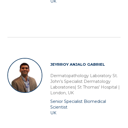
UK
of their services. More information in
cookie policy
JEYRROY ANJALO GABRIEL
Dermatopathology Laboratory St.
John’s Specialist Dermatology
Laboratories| St Thomas' Hospital |
London, UK
Senior Specialist Biomedical
Scientist
UK