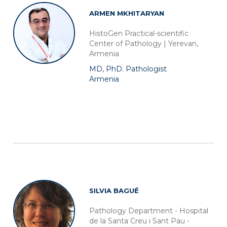
ARMEN MKHITARYAN
HistoGen Practical-scientific
Center of Pathology | Yerevan,
Armenia
MD, PhD. Pathologist
Armenia
SILVIA BAGUÉ
Pathology Department - Hospital
de la Santa Creu i Sant Pau -