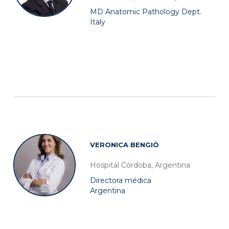
MD Anatomic Pathology Dept.
Italy
VERONICA BENGIÒ
Hospital Córdoba, Argentina
Directora médica
Argentina