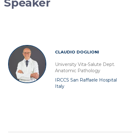
Speaker
CLAUDIO DOGLIONI
University Vita-Salute Dept.
Anatomic Pathology
IRCCS San Raffaele Hospital
Italy