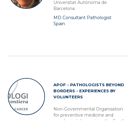
Universitat Autònoma de
Barcelona
MD Consultant Pathologist
Spain
APOF - PATHOLOGISTS BEYOND
BORDERS - EXPERIENCES BY
VOLUNTEERS
Non-Governmental Organisation
for preventive medicine and
oncological diagnosis in the South
of the World