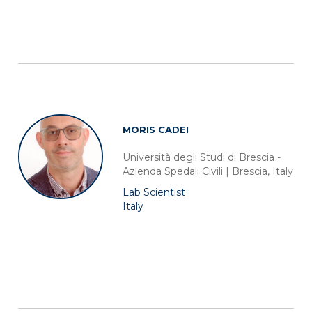
MORIS CADEI
Università degli Studi di Brescia -
Azienda Spedali Civili | Brescia, Italy
Lab Scientist
Italy