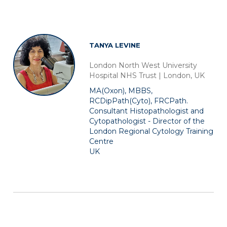
TANYA LEVINE
London North West University
Hospital NHS Trust | London, UK
MA(Oxon), MBBS,
RCDipPath(Cyto), FRCPath.
Consultant Histopathologist and
Cytopathologist - Director of the
London Regional Cytology Training
Centre
UK