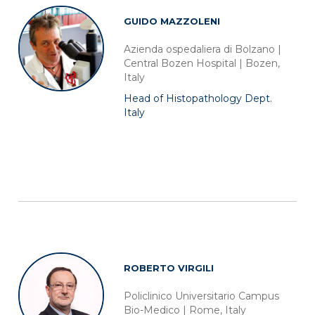
GUIDO MAZZOLENI
Azienda ospedaliera di Bolzano |
Central Bozen Hospital | Bozen,
Italy
Head of Histopathology Dept.
Italy
ROBERTO VIRGILI
Policlinico Universitario Campus
Bio-Medico | Rome, Italy