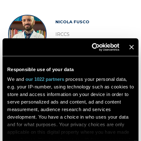
NICOLA FUSCO
IRCCS
Director Division of Pathology
European Institute of Oncology
Italy
Responsible use of your data
We and
our 1022 partners
process your personal data,
e.g. your IP-number, using technology such as cookies to
store and access information on your device in order to
serve personalized ads and content, ad and content
measurement, audience research and services
development. You have a choice in who uses your data
and for what purposes. Your privacy choices are only
applicable on this digital property where you have made
CATARINA ELOY
your choices. You can change or withdraw your consent