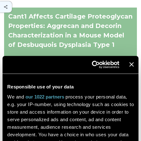
Cant1 Affects Cartilage Proteoglycan
Properties: Aggrecan and Decorin
Characterization in a Mouse Model
of Desbuquois Dysplasia Type 1
et al. Chiara Gramegna Tota
Responsible use of your data
Biomolecules
We and
our 1022 partners
process your personal data,
DESCRIPTION
e.g. your IP-number, using technology such as cookies to
store and access information on your device in order to
Desbuquois dysplasia type 1 (DBQD1) is a recessive
serve personalized ads and content, ad and content
chondrodysplasia caused by mutations in the
CANT1
gene,
encoding for the Golgi Calcium-Activated Nucleotidase 1
measurement, audience research and services
(CANT1). The enzyme hydrolyzes UDP, the by-product of
development. You have a choice in who uses your data
glycosyltransferase reactions, but it might play other roles in