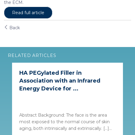
the ECM.
may combine it with other information that you’ve
Read full article
provided to them or that they’ve collected from your use
of their services. More information in
cookie policy
Back
RELATED ARTICLES
HA PEGylated Filler in
Association with an Infrared
Energy Device for ...
Abstract Background: The face is the area
most exposed to the normal course of skin
aging, both intrinsically and extrinsically. […]...