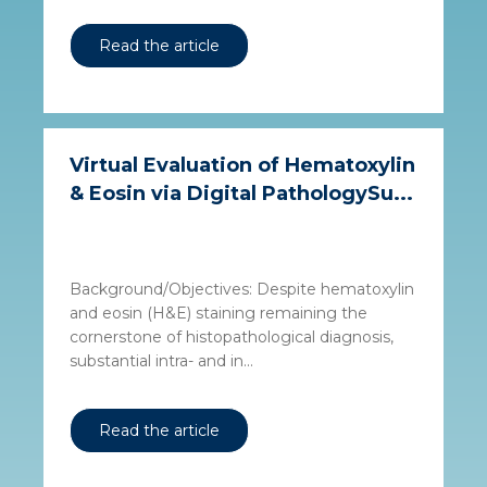
Read the article
Virtual Evaluation of Hematoxylin
& Eosin via Digital PathologySu...
Background/Objectives: Despite hematoxylin
and eosin (H&E) staining remaining the
cornerstone of histopathological diagnosis,
substantial intra- and in...
Read the article