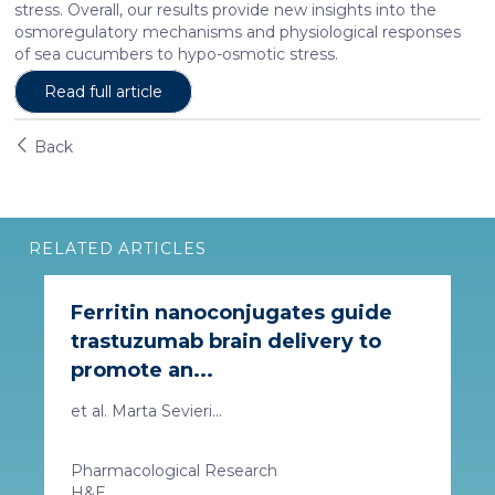
stress. Overall, our results provide new insights into the
osmoregulatory mechanisms and physiological responses
of sea cucumbers to hypo-osmotic stress.
Read full article
Back
RELATED ARTICLES
Ferritin nanoconjugates guide
trastuzumab brain delivery to
promote an...
et al. Marta Sevieri...
Pharmacological Research
H&E