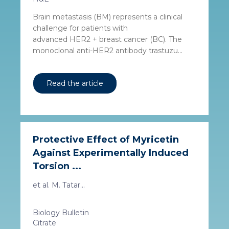
Brain metastasis (BM) represents a clinical
challenge for patients with
advanced HER2 + breast cancer (BC). The
monoclonal anti-HER2 antibody trastuzu...
Read the article
Protective Effect of Myricetin
Against Experimentally Induced
Torsion ...
et al. M. Tatar...
Biology Bulletin
Citrate