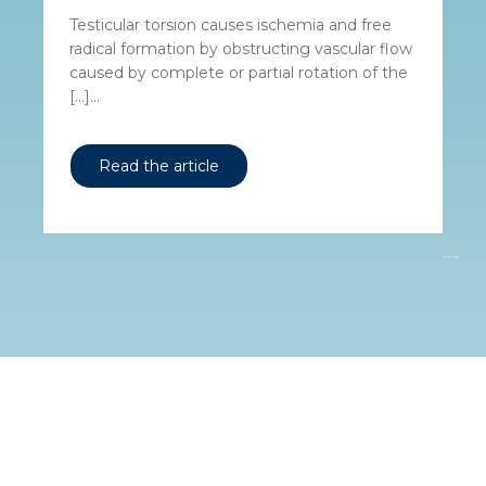
Testicular torsion causes ischemia and free
radical formation by obstructing vascular flow
caused by complete or partial rotation of the
[…]...
Read the article