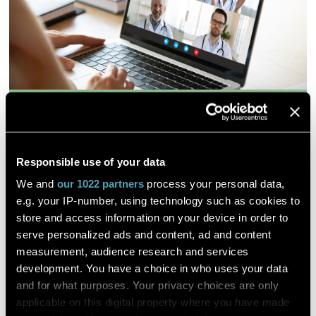
Effects of hypo-osmotic stress on
osmoregulation, antioxidant
response, and energy metabolism in
Responsible use of your data
sea cucumber Holothuria
We and
our 1022 partners
process your personal data,
moebii under desalination
e.g. your IP-number, using technology such as cookies to
environment
store and access information on your device in order to
serve personalized ads and content, ad and content
measurement, audience research and services
development. You have a choice in who uses your data
et al. Junyang Jiang
and for what purposes. Your privacy choices are only
applicable on this digital property where you have made
ScienceDirect