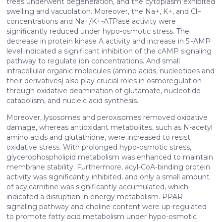
trees underwent degeneration, and the cytoplasm exhibited
of their services. More information in
cookie policy
swelling and vacuolation. Moreover, the Na+, K+, and Cl−
concentrations and Na+/K+-ATPase activity were
significantly reduced under hypo-osmotic stress. The
decrease in protein kinase A activity and increase in 5′-AMP
level indicated a significant inhibition of the cAMP signaling
pathway to regulate ion concentrations. And small
intracellular organic molecules (amino acids, nucleotides and
their derivatives) also play crucial roles in osmoregulation
through oxidative deamination of glutamate, nucleotide
catabolism, and nucleic acid synthesis.
Moreover, lysosomes and peroxisomes removed oxidative
damage, whereas antioxidant metabolites, such as N-acetyl
amino acids and glutathione, were increased to resist
oxidative stress. With prolonged hypo-osmotic stress,
glycerophospholipid metabolism was enhanced to maintain
membrane stability. Furthermore, acyl-CoA-binding protein
activity was significantly inhibited, and only a small amount
of acylcarnitine was significantly accumulated, which
indicated a disruption in energy metabolism. PPAR
signaling pathway and choline content were up-regulated
to promote fatty acid metabolism under hypo-osmotic