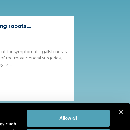
ng robots...
ent for symptomatic gallstones is
 of the most general surgeries,
 is ...
Allow all
ogy such