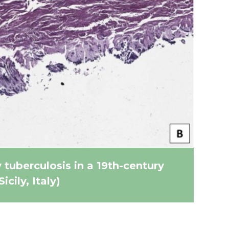
tuberculosis in a 19th-century
ily, Italy)