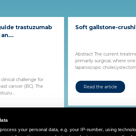
guide trastuzumab
Soft gallstone-crushi
an...
Abstract The current treatm
primarily surgical, where one
laparoscopic cholecystectomy,
clinical challenge for
ast cancer (BC). The
Read the article
tuzu...
data
process your personal data, e.g. your IP-number, using technol