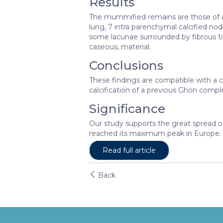
Results
The mummified remains are those of an
lung, 7 intra parenchymal calcified no
some lacunae surrounded by fibrous t
caseous, material.
Conclusions
These findings are compatible with a c
calcification of a previous Ghon comple
Significance
Our study supports the great spread of
reached its maximum peak in Europe.
Read full article
Back