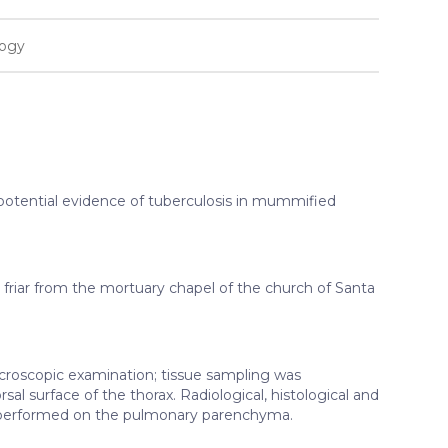
logy
e potential evidence of tuberculosis in mummified
iar from the mortuary chapel of the church of Santa
oscopic examination; tissue sampling was
al surface of the thorax. Radiological, histological and
performed on the pulmonary parenchyma.