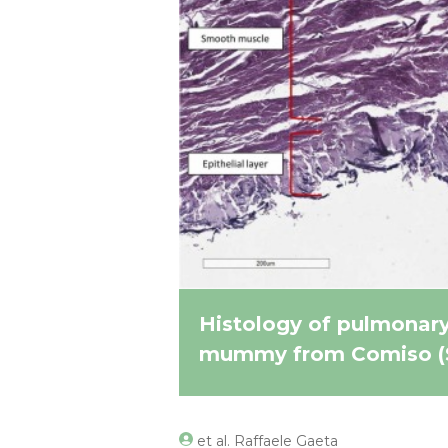
Histology of pulmonary 
mummy from Comiso (Sic
et al. Raffaele Gaeta