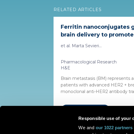
RELATED ARTICLES
Ferritin nanoconjugates 
brain delivery to promote 
et al. Marta Sevieri...
Pharmacological Research
H&E
Brain metastasis (BM) represents a 
patients with advanced HER2 + bre
monoclonal anti-HER2 antibody tras
Read the article
Responsible use of your 
We and
our 1022 partners