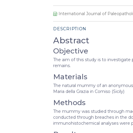
International Journal of Paleopatho
DESCRIPTION
Abstract
Objective
The aim of this study is to investigat
remains.
Materials
The natural mummy of an anonymous fr
Maria della Grazia in Comiso (Sicily)
Methods
The mummy was studied through macr
conducted through breaches in the dors
immunohistochemical analyses were 