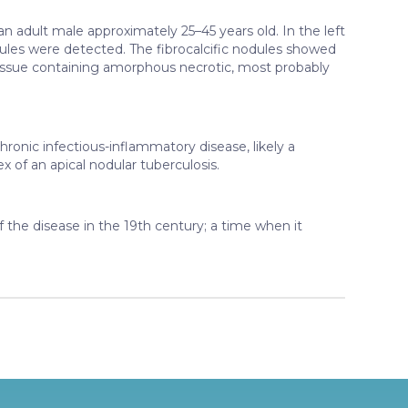
 adult male approximately 25–45 years old. In the left
dules were detected. The fibrocalcific nodules showed
issue containing amorphous necrotic, most probably
hronic infectious-inflammatory disease, likely a
x of an apical nodular tuberculosis.
 the disease in the 19th century; a time when it