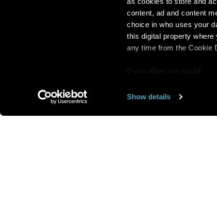
as cookies to store and ac
content, ad and content 
choice in who uses your da
this digital property whe
any time from the Cookie De
If you allow, we would
also like to:
Show details
Find out more about how y
section
.
Want us to feature
We use cookies to personal
traffic. We also share info
analytics partners who may
We are looking for
more 
they’ve collected from you
speakers to feature here
.
we’ll get in touc