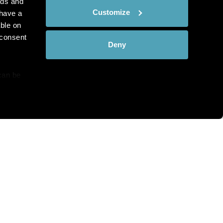
ads and
Customize
have a
ble on
 consent
Deny
can be
details
hat you see?
alyse our
ing and
r that
th and the complete range of
c Pathology directly to your
bscribe at any time.