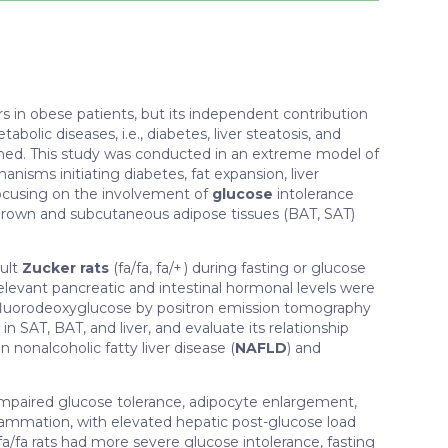
s in obese patients, but its independent contribution
olic diseases, i.e., diabetes, liver steatosis, and
ished. This study was conducted in an extreme model of
nisms initiating diabetes, fat expansion, liver
focusing on the involvement of
glucose
intolerance
brown and subcutaneous adipose tissues (BAT, SAT)
dult
Zucker rats
(fa/fa, fa/+ ) during fasting or glucose
elevant pancreatic and intestinal hormonal levels were
fluorodeoxyglucose by positron emission tomography
e
in SAT, BAT, and liver, and evaluate its relationship
 nonalcoholic fatty liver disease (
NAFLD
) and
impaired glucose tolerance, adipocyte enlargement,
flammation, with elevated hepatic post-glucose load
a/fa rats had more severe glucose intolerance, fasting