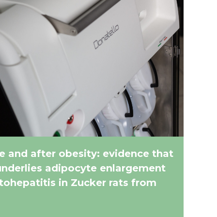
e and after obesity: evidence that
underlies adipocyte enlargement
atohepatitis in Zucker rats from