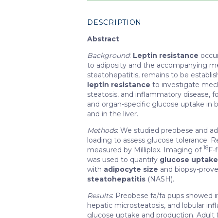
DESCRIPTION
Abstract
Background
:
Leptin resistance
occur
to adiposity and the accompanying metab
steatohepatitis, remains to be establ
leptin resistance
to investigate mecha
steatosis, and inflammatory disease, 
and organ-specific glucose uptake in 
and in the liver.
Methods
: We studied preobese and a
loading to assess glucose tolerance. R
18
measured by Milliplex. Imaging of
F-
was used to quantify
glucose uptak
with
adipocyte size
and biopsy-proven
steatohepatitis
(NASH).
Results
: Preobese fa/fa pups showed 
hepatic microsteatosis, and lobular in
glucose uptake and production. Adult f