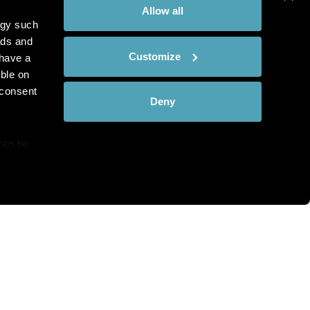
Allow all
ogy such
ads and
Customize
have a
ble on
 consent
Deny
can be
details
hat you see?
alyse our
ing and
r that
th and the complete range of