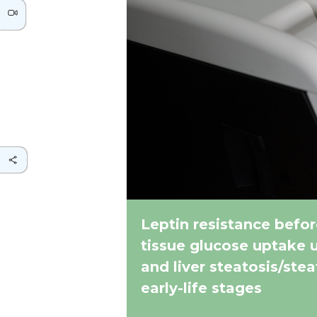
Leptin resistance befor
tissue glucose uptake 
and liver steatosis/ste
early-life stages