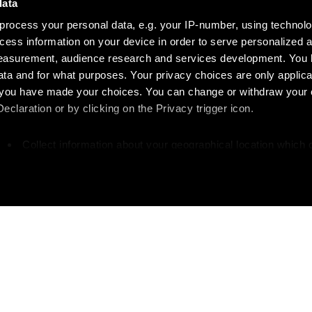
data
process your personal data, e.g. your IP-number, using technol
cess information on your device in order to serve personalized 
measurement, audience research and services development. You 
ta and for what purposes. Your privacy choices are only applica
re you have made your choices. You can change or withdraw your
claration or by clicking on the Privacy trigger icon.
Collect information about your geographical location which 
accurate to within several meters
Identify your device by actively scanning it for specific
characteristics (fingerprinting)
our personal data is processed and set your preferences in the
 your writing?
Like w
ise content and ads, to provide social media features and to an
rmation about your use of our site with our social media, advertis
 combine it with other information that you’ve provided to them o
great writers and
Get more about Diapa