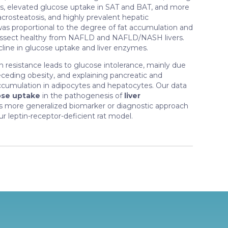
s, elevated glucose uptake in SAT and BAT, and more
acrosteatosis, and highly prevalent hepatic
as proportional to the degree of fat accumulation and
dissect healthy from NAFLD and NAFLD/NASH livers.
line in glucose uptake and liver enzymes.
ptin resistance leads to glucose intolerance, mainly due
eceding obesity, and explaining pancreatic and
ccumulation in adipocytes and hepatocytes. Our data
ose uptake
in the pathogenesis of
liver
l as more generalized biomarker or diagnostic approach
r leptin-receptor-deficient rat model.