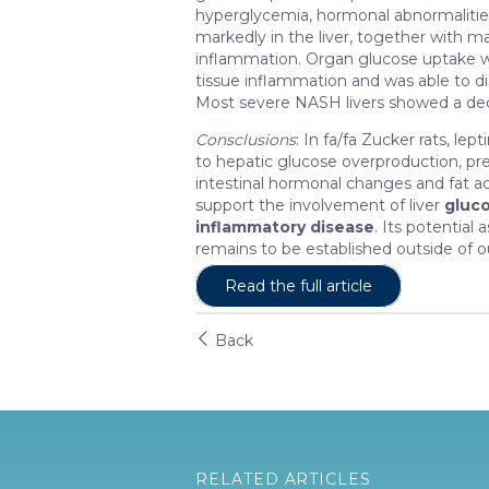
hyperglycemia, hormonal abnormalitie
markedly in the liver, together with m
inflammation. Organ glucose uptake w
tissue inflammation and was able to 
Most severe NASH livers showed a dec
Consclusions
: In fa/fa Zucker rats, le
to hepatic glucose overproduction, pr
intestinal hormonal changes and fat a
support the involvement of liver
gluc
inflammatory disease
. Its potentia
remains to be established outside of ou
Read the full article
Back
RELATED ARTICLES