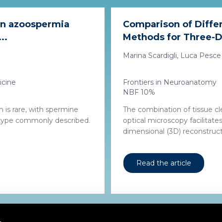
 in azoospermia
Comparison of Differ
..
Methods for Three-Di
Marina Scardigli, Luca Pesce 
icine
Frontiers in Neuroanatomy
NBF 10%
 is rare, with spermine
The combination of tissue c
 type commonly described.
optical microscopy facilitat
dimensional (3D) reconstruct
Read the article