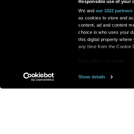
Responsible use of your 
We and
our 1022 partners
as cookies to store and ac
content, ad and content 
choice in who uses your da
this digital property whe
any time from the Cookie De
If you allow, we would
also like to:
Show details
Find out more about how y
section
.
Want us to feature
We use cookies to personal
traffic. We also share info
analytics partners who may
We are looking for
more 