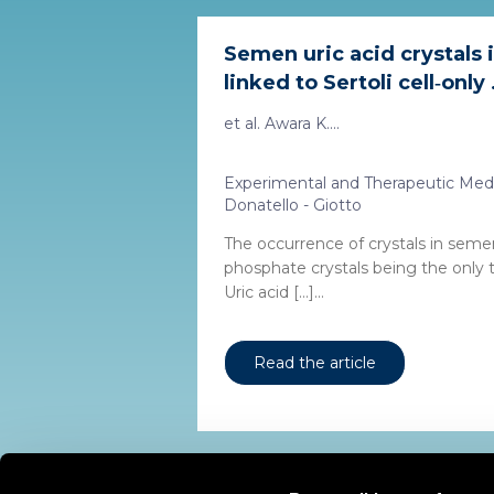
Semen uric acid crystals
linked to Sertoli cell‑only .
et al. Awara K....
Experimental and Therapeutic Med
Donatello - Giotto
The occurrence of crystals in semen
phosphate crystals being the only
Uric acid […]...
Read the article