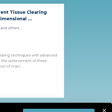
ent Tissue Clearing
mensional ...
and others ...
learing techniques with advanced
es the achievement of three-
ion of macr...