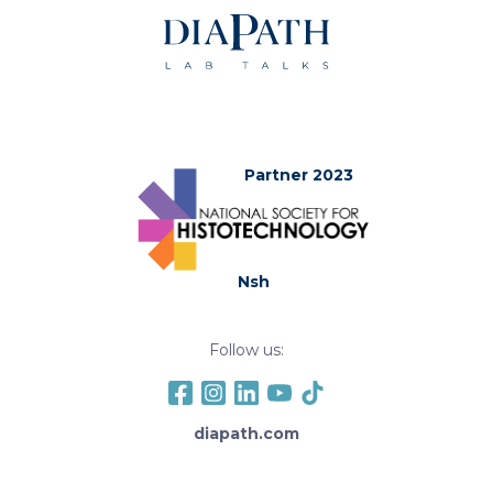
Partner 2023
Nsh
Follow us:
diapath.com