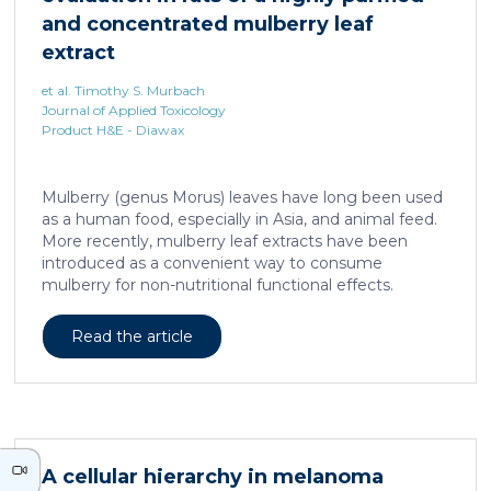
neurons against the accumulation of α-synuclein […]
and concentrated mulberry leaf
extract
et al. Timothy S. Murbach
Journal of Applied Toxicology
Product H&E - Diawax
Mulberry (genus Morus) leaves have long been used
as a human food, especially in Asia, and animal feed.
More recently, mulberry leaf extracts have been
introduced as a convenient way to consume
mulberry for non-nutritional functional effects.
Reducose® 5% is an Morus alba leaf extract that has
been highly purified and standardized to a content
Read the article
of 5 ± 0.5% 1-deoxynojirimycin, a naturally present
polyhydroxylated piperidine alkaloid analog of D-
glucose. This extract has previously been evaluated
in acute and subacute (28-day) oral toxicity studies in
which no adverse effects of the test item were
observed in mice or rats, respectively. Due to
A cellular hierarchy in melanoma
continued and growing interest in […]