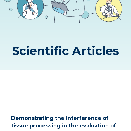
Scientific Articles
Demonstrating the interference of
tissue processing in the evaluation of