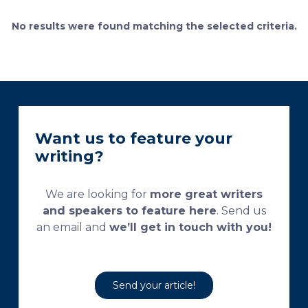
currently used processing and staining protocols are
too complex and time-consuming, which
No results were found matching the selected criteria.
necessitates their modification and/or optimization.
This research aims […]
Want us to feature your
writing?
We are looking for
more great writers
and speakers to feature here
. Send us
an email and
we’ll get in touch with you!
Send your article!