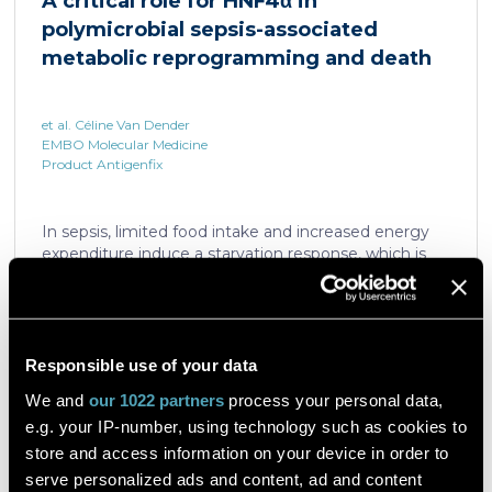
A critical role for HNF4α in
which is critical for liver regeneration and survival. An
polymicrobial sepsis-associated
HNF4α […]
metabolic reprogramming and death
et al. Céline Van Dender
EMBO Molecular Medicine
Product Antigenfix
In sepsis, limited food intake and increased energy
expenditure induce a starvation response, which is
compromised by a quick decline in the expression of
hepatic PPARα, a transcription factor essential in
intracellular catabolism of free fatty acids. The
mechanism upstream of this PPARα downregulation
is unknown. We found that sepsis causes a
Responsible use of your data
Read the article
progressive hepatic loss-of-function of HNF4α, which
We and
our 1022 partners
process your personal data,
has a strong impact on the expression of several
e.g. your IP-number, using technology such as cookies to
important nuclear receptors, including PPARα.
HNF4α depletion in hepatocytes dramatically
store and access information on your device in order to
increases sepsis lethality, steatosis, and organ
serve personalized ads and content, ad and content
A flow cytometric assay for the