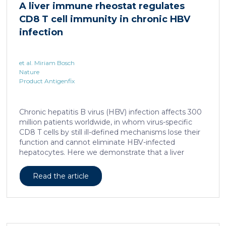
A liver immune rheostat regulates
human skin. In this work, we developed a porcine […]
CD8 T cell immunity in chronic HBV
infection
et al. Miriam Bosch
Nature
Product Antigenfix
Chronic hepatitis B virus (HBV) infection affects 300
million patients worldwide, in whom virus-specific
CD8 T cells by still ill-defined mechanisms lose their
function and cannot eliminate HBV-infected
hepatocytes. Here we demonstrate that a liver
immune rheostat renders virus-specific CD8 T cells
refractory to activation and leads to their loss of
Read the article
effector functions. In preclinical models of persistent
infection with hepatotropic viruses such as HBV,
dysfunctional virus-specific CXCR6+ CD8 T cells
accumulated in the liver and, as a characteristic
hallmark, showed enhanced transcriptional activity of