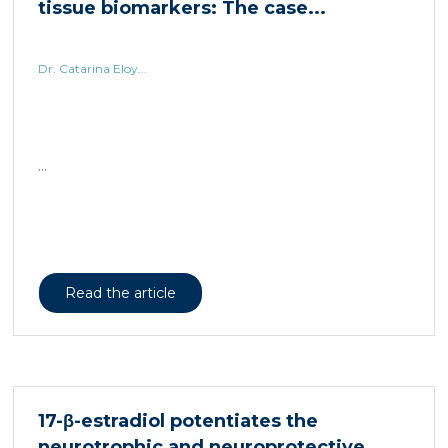
tissue biomarkers: The case...
Dr. Catarina Eloy...
...
Read the article
17-β-estradiol potentiates the
neurotrophic and neuroprotective