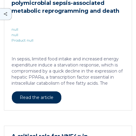
polymicrobial sepsis-associated
is associated with a spatially localized perivascular
niche, a phenotype acquired through an intercellular
metabolic reprogramming and death
communication […]
null
null
Product null
In sepsis, limited food intake and increased energy
expenditure induce a starvation response, which is
compromised by a quick decline in the expression of
hepatic PPARα, a transcription factor essential in
intracellular catabolism of free fatty acids. The
mechanism upstream of this PPARα downregulation
is unknown. We found that sepsis causes a
Read the article
progressive hepatic loss-of-function of HNF4α, which
has a strong impact on the expression of several
important nuclear receptors, including PPARα.
HNF4α depletion in hepatocytes dramatically
increases sepsis lethality, steatosis, and organ
damage and prevents an adequate response to IL6,