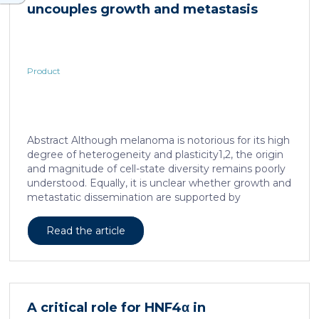
uncouples growth and metastasis
Product
Abstract Although melanoma is notorious for its high
degree of heterogeneity and plasticity1,2, the origin
and magnitude of cell-state diversity remains poorly
understood. Equally, it is unclear whether growth and
metastatic dissemination are supported by
overlapping or distinct melanoma subpopulations.
Here, by combining mouse genetics, single-cell and
Read the article
spatial transcriptomics, lineage tracing and
quantitative modelling, we provide evidence of a
hierarchical model of tumour growth that mirrors the
cellular and molecular logic underlying the cell-fate
specification and differentiation of the embryonic
A critical role for HNF4α in
neural crest. We show that tumorigenic competence