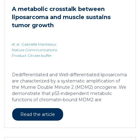
cAMP-responsive element modulator (CREM)
A metabolic crosstalk between
distinct from T cell exhaustion. In patients with
liposarcoma and muscle sustains
chronic hepatitis B, circulating and intrahepatic […]
tumor growth
et al. Gabrielle Manteaux
Nature Communications
Product Citrate buffer
Dedifferentiated and Well-differentiated liposarcoma
are characterized by a systematic amplification of
the Murine Double Minute 2 (MDM2) oncogene. We
demonstrate that p53-independent metabolic
functions of chromatin-bound MDM2 are
exacerbated in liposarcoma and mediate an
addiction to serine metabolism to sustain tumor
Read the article
growth. However, the origin of exogenous serine
remains unclear. Here, we show that elevated serine
levels in mice harboring liposarcoma-patient derived
xenograft, released by distant muscle is essential for