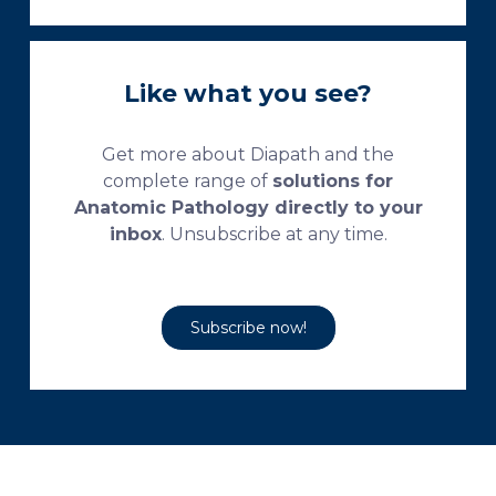
Like what you see?
Get more about Diapath and the
complete range of
solutions for
Anatomic Pathology directly to your
inbox
. Unsubscribe at any time.
Subscribe now!