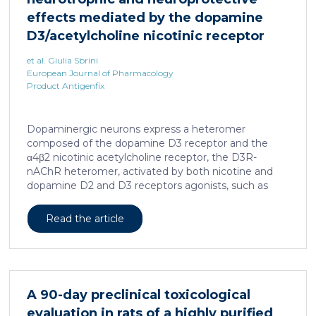
effects mediated by the dopamine
D3/acetylcholine nicotinic receptor
heteromer in dopaminergic neurons
et al. Giulia Sbrini
European Journal of Pharmacology
Product Antigenfix
Dopaminergic neurons express a heteromer
composed of the dopamine D3 receptor and the
α4β2 nicotinic acetylcholine receptor, the D3R-
nAChR heteromer, activated by both nicotine and
dopamine D2 and D3 receptors agonists, such as
quinpirole, and crucial for dopaminergic neuron
homeostasis. We now report that D3R-nAChR
Read the article
heteromer activity is potentiated by 17-β-estradiol
which acts as a positive allosteric modulator by
binding a specific domain on the α4 subunit of the
nicotinic receptor protomer. In mouse dopaminergic
neurons, in fact, 17-β-estradiol significantly increased
A 90-day preclinical toxicological
the ability of nicotine and quinpirole in promoting
evaluation in rats of a highly purified
neuron dendritic remodeling and in protecting