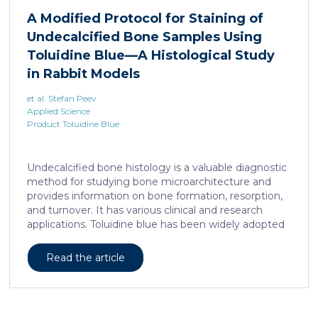
liposarcoma cell survival. Repressing interleukine-6
A Modified Protocol for Staining of
expression, or treating liposarcoma cells with Food
Undecalcified Bone Samples Using
and Drugs Administration (FDA) approved anti-
interleukine-6 monoclonal antibody, decreases de
Toluidine Blue—A Histological Study
novo serine synthesis in muscle, impairs proliferation,
in Rabbit Models
and increases cell death […]
et al. Stefan Peev
Applied Science
Product Toluidine Blue
Undecalcified bone histology is a valuable diagnostic
method for studying bone microarchitecture and
provides information on bone formation, resorption,
and turnover. It has various clinical and research
applications. Toluidine blue has been widely adopted
as a staining technique for hard-tissue specimens. It
provides a clear identification of bone structural and
Read the article
cellular features and the distinctions between them.
Furthermore, the method allows for an excellent
definition of the cement lines that mark the fields of
bone remodeling. Some of the suggested and