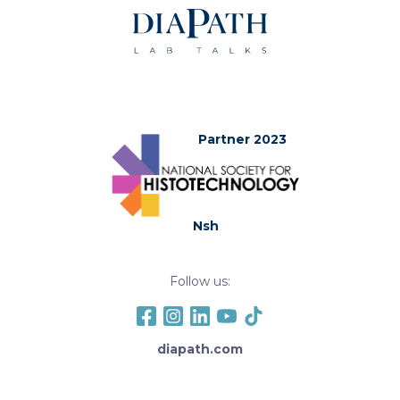
Partner 2023
Nsh
Follow us:
diapath.com