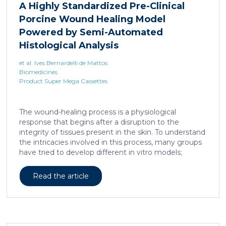
A Highly Standardized Pre-Clinical
Porcine Wound Healing Model
Powered by Semi-Automated
Histological Analysis
et al. Ives Bernardelli de Mattos
Biomedicines
Product Super Mega Cassettes
The wound-healing process is a physiological
response that begins after a disruption to the
integrity of tissues present in the skin. To understand
the intricacies involved in this process, many groups
have tried to develop different in vitro models;
however, the lack of a systemic response has, until
this day, been the major barrier to the establishment
Read the article
of these models as the main study platform.
Therefore, in vivo models are still the most common
system for studying healing responses following
different treatments, especially porcine models,
which share several morphological similarities to the