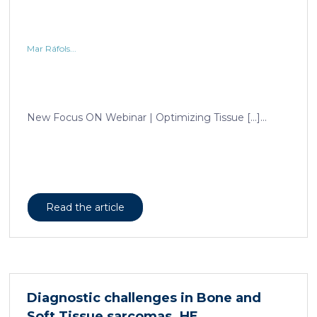
Mar Ráfols...
New Focus ON Webinar | Optimizing Tissue […]...
Read the article
Diagnostic challenges in Bone and
Soft Tissue sarcomas. HE,