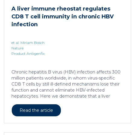
human skin. In this work, we developed a porcine […]
A liver immune rheostat regulates
CD8 T cell immunity in chronic HBV
infection
et al. Miriam Bosch
Nature
Product Antigenfix
Chronic hepatitis B virus (HBV) infection affects 300
million patients worldwide, in whom virus-specific
CD8 T cells by still ill-defined mechanisms lose their
function and cannot eliminate HBV-infected
hepatocytes. Here we demonstrate that a liver
immune rheostat renders virus-specific CD8 T cells
refractory to activation and leads to their loss of
Read the article
effector functions. In preclinical models of persistent
infection with hepatotropic viruses such as HBV,
dysfunctional virus-specific CXCR6+ CD8 T cells
accumulated in the liver and, as a characteristic