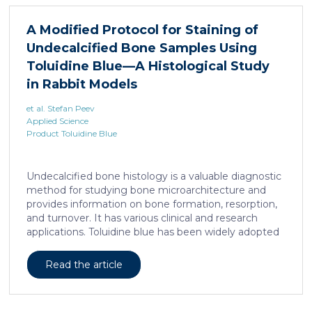
liposarcoma cell survival. Repressing interleukine-6
expression, or treating liposarcoma cells with Food
A Modified Protocol for Staining of
and Drugs Administration (FDA) approved anti-
Undecalcified Bone Samples Using
interleukine-6 monoclonal antibody, decreases de
novo serine synthesis in muscle, impairs proliferation,
Toluidine Blue—A Histological Study
and increases cell death […]
in Rabbit Models
et al. Stefan Peev
Applied Science
Product Toluidine Blue
Undecalcified bone histology is a valuable diagnostic
method for studying bone microarchitecture and
provides information on bone formation, resorption,
and turnover. It has various clinical and research
applications. Toluidine blue has been widely adopted
as a staining technique for hard-tissue specimens. It
provides a clear identification of bone structural and
Read the article
cellular features and the distinctions between them.
Furthermore, the method allows for an excellent
definition of the cement lines that mark the fields of