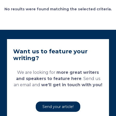
bone remodeling. Some of the suggested and
currently used processing and staining protocols are
No results were found matching the selected criteria.
too complex and time-consuming, which
necessitates their modification and/or optimization.
This research aims […]
Want us to feature your
writing?
We are looking for
more great writers
and speakers to feature here
. Send us
an email and
we’ll get in touch with you!
Send your article!