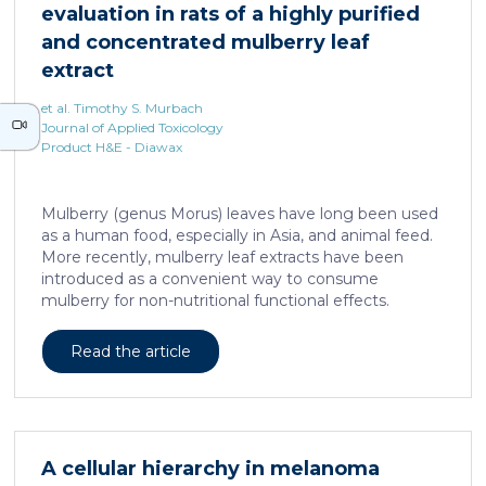
evaluation in rats of a highly purified
neurons against the accumulation of α-synuclein […]
and concentrated mulberry leaf
extract
et al. Timothy S. Murbach
Journal of Applied Toxicology
Product H&E - Diawax
Mulberry (genus Morus) leaves have long been used
as a human food, especially in Asia, and animal feed.
More recently, mulberry leaf extracts have been
introduced as a convenient way to consume
mulberry for non-nutritional functional effects.
Reducose® 5% is an Morus alba leaf extract that has
been highly purified and standardized to a content
Read the article
of 5 ± 0.5% 1-deoxynojirimycin, a naturally present
polyhydroxylated piperidine alkaloid analog of D-
glucose. This extract has previously been evaluated
in acute and subacute (28-day) oral toxicity studies in
which no adverse effects of the test item were
A cellular hierarchy in melanoma
observed in mice or rats, respectively. Due to