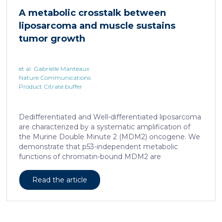
hallmark, showed enhanced transcriptional activity of
A metabolic crosstalk between
cAMP-responsive element modulator (CREM)
liposarcoma and muscle sustains
distinct from T cell exhaustion. In patients with
chronic hepatitis B, circulating and intrahepatic […]
tumor growth
et al. Gabrielle Manteaux
Nature Communications
Product Citrate buffer
Dedifferentiated and Well-differentiated liposarcoma
are characterized by a systematic amplification of
the Murine Double Minute 2 (MDM2) oncogene. We
demonstrate that p53-independent metabolic
functions of chromatin-bound MDM2 are
exacerbated in liposarcoma and mediate an
addiction to serine metabolism to sustain tumor
Read the article
growth. However, the origin of exogenous serine
remains unclear. Here, we show that elevated serine
levels in mice harboring liposarcoma-patient derived
xenograft, released by distant muscle is essential for