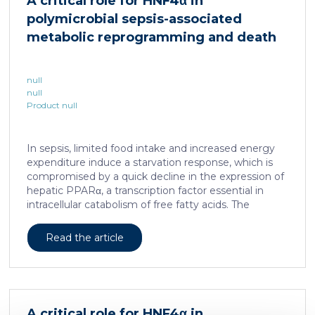
A critical role for HNF4α in
is associated with a spatially localized perivascular
polymicrobial sepsis-associated
niche, a phenotype acquired through an intercellular
communication […]
metabolic reprogramming and death
null
null
Product null
In sepsis, limited food intake and increased energy
expenditure induce a starvation response, which is
compromised by a quick decline in the expression of
hepatic PPARα, a transcription factor essential in
intracellular catabolism of free fatty acids. The
mechanism upstream of this PPARα downregulation
is unknown. We found that sepsis causes a
Read the article
progressive hepatic loss-of-function of HNF4α, which
has a strong impact on the expression of several
important nuclear receptors, including PPARα.
HNF4α depletion in hepatocytes dramatically
increases sepsis lethality, steatosis, and organ
A critical role for HNF4α in