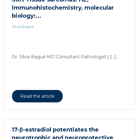
immunohistochemistry, molecular
biology:...
Silvia Bagué ...
Dr. Sílvia Bagué MD Consultant Pathologist | […]...
Read the article
17-β-estradiol potentiates the
neurotrophic and neuroprotective