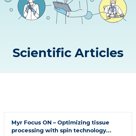
Scientific Articles
Myr Focus ON – Optimizing tissue
processing with spin technology...