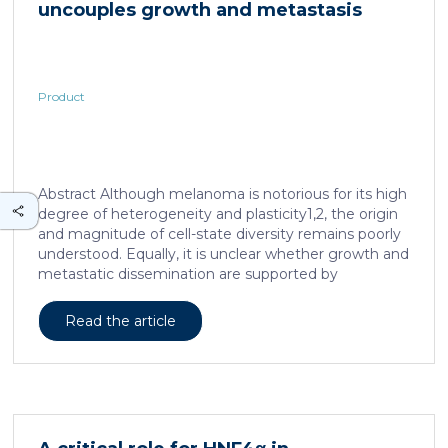
uncouples growth and metastasis
continued and growing interest in […]
Product
Abstract Although melanoma is notorious for its high
degree of heterogeneity and plasticity1,2, the origin
and magnitude of cell-state diversity remains poorly
understood. Equally, it is unclear whether growth and
metastatic dissemination are supported by
overlapping or distinct melanoma subpopulations.
Here, by combining mouse genetics, single-cell and
Read the article
spatial transcriptomics, lineage tracing and
quantitative modelling, we provide evidence of a
hierarchical model of tumour growth that mirrors the
cellular and molecular logic underlying the cell-fate
specification and differentiation of the embryonic
neural crest. We show that tumorigenic competence