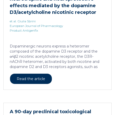
effects mediated by the dopamine
D3/acetylcholine nicotinic receptor
heteromer in dopaminergic neurons
et al. Giulia Sbrini
European Journal of Pharmacology
Product Antigenfix
Dopaminergic neurons express a heteromer
composed of the dopamine D3 receptor and the
α4β2 nicotinic acetylcholine receptor, the D3R-
nAChR heteromer, activated by both nicotine and
dopamine D2 and D3 receptors agonists, such as
quinpirole, and crucial for dopaminergic neuron
homeostasis. We now report that D3R-nAChR
Read the article
heteromer activity is potentiated by 17-β-estradiol
which acts as a positive allosteric modulator by
binding a specific domain on the α4 subunit of the
nicotinic receptor protomer. In mouse dopaminergic
neurons, in fact, 17-β-estradiol significantly increased
the ability of nicotine and quinpirole in promoting
A 90-day preclinical toxicological
neuron dendritic remodeling and in protecting