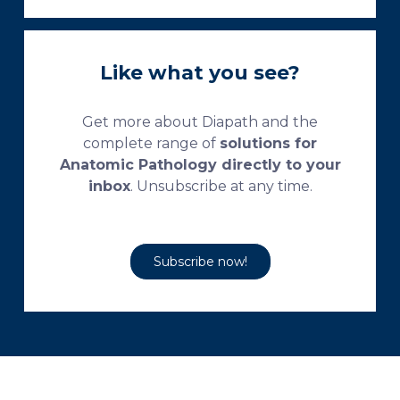
Like what you see?
Get more about Diapath and the
complete range of
solutions for
Anatomic Pathology directly to your
inbox
. Unsubscribe at any time.
Subscribe now!