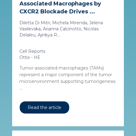
Associated Macrophages by
CXCR2 Blockade Drives ...
Diletta Di Mitri, Michela Mirenda, Jelena
Vasilevska, Arianna Calcinotto, Nicolas
Delaleu, Ajinkya R...
Cell Reports
Ottix - HE
Tumor-associated macrophages (TAMs)
represent a major component of the tumor
microenvironment supporting tumorigenesis.
...
Read the article