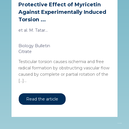
Protective Effect of Myricetin
Against Experimentally Induced
Torsion ...
et al. M. Tatar...
Biology Bulletin
Citrate
Testicular torsion causes ischemia and free
radical formation by obstructing vascular flow
caused by complete or partial rotation of the
[…]...
Read the article