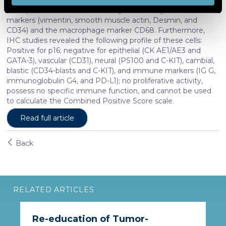
and set your preferences in the
details section
.
were positive for both mesenchymal and myofibroblast
markers (vimentin, smooth muscle actin, Desmin, and
CD34) and the macrophage marker CD68. Furthermore,
We use cookies to personalise content and ads, to
IHC studies revealed the following profile of these cells:
provide social media features and to analyse our traffic.
Positive for p16; negative for epithelial (CK AE1/AE3 and
We also share information about your use of our site with
GATA-3), vascular (CD31), neural (PS100 and C-KIT), cambial,
our social media, advertising and analytics partners who
blastic (CD34-blasts and C-KIT), and immune markers (IG G,
immunoglobulin G4, and PD-L1); no proliferative activity,
may combine it with other information that you’ve
possess no specific immune function, and cannot be used
provided to them or that they’ve collected from your use
to calculate the Combined Positive Score scale.
of their services. More information in
cookie policy
Read full article
Back
RELATED ARTICLES
Re-education of Tumor-