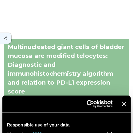
Multinucleated giant cells of bladder
mucosa are modified telocytes:
Diagnostic and
immunohistochemistry algorithm
and relation to PD-L1 expression
score
Et al. Milena Gulinac
Responsible use of your data
World Journal of Clinical Cases