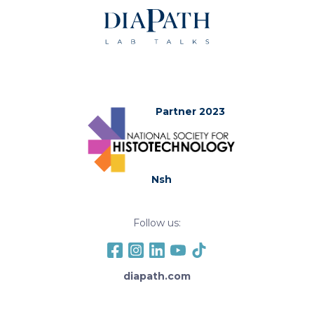
Partner 2023
Nsh
Follow us:
diapath.com