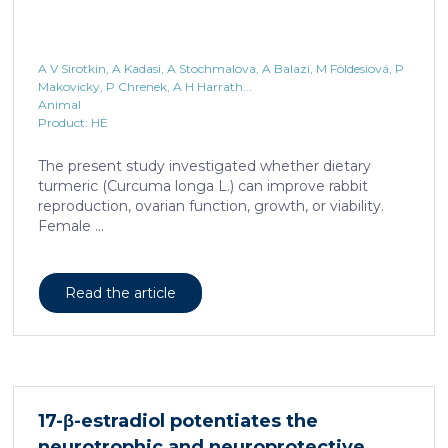
A V Sirotkin, A Kadasi, A Stochmalova, A Balazi, M Földesiová, P
Makovicky, P Chrenek, A H Harrath...
Animal
Product: HE
The present study investigated whether dietary
turmeric (Curcuma longa L.) can improve rabbit
reproduction, ovarian function, growth, or viability.
Female ...
Read the article
17-β-estradiol potentiates the
neurotrophic and neuroprotective