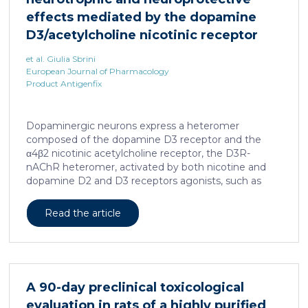
effects mediated by the dopamine
D3/acetylcholine nicotinic receptor
heteromer in dopaminergic neurons
et al. Giulia Sbrini
European Journal of Pharmacology
Product Antigenfix
Dopaminergic neurons express a heteromer
composed of the dopamine D3 receptor and the
α4β2 nicotinic acetylcholine receptor, the D3R-
nAChR heteromer, activated by both nicotine and
dopamine D2 and D3 receptors agonists, such as
quinpirole, and crucial for dopaminergic neuron
homeostasis. We now report that D3R-nAChR
Read the article
heteromer activity is potentiated by 17-β-estradiol
which acts as a positive allosteric modulator by
binding a specific domain on the α4 subunit of the
nicotinic receptor protomer. In mouse dopaminergic
neurons, in fact, 17-β-estradiol significantly increased
A 90-day preclinical toxicological
the ability of nicotine and quinpirole in promoting
evaluation in rats of a highly purified
neuron dendritic remodeling and in protecting