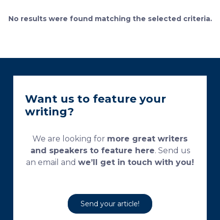
currently used processing and staining protocols are
too complex and time-consuming, which
No results were found matching the selected criteria.
necessitates their modification and/or optimization.
This research aims […]
Want us to feature your
writing?
We are looking for
more great writers
and speakers to feature here
. Send us
an email and
we’ll get in touch with you!
Send your article!