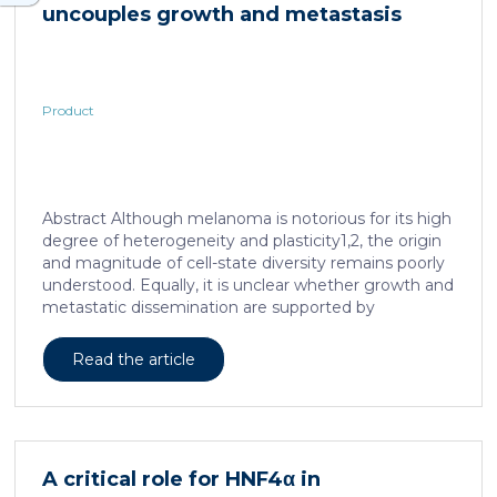
uncouples growth and metastasis
Product
Abstract Although melanoma is notorious for its high
degree of heterogeneity and plasticity1,2, the origin
and magnitude of cell-state diversity remains poorly
understood. Equally, it is unclear whether growth and
metastatic dissemination are supported by
overlapping or distinct melanoma subpopulations.
Here, by combining mouse genetics, single-cell and
Read the article
spatial transcriptomics, lineage tracing and
quantitative modelling, we provide evidence of a
hierarchical model of tumour growth that mirrors the
cellular and molecular logic underlying the cell-fate
specification and differentiation of the embryonic
A critical role for HNF4α in
neural crest. We show that tumorigenic competence