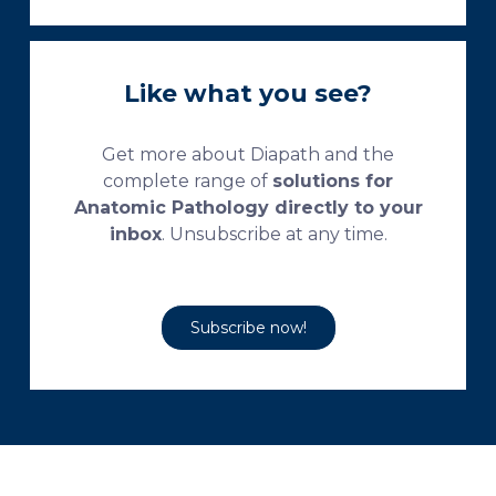
Like what you see?
Get more about Diapath and the
complete range of
solutions for
Anatomic Pathology directly to your
inbox
. Unsubscribe at any time.
Subscribe now!