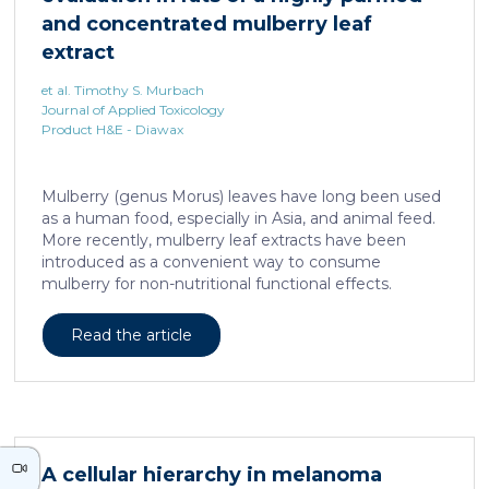
neurons against the accumulation of α-synuclein […]
and concentrated mulberry leaf
extract
et al. Timothy S. Murbach
Journal of Applied Toxicology
Product H&E - Diawax
Mulberry (genus Morus) leaves have long been used
as a human food, especially in Asia, and animal feed.
More recently, mulberry leaf extracts have been
introduced as a convenient way to consume
mulberry for non-nutritional functional effects.
Reducose® 5% is an Morus alba leaf extract that has
been highly purified and standardized to a content
Read the article
of 5 ± 0.5% 1-deoxynojirimycin, a naturally present
polyhydroxylated piperidine alkaloid analog of D-
glucose. This extract has previously been evaluated
in acute and subacute (28-day) oral toxicity studies in
which no adverse effects of the test item were
observed in mice or rats, respectively. Due to
A cellular hierarchy in melanoma
continued and growing interest in […]