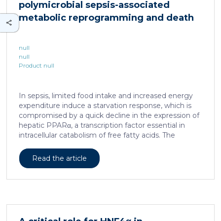
polymicrobial sepsis-associated
is associated with a spatially localized perivascular
niche, a phenotype acquired through an intercellular
metabolic reprogramming and death
communication […]
null
null
Product null
In sepsis, limited food intake and increased energy
expenditure induce a starvation response, which is
compromised by a quick decline in the expression of
hepatic PPARα, a transcription factor essential in
intracellular catabolism of free fatty acids. The
mechanism upstream of this PPARα downregulation
is unknown. We found that sepsis causes a
Read the article
progressive hepatic loss-of-function of HNF4α, which
has a strong impact on the expression of several
important nuclear receptors, including PPARα.
HNF4α depletion in hepatocytes dramatically
increases sepsis lethality, steatosis, and organ
damage and prevents an adequate response to IL6,