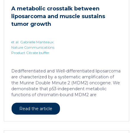
cAMP-responsive element modulator (CREM)
A metabolic crosstalk between
distinct from T cell exhaustion. In patients with
liposarcoma and muscle sustains
chronic hepatitis B, circulating and intrahepatic […]
tumor growth
et al. Gabrielle Manteaux
Nature Communications
Product Citrate buffer
Dedifferentiated and Well-differentiated liposarcoma
are characterized by a systematic amplification of
the Murine Double Minute 2 (MDM2) oncogene. We
demonstrate that p53-independent metabolic
functions of chromatin-bound MDM2 are
exacerbated in liposarcoma and mediate an
addiction to serine metabolism to sustain tumor
Read the article
growth. However, the origin of exogenous serine
remains unclear. Here, we show that elevated serine
levels in mice harboring liposarcoma-patient derived
xenograft, released by distant muscle is essential for