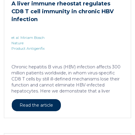
A liver immune rheostat regulates
human skin. In this work, we developed a porcine […]
CD8 T cell immunity in chronic HBV
infection
et al. Miriam Bosch
Nature
Product Antigenfix
Chronic hepatitis B virus (HBV) infection affects 300
million patients worldwide, in whom virus-specific
CD8 T cells by still ill-defined mechanisms lose their
function and cannot eliminate HBV-infected
hepatocytes. Here we demonstrate that a liver
immune rheostat renders virus-specific CD8 T cells
refractory to activation and leads to their loss of
Read the article
effector functions. In preclinical models of persistent
infection with hepatotropic viruses such as HBV,
dysfunctional virus-specific CXCR6+ CD8 T cells
accumulated in the liver and, as a characteristic
hallmark, showed enhanced transcriptional activity of