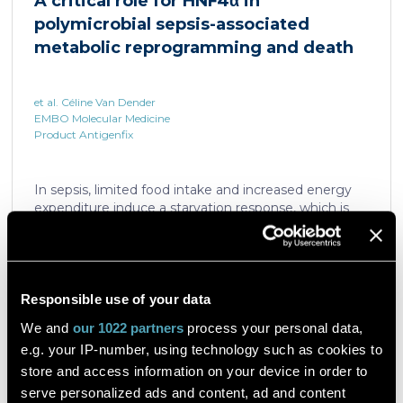
A critical role for HNF4α in
which is critical for liver regeneration and survival. An
polymicrobial sepsis-associated
HNF4α […]
metabolic reprogramming and death
et al. Céline Van Dender
EMBO Molecular Medicine
Product Antigenfix
In sepsis, limited food intake and increased energy
expenditure induce a starvation response, which is
compromised by a quick decline in the expression of
hepatic PPARα, a transcription factor essential in
intracellular catabolism of free fatty acids. The
mechanism upstream of this PPARα downregulation
is unknown. We found that sepsis causes a
Responsible use of your data
Read the article
progressive hepatic loss-of-function of HNF4α, which
We and
our 1022 partners
process your personal data,
has a strong impact on the expression of several
e.g. your IP-number, using technology such as cookies to
important nuclear receptors, including PPARα.
HNF4α depletion in hepatocytes dramatically
store and access information on your device in order to
increases sepsis lethality, steatosis, and organ
serve personalized ads and content, ad and content
A flow cytometric assay for the