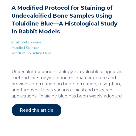
liposarcoma cell survival. Repressing interleukine-6
A Modified Protocol for Staining of
expression, or treating liposarcoma cells with Food
Undecalcified Bone Samples Using
and Drugs Administration (FDA) approved anti-
interleukine-6 monoclonal antibody, decreases de
Toluidine Blue—A Histological Study
novo serine synthesis in muscle, impairs proliferation,
in Rabbit Models
and increases cell death […]
et al. Stefan Peev
Applied Science
Product Toluidine Blue
Undecalcified bone histology is a valuable diagnostic
method for studying bone microarchitecture and
provides information on bone formation, resorption,
and turnover. It has various clinical and research
applications. Toluidine blue has been widely adopted
as a staining technique for hard-tissue specimens. It
provides a clear identification of bone structural and
Read the article
cellular features and the distinctions between them.
Furthermore, the method allows for an excellent
definition of the cement lines that mark the fields of
bone remodeling. Some of the suggested and