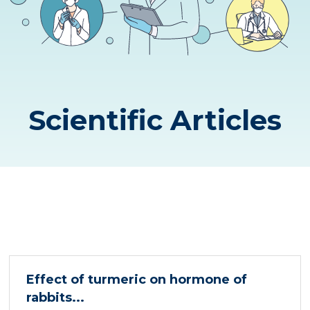
Scientific Articles
Effect of turmeric on hormone of
rabbits...