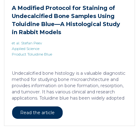
liposarcoma cell survival. Repressing interleukine-6
A Modified Protocol for Staining of
expression, or treating liposarcoma cells with Food
Undecalcified Bone Samples Using
and Drugs Administration (FDA) approved anti-
interleukine-6 monoclonal antibody, decreases de
Toluidine Blue—A Histological Study
novo serine synthesis in muscle, impairs proliferation,
in Rabbit Models
and increases cell death […]
et al. Stefan Peev
Applied Science
Product Toluidine Blue
Undecalcified bone histology is a valuable diagnostic
method for studying bone microarchitecture and
provides information on bone formation, resorption,
and turnover. It has various clinical and research
applications. Toluidine blue has been widely adopted
as a staining technique for hard-tissue specimens. It
provides a clear identification of bone structural and
Read the article
cellular features and the distinctions between them.
Furthermore, the method allows for an excellent
definition of the cement lines that mark the fields of
bone remodeling. Some of the suggested and