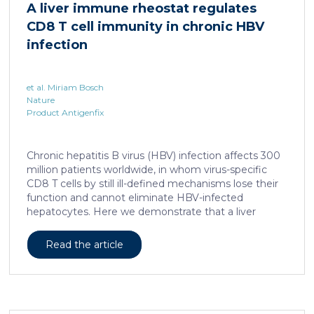
A liver immune rheostat regulates
human skin. In this work, we developed a porcine […]
CD8 T cell immunity in chronic HBV
infection
et al. Miriam Bosch
Nature
Product Antigenfix
Chronic hepatitis B virus (HBV) infection affects 300
million patients worldwide, in whom virus-specific
CD8 T cells by still ill-defined mechanisms lose their
function and cannot eliminate HBV-infected
hepatocytes. Here we demonstrate that a liver
immune rheostat renders virus-specific CD8 T cells
refractory to activation and leads to their loss of
Read the article
effector functions. In preclinical models of persistent
infection with hepatotropic viruses such as HBV,
dysfunctional virus-specific CXCR6+ CD8 T cells
accumulated in the liver and, as a characteristic
hallmark, showed enhanced transcriptional activity of