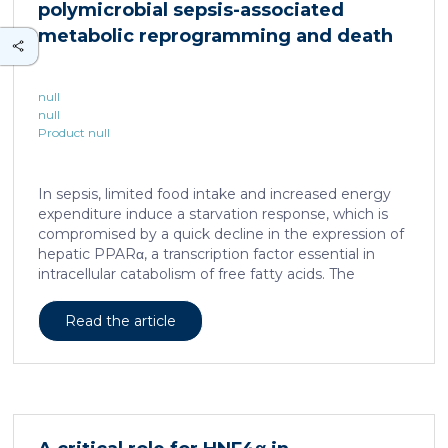
polymicrobial sepsis-associated
is associated with a spatially localized perivascular
niche, a phenotype acquired through an intercellular
metabolic reprogramming and death
communication […]
null
null
Product null
In sepsis, limited food intake and increased energy
expenditure induce a starvation response, which is
compromised by a quick decline in the expression of
hepatic PPARα, a transcription factor essential in
intracellular catabolism of free fatty acids. The
mechanism upstream of this PPARα downregulation
is unknown. We found that sepsis causes a
Read the article
progressive hepatic loss-of-function of HNF4α, which
has a strong impact on the expression of several
important nuclear receptors, including PPARα.
HNF4α depletion in hepatocytes dramatically
increases sepsis lethality, steatosis, and organ
damage and prevents an adequate response to IL6,