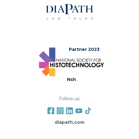
Partner 2023
Nsh
Follow us:
diapath.com