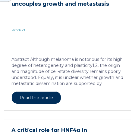
uncouples growth and metastasis
Product
Abstract Although melanoma is notorious for its high
degree of heterogeneity and plasticity1,2, the origin
and magnitude of cell-state diversity remains poorly
understood. Equally, it is unclear whether growth and
metastatic dissemination are supported by
overlapping or distinct melanoma subpopulations.
Here, by combining mouse genetics, single-cell and
Read the article
spatial transcriptomics, lineage tracing and
quantitative modelling, we provide evidence of a
hierarchical model of tumour growth that mirrors the
cellular and molecular logic underlying the cell-fate
specification and differentiation of the embryonic
A critical role for HNF4α in
neural crest. We show that tumorigenic competence