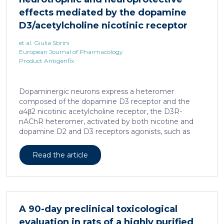
effects mediated by the dopamine
D3/acetylcholine nicotinic receptor
heteromer in dopaminergic neurons
et al. Giulia Sbrini
European Journal of Pharmacology
Product Antigenfix
Dopaminergic neurons express a heteromer
composed of the dopamine D3 receptor and the
α4β2 nicotinic acetylcholine receptor, the D3R-
nAChR heteromer, activated by both nicotine and
dopamine D2 and D3 receptors agonists, such as
quinpirole, and crucial for dopaminergic neuron
homeostasis. We now report that D3R-nAChR
Read the article
heteromer activity is potentiated by 17-β-estradiol
which acts as a positive allosteric modulator by
binding a specific domain on the α4 subunit of the
nicotinic receptor protomer. In mouse dopaminergic
neurons, in fact, 17-β-estradiol significantly increased
A 90-day preclinical toxicological
the ability of nicotine and quinpirole in promoting
evaluation in rats of a highly purified
neuron dendritic remodeling and in protecting