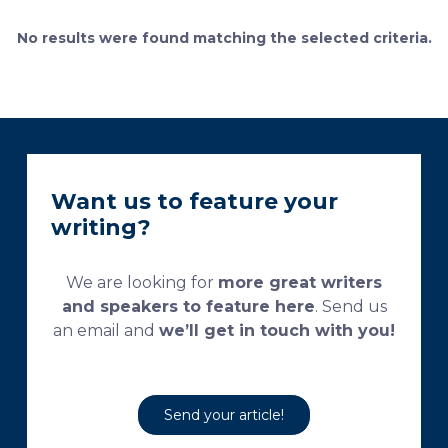
currently used processing and staining protocols are
too complex and time-consuming, which
No results were found matching the selected criteria.
necessitates their modification and/or optimization.
This research aims […]
Want us to feature your
writing?
We are looking for
more great writers
and speakers to feature here
. Send us
an email and
we’ll get in touch with you!
Send your article!