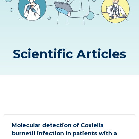
Scientific Articles
Molecular detection of Coxiella
burnetii infection in patients with a