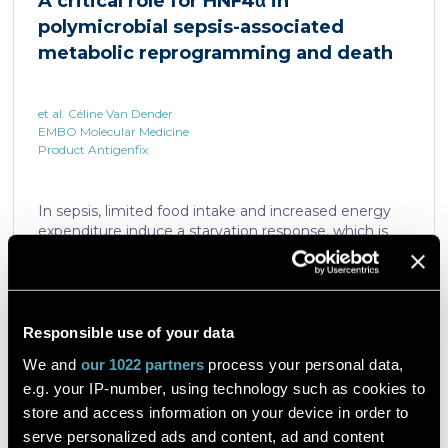
A critical role for HNF4α in
which is critical for liver regeneration and survival. An
polymicrobial sepsis-associated
HNF4α […]
metabolic reprogramming and death
et al. Céline Van Dender
EMBO Molecular Medicine
Product Antigenfix
In sepsis, limited food intake and increased energy
expenditure induce a starvation response, which is
compromised by a quick decline in the expression of
hepatic PPARα, a transcription factor essential in
intracellular catabolism of free fatty acids. The
mechanism upstream of this PPARα downregulation
is unknown. We found that sepsis causes a
Responsible use of your data
Read the article
progressive hepatic loss-of-function of HNF4α, which
We and
our 1022 partners
process your personal data,
has a strong impact on the expression of several
e.g. your IP-number, using technology such as cookies to
important nuclear receptors, including PPARα.
HNF4α depletion in hepatocytes dramatically
store and access information on your device in order to
increases sepsis lethality, steatosis, and organ
serve personalized ads and content, ad and content
A flow cytometric assay for the