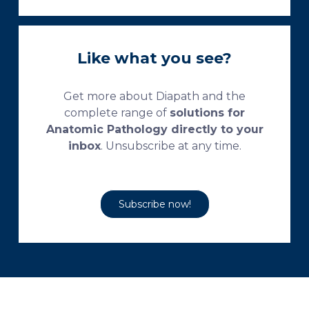
Like what you see?
Get more about Diapath and the
complete range of
solutions for
Anatomic Pathology directly to your
inbox
. Unsubscribe at any time.
Subscribe now!