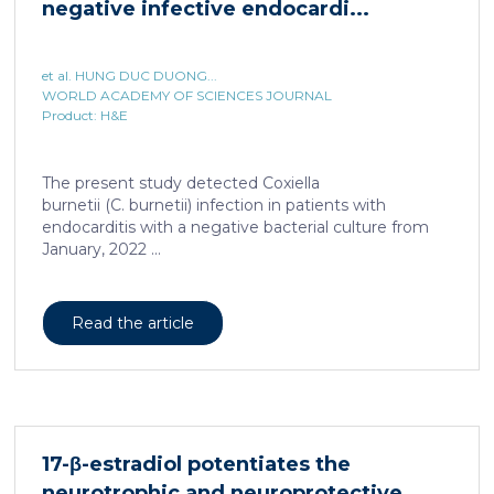
negative infective endocardi...
et al. HUNG DUC DUONG...
WORLD ACADEMY OF SCIENCES JOURNAL
Product: H&E
The present study detected Coxiella
burnetii (C. burnetii) infection in patients with
endocarditis with a negative bacterial culture from
January, 2022 ...
Read the article
17-β-estradiol potentiates the
neurotrophic and neuroprotective