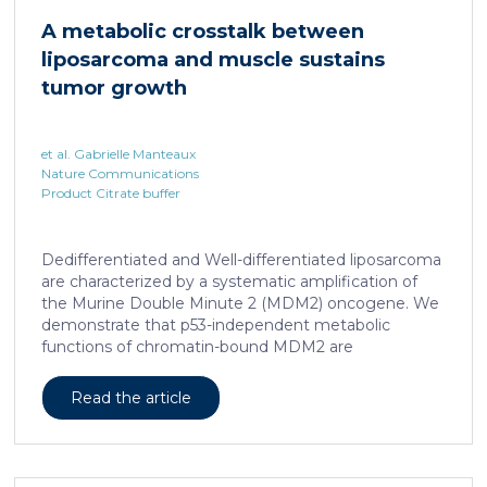
cAMP-responsive element modulator (CREM)
A metabolic crosstalk between
distinct from T cell exhaustion. In patients with
liposarcoma and muscle sustains
chronic hepatitis B, circulating and intrahepatic […]
tumor growth
et al. Gabrielle Manteaux
Nature Communications
Product Citrate buffer
Dedifferentiated and Well-differentiated liposarcoma
are characterized by a systematic amplification of
the Murine Double Minute 2 (MDM2) oncogene. We
demonstrate that p53-independent metabolic
functions of chromatin-bound MDM2 are
exacerbated in liposarcoma and mediate an
addiction to serine metabolism to sustain tumor
Read the article
growth. However, the origin of exogenous serine
remains unclear. Here, we show that elevated serine
levels in mice harboring liposarcoma-patient derived
xenograft, released by distant muscle is essential for