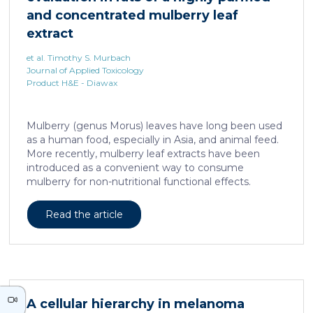
neurons against the accumulation of α-synuclein […]
and concentrated mulberry leaf
extract
et al. Timothy S. Murbach
Journal of Applied Toxicology
Product H&E - Diawax
Mulberry (genus Morus) leaves have long been used
as a human food, especially in Asia, and animal feed.
More recently, mulberry leaf extracts have been
introduced as a convenient way to consume
mulberry for non-nutritional functional effects.
Reducose® 5% is an Morus alba leaf extract that has
been highly purified and standardized to a content
Read the article
of 5 ± 0.5% 1-deoxynojirimycin, a naturally present
polyhydroxylated piperidine alkaloid analog of D-
glucose. This extract has previously been evaluated
in acute and subacute (28-day) oral toxicity studies in
which no adverse effects of the test item were
observed in mice or rats, respectively. Due to
A cellular hierarchy in melanoma
continued and growing interest in […]