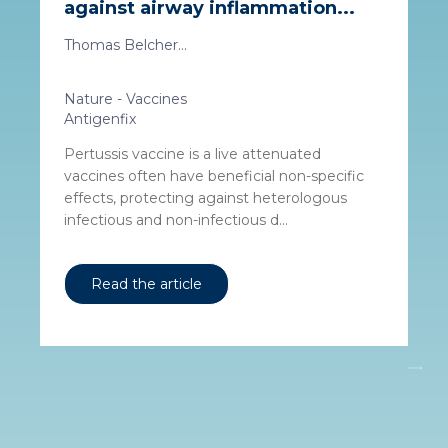
against airway inflammation...
Thomas Belcher...
Nature - Vaccines
Antigenfix
Pertussis vaccine is a live attenuated
vaccines often have beneficial non-specific
effects, protecting against heterologous
infectious and non-infectious d...
Read the article