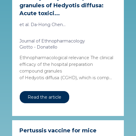
granules of Hedyotis diffusa:
Acute toxici...
et al. Da-Hong Chen...
Journal of Ethnopharmacology
Giotto - Donatello
Ethnopharmacological relevance The clinical
efficacy of the hospital preparation
compound granules
of Hedyotis diffusa (CGHD), which is comp...
Read the article
Pertussis vaccine for mice