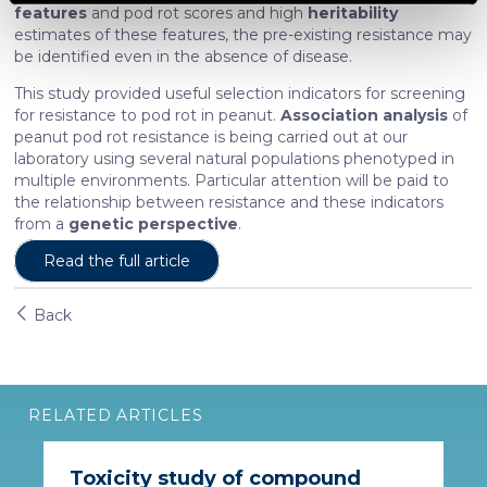
features
and pod rot scores and high
heritability
estimates of these features, the pre-existing resistance may
We use cookies to personalise content and ads, to
be identified even in the absence of disease.
provide social media features and to analyse our traffic.
This study provided useful selection indicators for screening
We also share information about your use of our site with
for resistance to pod rot in peanut.
Association analysis
of
our social media, advertising and analytics partners who
peanut pod rot resistance is being carried out at our
may combine it with other information that you’ve
laboratory using several natural populations phenotyped in
provided to them or that they’ve collected from your use
multiple environments. Particular attention will be paid to
the relationship between resistance and these indicators
of their services. More information in
cookie policy
from a
genetic perspective
.
Read the full article
Back
RELATED ARTICLES
Toxicity study of compound