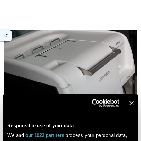
Responsible use of your data
Phenotyping peanut cultivars with
We and
our 1022 partners
process your personal data,
contrasting responses to pod rot