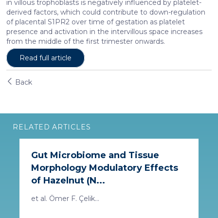
in villous trophoblasts is negatively influenced by platelet-
derived factors, which could contribute to down-regulation
of placental S1PR2 over time of gestation as platelet
presence and activation in the intervillous space increases
from the middle of the first trimester onwards.
Read full article
Back
RELATED ARTICLES
Gut Microbiome and Tissue
Morphology Modulatory Effects
of Hazelnut (N...
et al. Ömer F. Çelik...