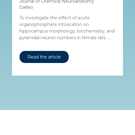
Journal of Chemical Neuroanatomy
Galileo
To investigate the effect of acute
organophosphate intoxication on
hippocampus morphology, biochemistry, and
pyramidal neuron numbers in female rats. ...
Read the article