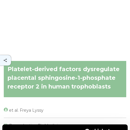
Platelet-derived factors dysregulate
placental sphingosine-1-phosphate
receptor 2 in human trophoblasts
et al. Freya Lyssy
Reproductive BioMedicine