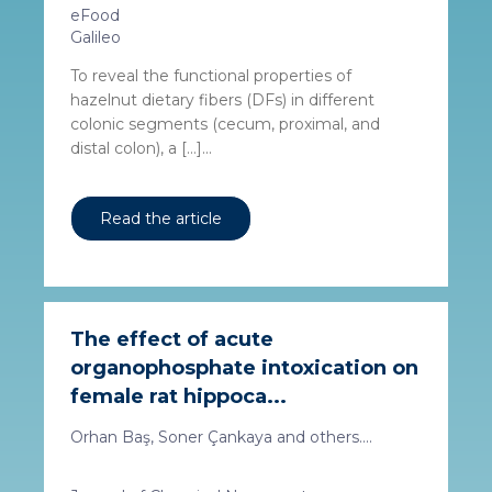
eFood
Galileo
To reveal the functional properties of
hazelnut dietary fibers (DFs) in different
colonic segments (cecum, proximal, and
distal colon), a […]...
Read the article
The effect of acute
organophosphate intoxication on
female rat hippoca...
Orhan Baş, Soner Çankaya and others....