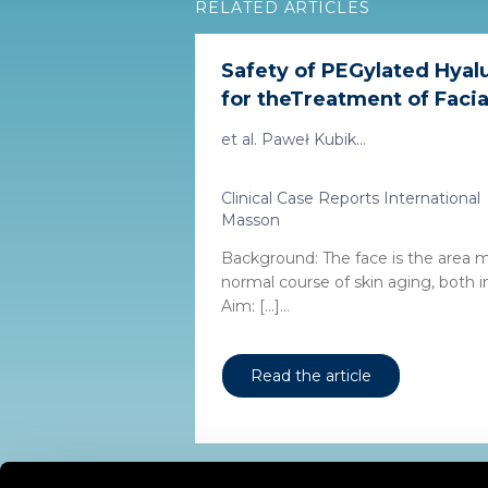
RELATED ARTICLES
Safety of PEGylated Hyalu
for theTreatment of Facial
et al. Paweł Kubik...
Clinical Case Reports International
Masson
Background: The face is the area 
normal course of skin aging, both int
Aim: […]...
Read the article