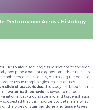
de Performance Across Histology
 for
IHC to aid
in securing tissue sections to the slide
ally postpone a patient diagnosis and drive-up costs
issue adherence and integrity, minimizing the need to
 proper tissue morphological characteristics.
n slide characteristics
, this study exhibited that not
While
water bath behavior
showed to not be a
e variation in background staining and tissue adhesion
udy suggested that it is important to determine what
d on the types of s
taining done and tissue types