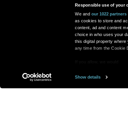
Responsible use of your 
We and
our 1022 partners
as cookies to store and ac
content, ad and content 
choice in who uses your da
this digital property whe
any time from the Cookie De
If you allow, we would
also like to:
Show details
Find out more about how y
section
.
Want us to feature
We use cookies to personal
traffic. We also share info
analytics partners who may
We are looking for
more 