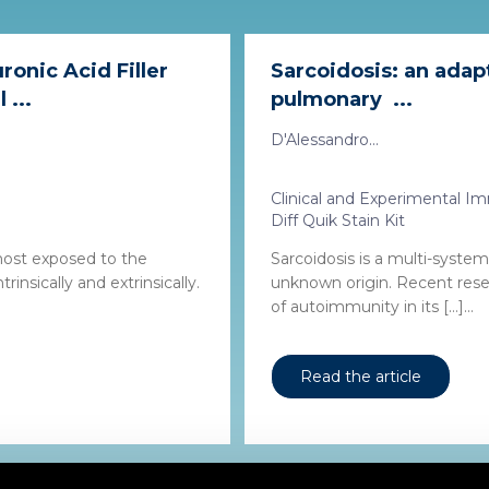
ronic Acid Filler
Sarcoidosis: an ada
 ...
pulmonary ...
D'Alessandro...
Clinical and Experimental 
Diff Quik Stain Kit
most exposed to the
Sarcoidosis is a multi-syste
rinsically and extrinsically.
unknown origin. Recent rese
of autoimmunity in its […]...
Read the article