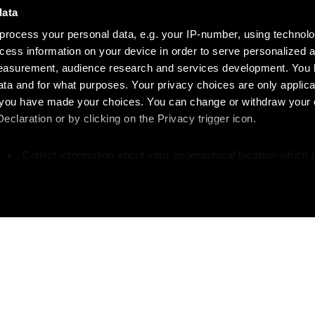
data
process your personal data, e.g. your IP-number, using technol
cess information on your device in order to serve personalized 
measurement, audience research and services development. You 
ta and for what purposes. Your privacy choices are only applica
re you have made your choices. You can change or withdraw your
claration or by clicking on the Privacy trigger icon.
Collect information about your geographical location which 
accurate to within several meters
Identify your device by actively scanning it for specific
characteristics (fingerprinting)
our personal data is processed and set your preferences in the
 your writing?
Like w
ise content and ads, to provide social media features and to an
rmation about your use of our site with our social media, advertis
 combine it with other information that you’ve provided to them o
great writers and
Get more about Diapa