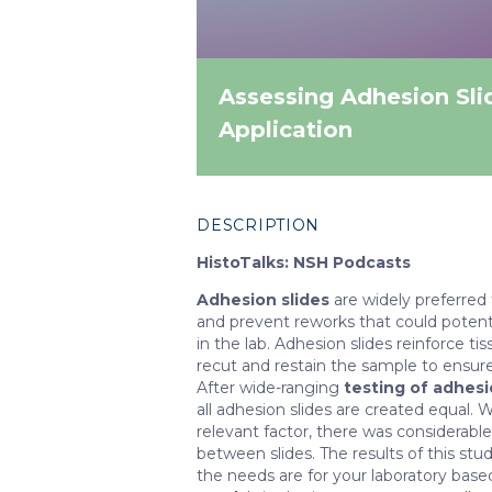
Assessing Adhesion Sli
Application
DESCRIPTION
HistoTalks: NSH Podcasts
Adhesion slides
are widely preferred
and prevent reworks that could potenti
in the lab. Adhesion slides reinforce t
recut and restain the sample to ensure
After wide-ranging
testing of adhesio
all adhesion slides are created equal. 
relevant factor, there was considerabl
between slides. The results of this st
the needs are for your laboratory base