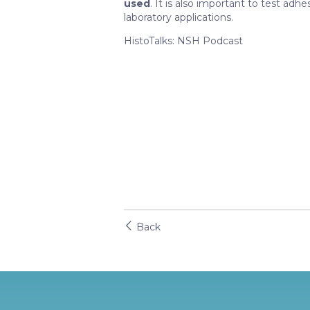
used
. It is also important to test adhes
laboratory applications.
HistoTalks: NSH Podcast
Back