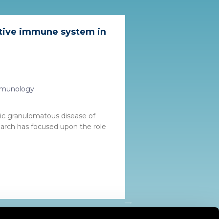
ptive immune system in
Immunology
mic granulomatous disease of
arch has focused upon the role