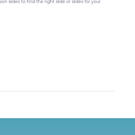
ion slides to find the right slide or slides for your