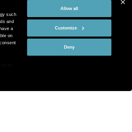
Allow all
ogy such
ads and
Customize
have a
ble on
 consent
Deny
can be
details
hat you see?
alyse our
ing and
r that
th and the complete range of