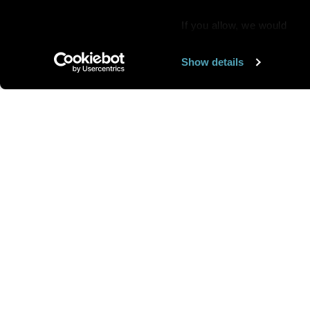
If you allow, we would
also like to:
Show details
Find out more about how y
section
.
Want us to feature
We use cookies to personal
traffic. We also share info
analytics partners who may
We are looking for
more 
they’ve collected from you
speakers to feature here
.
we’ll get in touc
Send your art