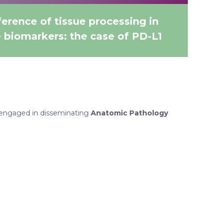
erence of tissue processing in
e biomarkers: the case of PD-L1
engaged in disseminating
Anatomic Pathology