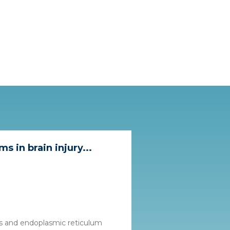
 in brain injury...
ess and endoplasmic reticulum