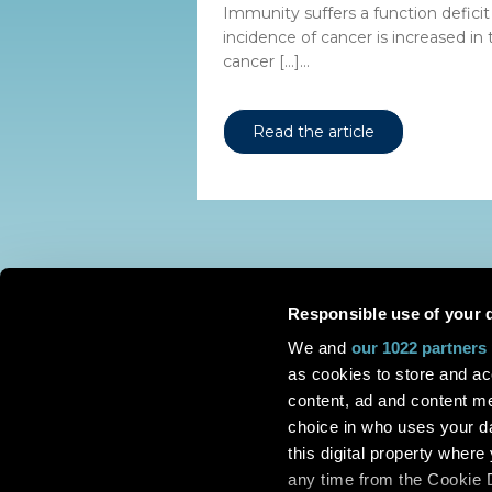
Immunity suffers a function deficit
incidence of cancer is increased in
cancer […]...
Read the article
Responsible use of your 
We and
our 1022 partners
as cookies to store and ac
content, ad and content 
choice in who uses your da
this digital property whe
any time from the Cookie De