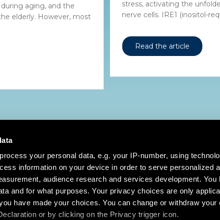
stress, activating the unfol
 during aging, and the
nerve cells. IRE1 (inositol-requ
 the elderly. However, most
Read the article
data
process your personal data, e.g. your IP-number, using technol
cess information on your device in order to serve personalized 
measurement, audience research and services development. You 
ta and for what purposes. Your privacy choices are only applica
re you have made your choices. You can change or withdraw your
claration or by clicking on the Privacy trigger icon.