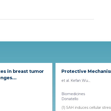
es in breast tumor
Protective Mechanisms
nges...
et al. Kefan Wu...
Biomedicines
Donatello
(1) SAH induces cellular str