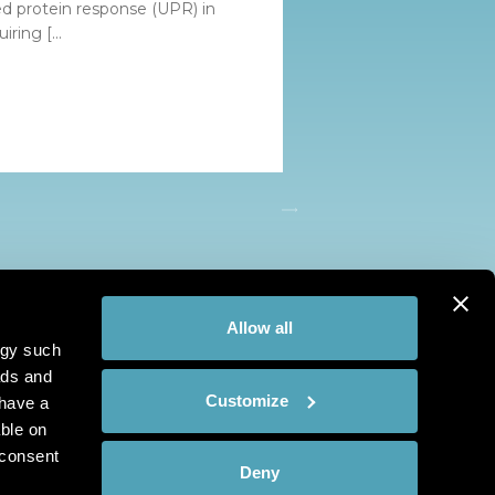
ded protein response (UPR) in
iring [...
Allow all
ogy such
ads and
Customize
have a
ble on
 consent
Deny