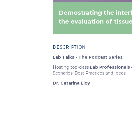
Demostrating the interf
the evaluation of tissu
DESCRIPTION
Lab Talks - The Podcast Series
Hosting top-class
Lab Professionals
Scenarios, Best Practices and Ideas.
Dr. Catarina Eloy