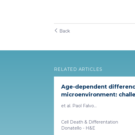
Back
RELATED ARTICLES
Age-dependent differenc
microenvironment: challe
et al. Paol Falvo...
Cell Death & Differentation
Donatello - H&E