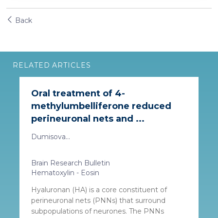
our social media, advertising and analytics partners who
may combine it with other information that you’ve
Back
provided to them or that they’ve collected from your use
of their services. More information in
cookie policy
RELATED ARTICLES
Oral treatment of 4-
methylumbelliferone reduced
perineuronal nets and ...
Dumisova...
Brain Research Bulletin
Hematoxylin - Eosin
Hyaluronan (HA) is a core constituent of
perineuronal nets (PNNs) that surround
subpopulations of neurones. The PNNs