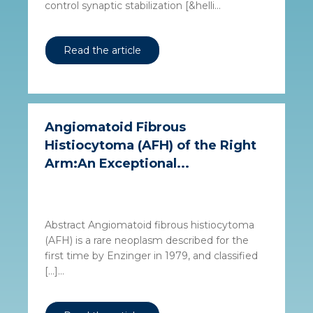
control synaptic stabilization [&helli...
Read the article
Angiomatoid Fibrous
Histiocytoma (AFH) of the Right
Arm:An Exceptional...
Abstract Angiomatoid fibrous histiocytoma
(AFH) is a rare neoplasm described for the
first time by Enzinger in 1979, and classified
[…]...