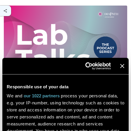
Responsible use of your data
We and
our 1022 partners
process your personal data,
e.g. your IP-number, using technology such as cookies to
store and access information on your device in order to
serve personalized ads and content, ad and content
measurement, audience research and services
development. You have a choice in who uses your data