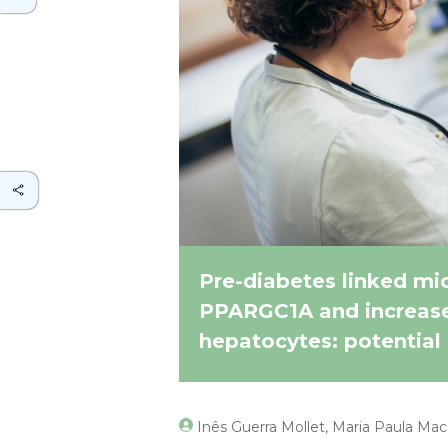
Pre-diabetes linked mi
PPARGC1A and increases
hepatocytes: potential 
Inês Guerra Mollet, Maria Paula Ma