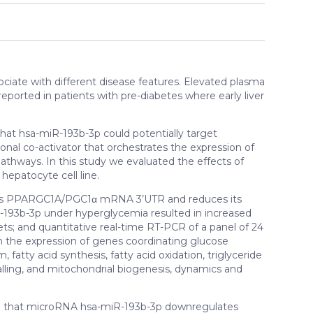
ciate with different disease features. Elevated plasma
orted in patients with pre-diabetes where early liver
that hsa-miR-193b-3p could potentially target
nal co-activator that orchestrates the expression of
athways. In this study we evaluated the effects of
epatocyte cell line.
ts PPARGC1A/PGC1α mRNA 3’UTR and reduces its
-193b-3p under hyperglycemia resulted in increased
plets; and quantitative real-time RT-PCR of a panel of 24
in the expression of genes coordinating glucose
 fatty acid synthesis, fatty acid oxidation, triglyceride
nalling, and mitochondrial biogenesis, dynamics and
 that microRNA hsa-miR-193b-3p downregulates