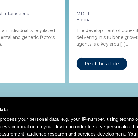
l Interactions
MDPI
Eosina
an individual is regulated
The development of bone-fill
ental and genetic factors.
delivering in situ bone grow
..
agents is a key area […]...
Read the article
data
process your personal data, e.g. your IP-number, using technol
cess information on your device in order to serve personalized 
measurement, audience research and services development. You 