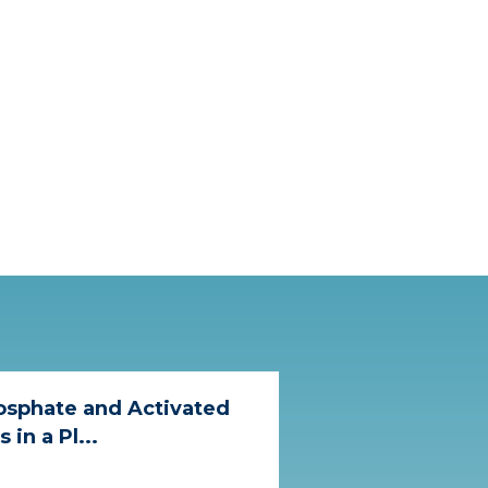
osphate and Activated
in a Pl...