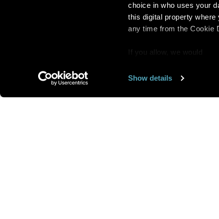
choice in who uses your da
this digital property whe
any time from the Cookie De
If you allow, we would
also like to:
Show details
Find out more about how y
section
.
Want us to feature
We use cookies to personal
traffic. We also share info
analytics partners who may
We are looking for
more 
they’ve collected from you
speakers to feature here
.
we’ll get in touc