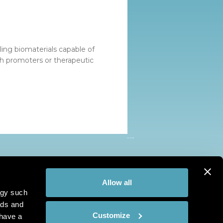
ing biomaterials capable of
th promoters or therapeutic
Allow all
ogy such
ads and
Customize
have a