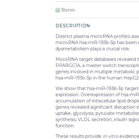
Biorxiv
DESCRIPTION
Distinct plasma microRNA profiles asso
microRNA hsa-miR-193b-3p has been rep
dysmetabolism plays a crucial role.
MicroRNA target databases
revealed 
PPARGC1A, a master switch transcriptio
genes involved in multiple metabolic p
hsa-miR-193b-3p in the human HepG2 h
We show that hsa-miR-193b-3p targe
expression. Overexpression of hsa-miR
accumulation of intracellular lipid dro
genes revealed significant disruption 
uptake, glycolysis, pyruvate metabolism,
synthesis, VLDL secretion, insulin sig
function.
These results provide
in vitro
evidence