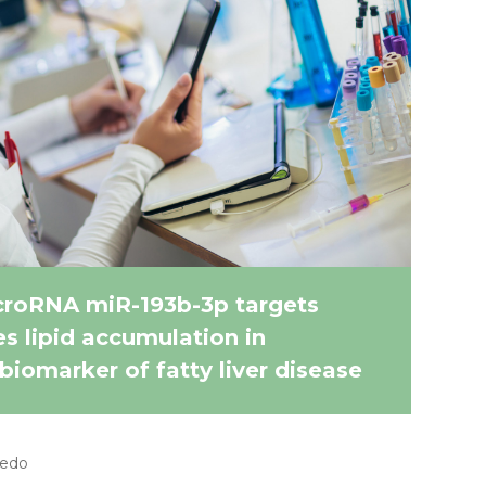
croRNA miR-193b-3p targets
 lipid accumulation in
biomarker of fatty liver disease
cedo