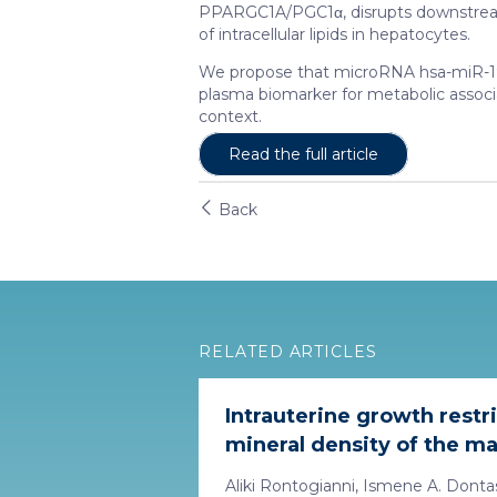
PPARGC1A/PGC1α, disrupts downstrea
of intracellular lipids in hepatocytes.
We propose that microRNA hsa-miR-193b
plasma biomarker for metabolic associa
context.
Read the full article
Back
RELATED ARTICLES
Intrauterine growth restr
mineral density of the ma
Aliki Rontogianni, Ismene A. Dontas