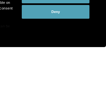
ble on
 consent
Deny
can be
details
hat you see?
alyse our
ing and
r that
th and the complete range of
c Pathology directly to your
bscribe at any time.