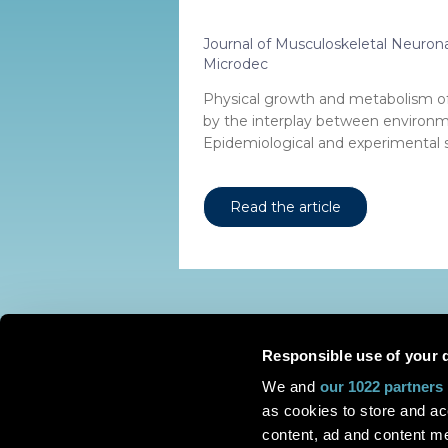
Journal of Musculoskeletal Neurona
Microdec
Physical growth and metabolism of 
by the interplay between environm
Epidemiological and experimental s.
Read the article
Responsible use of your 
We and
our 1022 partners
as cookies to store and ac
content, ad and content 