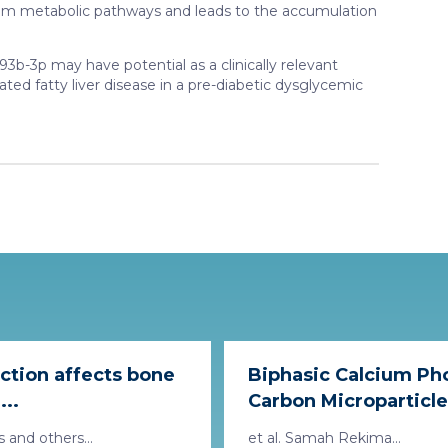
m metabolic pathways and leads to the accumulation
-3p may have potential as a clinically relevant
ted fatty liver disease in a pre-diabetic dysglycemic
iction affects bone
Biphasic Calcium Ph
...
Carbon Microparticles 
 and others...
et al. Samah Rekima...