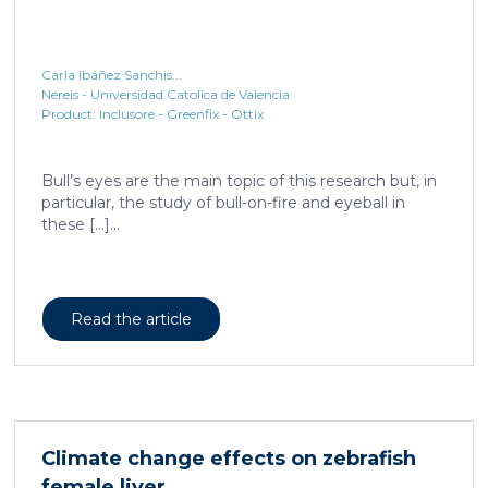
Carla Ibáñez Sanchis...
Nereis - Universidad Catolica de Valencia
Product: Inclusore - Greenfix - Ottix
Bull’s eyes are the main topic of this research but, in
particular, the study of bull-on-fire and eyeball in
these […]...
Read the article