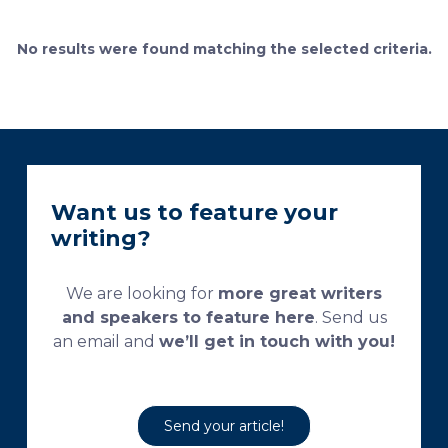
bone remodeling. Some of the suggested and
currently used processing and staining protocols are
No results were found matching the selected criteria.
too complex and time-consuming, which
necessitates their modification and/or optimization.
This research aims […]
Want us to feature your
writing?
We are looking for
more great writers
and speakers to feature here
. Send us
an email and
we’ll get in touch with you!
Send your article!