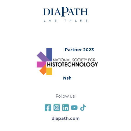
Partner 2023
Nsh
Follow us:
diapath.com