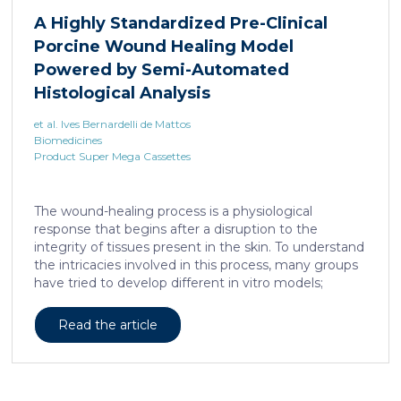
A Highly Standardized Pre-Clinical
Porcine Wound Healing Model
Powered by Semi-Automated
Histological Analysis
et al. Ives Bernardelli de Mattos
Biomedicines
Product Super Mega Cassettes
The wound-healing process is a physiological
response that begins after a disruption to the
integrity of tissues present in the skin. To understand
the intricacies involved in this process, many groups
have tried to develop different in vitro models;
however, the lack of a systemic response has, until
this day, been the major barrier to the establishment
Read the article
of these models as the main study platform.
Therefore, in vivo models are still the most common
system for studying healing responses following
different treatments, especially porcine models,