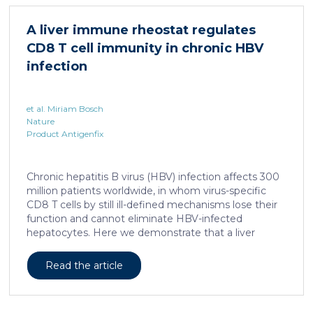
which share several morphological similarities to the
human skin. In this work, we developed a porcine […]
A liver immune rheostat regulates
CD8 T cell immunity in chronic HBV
infection
et al. Miriam Bosch
Nature
Product Antigenfix
Chronic hepatitis B virus (HBV) infection affects 300
million patients worldwide, in whom virus-specific
CD8 T cells by still ill-defined mechanisms lose their
function and cannot eliminate HBV-infected
hepatocytes. Here we demonstrate that a liver
immune rheostat renders virus-specific CD8 T cells
refractory to activation and leads to their loss of
Read the article
effector functions. In preclinical models of persistent
infection with hepatotropic viruses such as HBV,
dysfunctional virus-specific CXCR6+ CD8 T cells