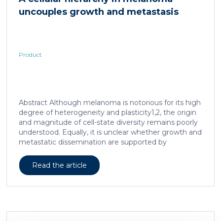
observed in mice or rats, respectively. Due to
uncouples growth and metastasis
continued and growing interest in […]
Product
Abstract Although melanoma is notorious for its high
degree of heterogeneity and plasticity1,2, the origin
and magnitude of cell-state diversity remains poorly
understood. Equally, it is unclear whether growth and
metastatic dissemination are supported by
overlapping or distinct melanoma subpopulations.
Here, by combining mouse genetics, single-cell and
Read the article
spatial transcriptomics, lineage tracing and
quantitative modelling, we provide evidence of a
hierarchical model of tumour growth that mirrors the
cellular and molecular logic underlying the cell-fate
specification and differentiation of the embryonic