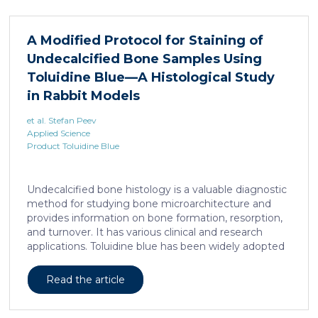
xenograft, released by distant muscle is essential for
liposarcoma cell survival. Repressing interleukine-6
expression, or treating liposarcoma cells with Food
A Modified Protocol for Staining of
and Drugs Administration (FDA) approved anti-
Undecalcified Bone Samples Using
interleukine-6 monoclonal antibody, decreases de
novo serine synthesis in muscle, impairs proliferation,
Toluidine Blue—A Histological Study
and increases cell death […]
in Rabbit Models
et al. Stefan Peev
Applied Science
Product Toluidine Blue
Undecalcified bone histology is a valuable diagnostic
method for studying bone microarchitecture and
provides information on bone formation, resorption,
and turnover. It has various clinical and research
applications. Toluidine blue has been widely adopted
as a staining technique for hard-tissue specimens. It
provides a clear identification of bone structural and
Read the article
cellular features and the distinctions between them.
Furthermore, the method allows for an excellent
definition of the cement lines that mark the fields of