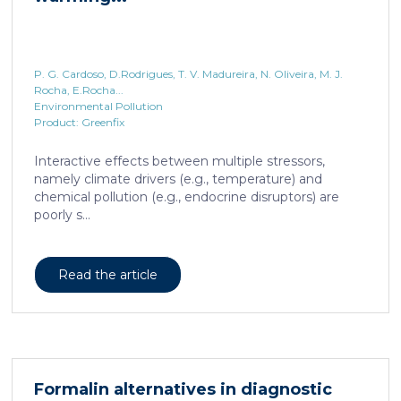
P. G. Cardoso, D.Rodrigues, T. V. Madureira, N. Oliveira, M. J.
Rocha, E.Rocha...
Environmental Pollution
Product: Greenfix