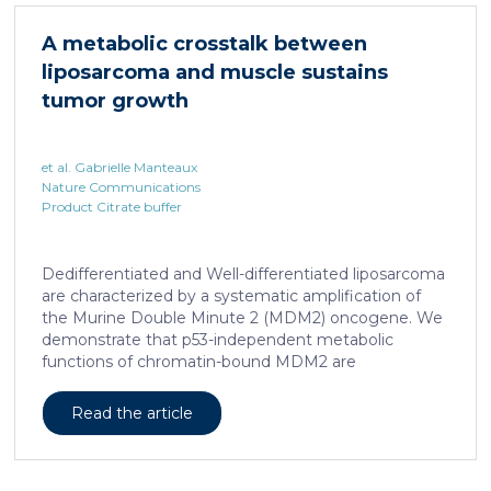
accumulated in the liver and, as a characteristic
hallmark, showed enhanced transcriptional activity of
A metabolic crosstalk between
cAMP-responsive element modulator (CREM)
liposarcoma and muscle sustains
distinct from T cell exhaustion. In patients with
chronic hepatitis B, circulating and intrahepatic […]
tumor growth
et al. Gabrielle Manteaux
Nature Communications
Product Citrate buffer
Dedifferentiated and Well-differentiated liposarcoma
are characterized by a systematic amplification of
the Murine Double Minute 2 (MDM2) oncogene. We
demonstrate that p53-independent metabolic
functions of chromatin-bound MDM2 are
exacerbated in liposarcoma and mediate an
addiction to serine metabolism to sustain tumor
Read the article
growth. However, the origin of exogenous serine
remains unclear. Here, we show that elevated serine
levels in mice harboring liposarcoma-patient derived