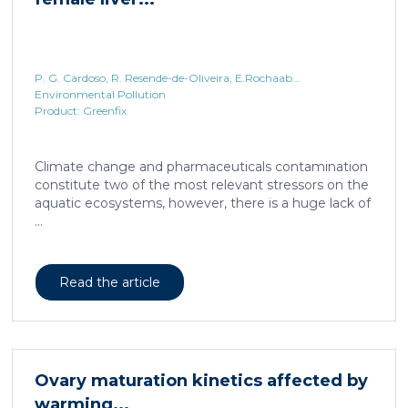
P. G. Cardoso, R. Resende-de-Oliveira, E.Rochaab...
Environmental Pollution
Product: Greenfix