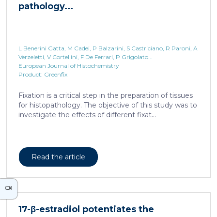
L Benerini Gatta, M Cadei, P Balzarini, S Castriciano, R Paroni, A
Verzeletti, V Cortellini, F De Ferrari, P Grigolato...
European Journal of Histochemistry
Product: Greenfix
17-β-estradiol potentiates the