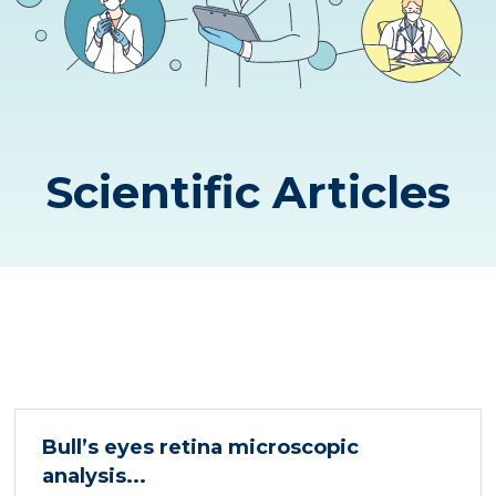
Scientific Articles
Bull’s eyes retina microscopic
analysis...