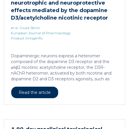
neurotrophic and neuroprotective
effects mediated by the dopamine
D3/acetylcholine nicotinic receptor
heteromer in dopaminergic neurons
et al. Giulia Sbrini
European Journal of Pharmacology
Product Antigenfix
Dopaminergic neurons express a heteromer
composed of the dopamine D3 receptor and the
α4β2 nicotinic acetylcholine receptor, the D3R-
nAChR heteromer, activated by both nicotine and
dopamine D2 and D3 receptors agonists, such as
quinpirole, and crucial for dopaminergic neuron
homeostasis. We now report that D3R-nAChR
Read the article
heteromer activity is potentiated by 17-β-estradiol
which acts as a positive allosteric modulator by
binding a specific domain on the α4 subunit of the
nicotinic receptor protomer. In mouse dopaminergic
neurons, in fact, 17-β-estradiol significantly increased
the ability of nicotine and quinpirole in promoting