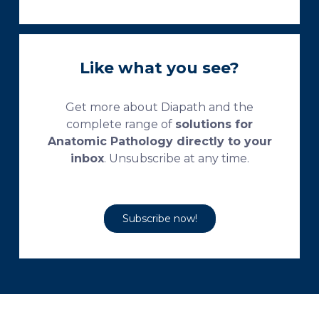
Like what you see?
Get more about Diapath and the
complete range of
solutions for
Anatomic Pathology directly to your
inbox
. Unsubscribe at any time.
Subscribe now!