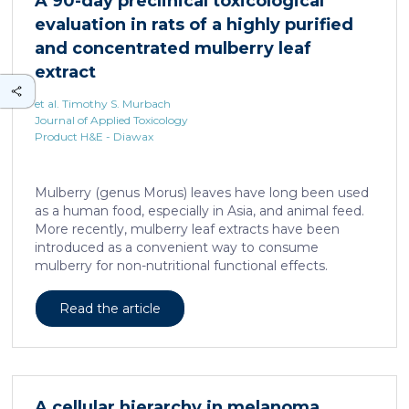
A 90-day preclinical toxicological
neuron dendritic remodeling and in protecting
evaluation in rats of a highly purified
neurons against the accumulation of α-synuclein […]
and concentrated mulberry leaf
extract
et al. Timothy S. Murbach
Journal of Applied Toxicology
Product H&E - Diawax
Mulberry (genus Morus) leaves have long been used
as a human food, especially in Asia, and animal feed.
More recently, mulberry leaf extracts have been
introduced as a convenient way to consume
mulberry for non-nutritional functional effects.
Reducose® 5% is an Morus alba leaf extract that has
been highly purified and standardized to a content
Read the article
of 5 ± 0.5% 1-deoxynojirimycin, a naturally present
polyhydroxylated piperidine alkaloid analog of D-
glucose. This extract has previously been evaluated
in acute and subacute (28-day) oral toxicity studies in
which no adverse effects of the test item were
A cellular hierarchy in melanoma