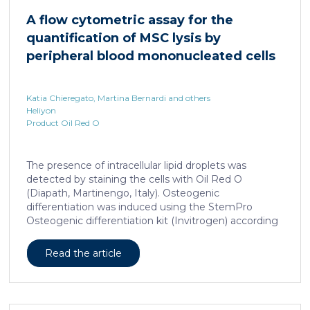
damage and prevents an adequate response to IL6,
A flow cytometric assay for the
which is critical for liver regeneration and survival. An
quantification of MSC lysis by
HNF4α […]
peripheral blood mononucleated cells
Katia Chieregato, Martina Bernardi and others
Heliyon
Product Oil Red O
The presence of intracellular lipid droplets was
detected by staining the cells with Oil Red O
(Diapath, Martinengo, Italy). Osteogenic
differentiation was induced using the StemPro
Osteogenic differentiation kit (Invitrogen) according
to the manufacturer's instructions. + FIG. 1A
Read the article