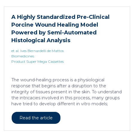
A Highly Standardized Pre-Clinical
Porcine Wound Healing Model
Powered by Semi-Automated
Histological Analysis
et al. Ives Bernardelli de Mattos
Biomedicines
Product Super Mega Cassettes
The wound-healing process is a physiological
response that begins after a disruption to the
integrity of tissues present in the skin. To understand
the intricacies involved in this process, many groups
have tried to develop different in vitro models;
however, the lack of a systemic response has, until
this day, been the major barrier to the establishment
Read the article
of these models as the main study platform.
Therefore, in vivo models are still the most common
system for studying healing responses following