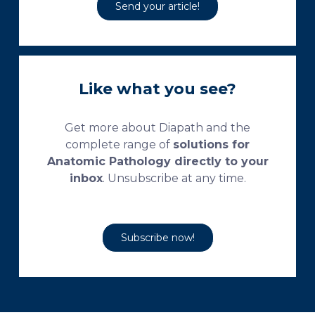
Send your article!
Like what you see?
Get more about Diapath and the
complete range of
solutions for
Anatomic Pathology directly to your
inbox
. Unsubscribe at any time.
Subscribe now!