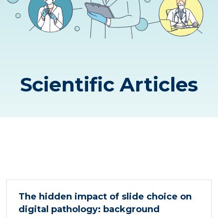
Scientific Articles
The hidden impact of slide choice on
digital pathology: background