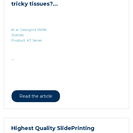
et al. Georgina Wolfe...
Statlab
Product: KT Series