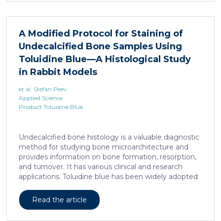
levels in mice harboring liposarcoma-patient derived
xenograft, released by distant muscle is essential for
liposarcoma cell survival. Repressing interleukine-6
A Modified Protocol for Staining of
expression, or treating liposarcoma cells with Food
Undecalcified Bone Samples Using
and Drugs Administration (FDA) approved anti-
interleukine-6 monoclonal antibody, decreases de
Toluidine Blue—A Histological Study
novo serine synthesis in muscle, impairs proliferation,
in Rabbit Models
and increases cell death […]
et al. Stefan Peev
Applied Science
Product Toluidine Blue
Undecalcified bone histology is a valuable diagnostic
method for studying bone microarchitecture and
provides information on bone formation, resorption,
and turnover. It has various clinical and research
applications. Toluidine blue has been widely adopted
as a staining technique for hard-tissue specimens. It
provides a clear identification of bone structural and
Read the article
cellular features and the distinctions between them.
Furthermore, the method allows for an excellent