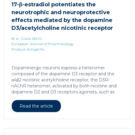
17-β-estradiol potentiates the
neurotrophic and neuroprotective
effects mediated by the dopamine
D3/acetylcholine nicotinic receptor
heteromer in dopaminergic neurons
et al. Giulia Sbrini
European Journal of Pharmacology
Product Antigenfix
Dopaminergic neurons express a heteromer
composed of the dopamine D3 receptor and the
α4β2 nicotinic acetylcholine receptor, the D3R-
nAChR heteromer, activated by both nicotine and
dopamine D2 and D3 receptors agonists, such as
quinpirole, and crucial for dopaminergic neuron
homeostasis. We now report that D3R-nAChR
Read the article
heteromer activity is potentiated by 17-β-estradiol
which acts as a positive allosteric modulator by
binding a specific domain on the α4 subunit of the
nicotinic receptor protomer. In mouse dopaminergic
neurons, in fact, 17-β-estradiol significantly increased