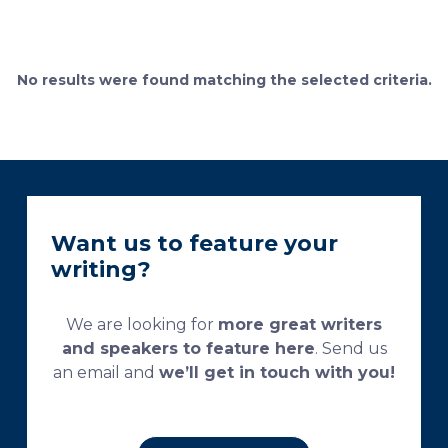
definition of the cement lines that mark the fields of
bone remodeling. Some of the suggested and
currently used processing and staining protocols are
too complex and time-consuming, which
No results were found matching the selected criteria.
necessitates their modification and/or optimization.
This research aims […]
Want us to feature your
writing?
We are looking for
more great writers
and speakers to feature here
. Send us
an email and
we’ll get in touch with you!