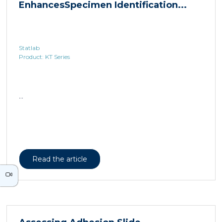
Statlab
Product: KT Series