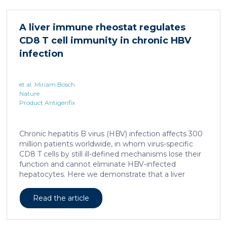
different treatments, especially porcine models,
which share several morphological similarities to the
A liver immune rheostat regulates
human skin. In this work, we developed a porcine […]
CD8 T cell immunity in chronic HBV
infection
et al. Miriam Bosch
Nature
Product Antigenfix
Chronic hepatitis B virus (HBV) infection affects 300
million patients worldwide, in whom virus-specific
CD8 T cells by still ill-defined mechanisms lose their
function and cannot eliminate HBV-infected
hepatocytes. Here we demonstrate that a liver
immune rheostat renders virus-specific CD8 T cells
refractory to activation and leads to their loss of
Read the article
effector functions. In preclinical models of persistent
infection with hepatotropic viruses such as HBV,
dysfunctional virus-specific CXCR6+ CD8 T cells