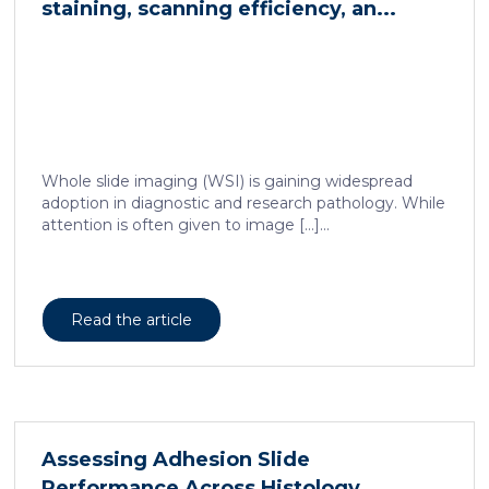
staining, scanning efficiency, an...
Whole slide imaging (WSI) is gaining widespread
adoption in diagnostic and research pathology. While
attention is often given to image […]...
Read the article