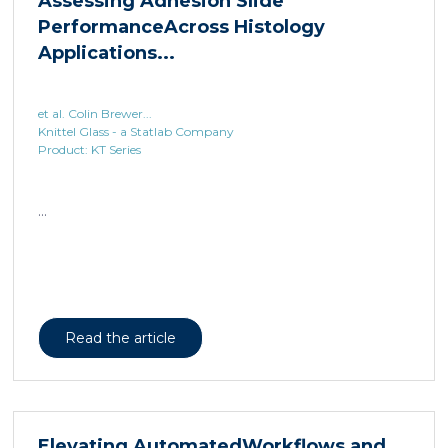
et al. Colin Brewer...
Knittel Glass - a Statlab Company
Product: KT Series