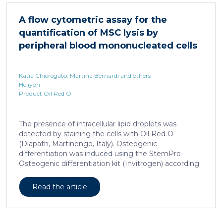
HNF4α depletion in hepatocytes dramatically
increases sepsis lethality, steatosis, and organ
A flow cytometric assay for the
damage and prevents an adequate response to IL6,
quantification of MSC lysis by
which is critical for liver regeneration and survival. An
HNF4α […]
peripheral blood mononucleated cells
Katia Chieregato, Martina Bernardi and others
Heliyon
Product Oil Red O
The presence of intracellular lipid droplets was
detected by staining the cells with Oil Red O
(Diapath, Martinengo, Italy). Osteogenic
differentiation was induced using the StemPro
Osteogenic differentiation kit (Invitrogen) according
to the manufacturer's instructions. + FIG. 1A
Read the article