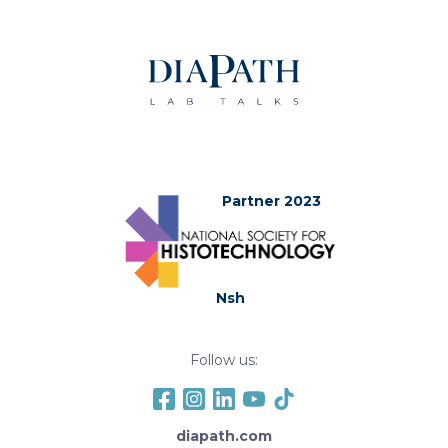
Partner 2023
Nsh
Follow us:
diapath.com