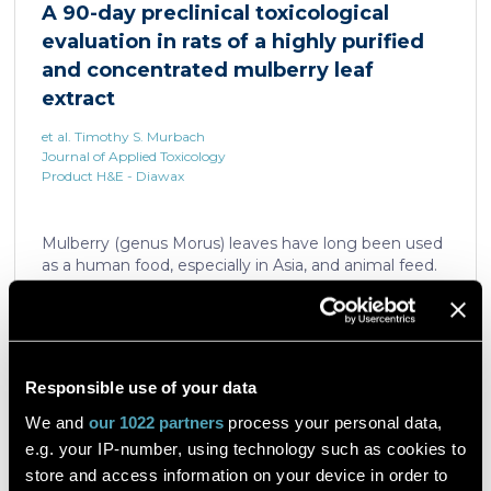
A 90-day preclinical toxicological
the ability of nicotine and quinpirole in promoting
evaluation in rats of a highly purified
neuron dendritic remodeling and in protecting
neurons against the accumulation of α-synuclein […]
and concentrated mulberry leaf
extract
et al. Timothy S. Murbach
Journal of Applied Toxicology
Product H&E - Diawax
Mulberry (genus Morus) leaves have long been used
as a human food, especially in Asia, and animal feed.
More recently, mulberry leaf extracts have been
introduced as a convenient way to consume
mulberry for non-nutritional functional effects.
Reducose® 5% is an Morus alba leaf extract that has
been highly purified and standardized to a content
Read the article
Responsible use of your data
of 5 ± 0.5% 1-deoxynojirimycin, a naturally present
polyhydroxylated piperidine alkaloid analog of D-
We and
our 1022 partners
process your personal data,
glucose. This extract has previously been evaluated
e.g. your IP-number, using technology such as cookies to
in acute and subacute (28-day) oral toxicity studies in
store and access information on your device in order to
which no adverse effects of the test item were