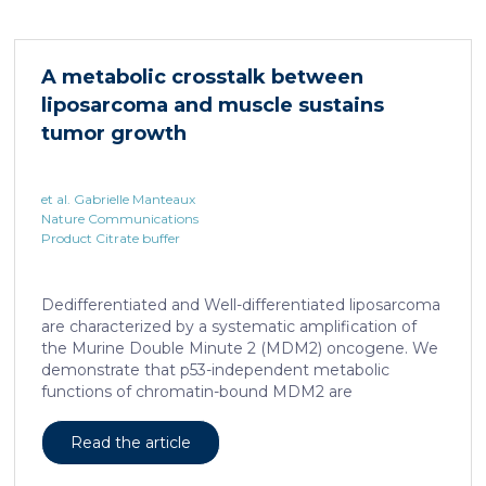
accumulated in the liver and, as a characteristic
hallmark, showed enhanced transcriptional activity of
cAMP-responsive element modulator (CREM)
A metabolic crosstalk between
distinct from T cell exhaustion. In patients with
liposarcoma and muscle sustains
chronic hepatitis B, circulating and intrahepatic […]
tumor growth
et al. Gabrielle Manteaux
Nature Communications
Product Citrate buffer
Dedifferentiated and Well-differentiated liposarcoma
are characterized by a systematic amplification of
the Murine Double Minute 2 (MDM2) oncogene. We
demonstrate that p53-independent metabolic
functions of chromatin-bound MDM2 are
exacerbated in liposarcoma and mediate an
addiction to serine metabolism to sustain tumor
Read the article
growth. However, the origin of exogenous serine
remains unclear. Here, we show that elevated serine