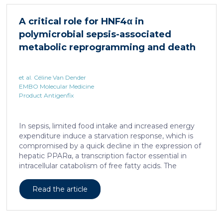
increases sepsis lethality, steatosis, and organ
damage and prevents an adequate response to IL6,
A critical role for HNF4α in
which is critical for liver regeneration and survival. An
polymicrobial sepsis-associated
HNF4α […]
metabolic reprogramming and death
et al. Céline Van Dender
EMBO Molecular Medicine
Product Antigenfix
In sepsis, limited food intake and increased energy
expenditure induce a starvation response, which is
compromised by a quick decline in the expression of
hepatic PPARα, a transcription factor essential in
intracellular catabolism of free fatty acids. The
mechanism upstream of this PPARα downregulation
is unknown. We found that sepsis causes a
Read the article
progressive hepatic loss-of-function of HNF4α, which
has a strong impact on the expression of several
important nuclear receptors, including PPARα.