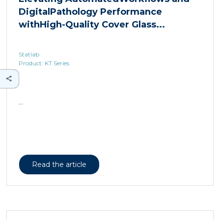
Statlab
Product: KT Series