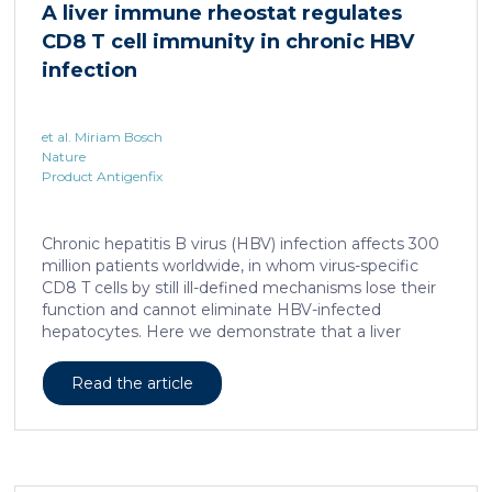
A liver immune rheostat regulates
human skin. In this work, we developed a porcine […]
CD8 T cell immunity in chronic HBV
infection
et al. Miriam Bosch
Nature
Product Antigenfix
Chronic hepatitis B virus (HBV) infection affects 300
million patients worldwide, in whom virus-specific
CD8 T cells by still ill-defined mechanisms lose their
function and cannot eliminate HBV-infected
hepatocytes. Here we demonstrate that a liver
immune rheostat renders virus-specific CD8 T cells
refractory to activation and leads to their loss of
Read the article
effector functions. In preclinical models of persistent
infection with hepatotropic viruses such as HBV,
dysfunctional virus-specific CXCR6+ CD8 T cells
accumulated in the liver and, as a characteristic
hallmark, showed enhanced transcriptional activity of