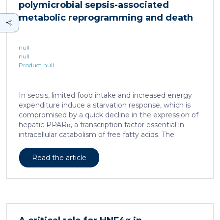
polymicrobial sepsis-associated
is associated with a spatially localized perivascular
niche, a phenotype acquired through an intercellular
metabolic reprogramming and death
communication […]
null
null
Product null
In sepsis, limited food intake and increased energy
expenditure induce a starvation response, which is
compromised by a quick decline in the expression of
hepatic PPARα, a transcription factor essential in
intracellular catabolism of free fatty acids. The
mechanism upstream of this PPARα downregulation
is unknown. We found that sepsis causes a
Read the article
progressive hepatic loss-of-function of HNF4α, which
has a strong impact on the expression of several
important nuclear receptors, including PPARα.
HNF4α depletion in hepatocytes dramatically
increases sepsis lethality, steatosis, and organ
damage and prevents an adequate response to IL6,