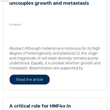
uncouples growth and metastasis
Product
Abstract Although melanoma is notorious for its high
degree of heterogeneity and plasticity1,2, the origin
and magnitude of cell-state diversity remains poorly
understood. Equally, it is unclear whether growth and
metastatic dissemination are supported by
overlapping or distinct melanoma subpopulations.
Here, by combining mouse genetics, single-cell and
Read the article
spatial transcriptomics, lineage tracing and
quantitative modelling, we provide evidence of a
hierarchical model of tumour growth that mirrors the
cellular and molecular logic underlying the cell-fate
specification and differentiation of the embryonic
A critical role for HNF4α in
neural crest. We show that tumorigenic competence