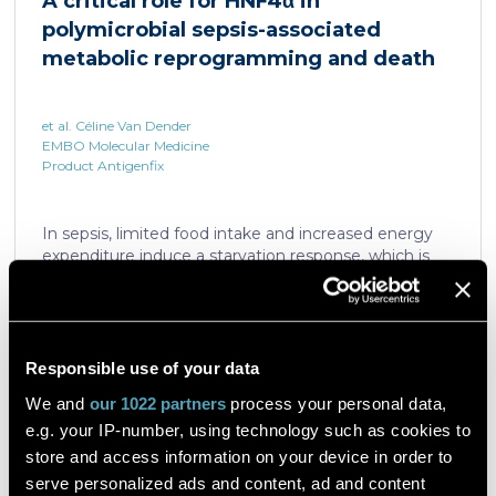
A critical role for HNF4α in
which is critical for liver regeneration and survival. An
polymicrobial sepsis-associated
HNF4α […]
metabolic reprogramming and death
et al. Céline Van Dender
EMBO Molecular Medicine
Product Antigenfix
In sepsis, limited food intake and increased energy
expenditure induce a starvation response, which is
compromised by a quick decline in the expression of
hepatic PPARα, a transcription factor essential in
intracellular catabolism of free fatty acids. The
mechanism upstream of this PPARα downregulation
is unknown. We found that sepsis causes a
Responsible use of your data
Read the article
progressive hepatic loss-of-function of HNF4α, which
We and
our 1022 partners
process your personal data,
has a strong impact on the expression of several
e.g. your IP-number, using technology such as cookies to
important nuclear receptors, including PPARα.
HNF4α depletion in hepatocytes dramatically
store and access information on your device in order to
increases sepsis lethality, steatosis, and organ
serve personalized ads and content, ad and content
A flow cytometric assay for the