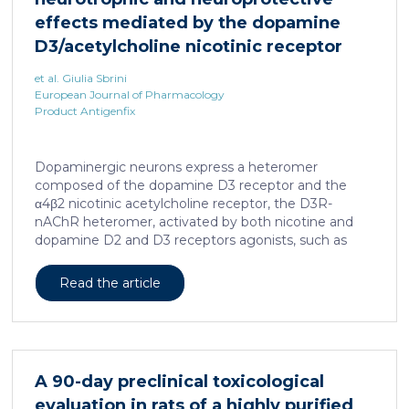
effects mediated by the dopamine
D3/acetylcholine nicotinic receptor
heteromer in dopaminergic neurons
et al. Giulia Sbrini
European Journal of Pharmacology
Product Antigenfix
Dopaminergic neurons express a heteromer
composed of the dopamine D3 receptor and the
α4β2 nicotinic acetylcholine receptor, the D3R-
nAChR heteromer, activated by both nicotine and
dopamine D2 and D3 receptors agonists, such as
quinpirole, and crucial for dopaminergic neuron
homeostasis. We now report that D3R-nAChR
Read the article
heteromer activity is potentiated by 17-β-estradiol
which acts as a positive allosteric modulator by
binding a specific domain on the α4 subunit of the
nicotinic receptor protomer. In mouse dopaminergic
neurons, in fact, 17-β-estradiol significantly increased
A 90-day preclinical toxicological
the ability of nicotine and quinpirole in promoting
evaluation in rats of a highly purified
neuron dendritic remodeling and in protecting