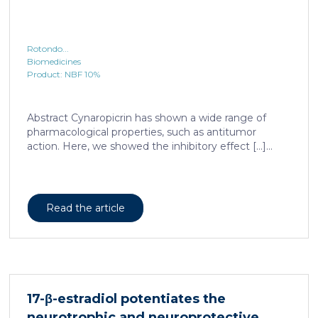
Rotondo...
Biomedicines
Product: NBF 10%
Abstract Cynaropicrin has shown a wide range of
pharmacological properties, such as antitumor
action. Here, we showed the inhibitory effect […]...
Read the article
17-β-estradiol potentiates the
neurotrophic and neuroprotective