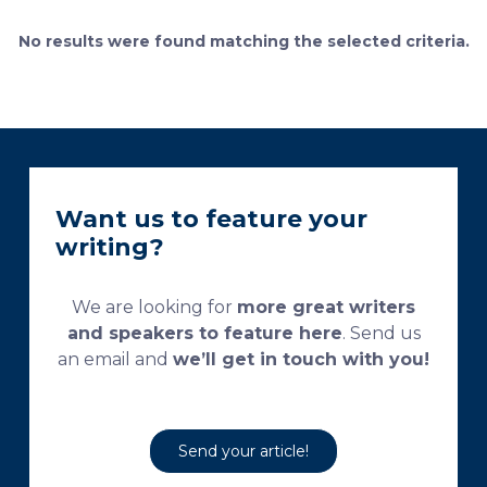
currently used processing and staining protocols are
too complex and time-consuming, which
No results were found matching the selected criteria.
necessitates their modification and/or optimization.
This research aims […]
Want us to feature your
writing?
We are looking for
more great writers
and speakers to feature here
. Send us
an email and
we’ll get in touch with you!
Send your article!