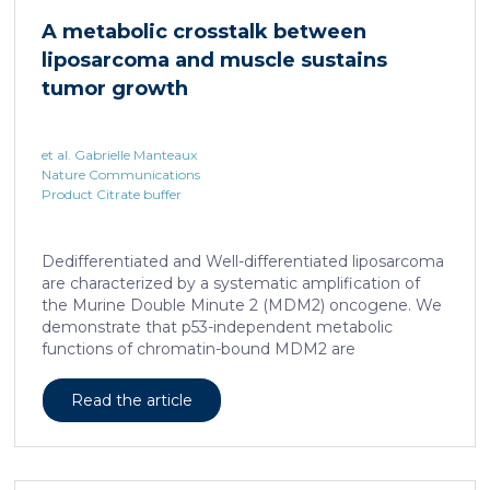
cAMP-responsive element modulator (CREM)
A metabolic crosstalk between
distinct from T cell exhaustion. In patients with
liposarcoma and muscle sustains
chronic hepatitis B, circulating and intrahepatic […]
tumor growth
et al. Gabrielle Manteaux
Nature Communications
Product Citrate buffer
Dedifferentiated and Well-differentiated liposarcoma
are characterized by a systematic amplification of
the Murine Double Minute 2 (MDM2) oncogene. We
demonstrate that p53-independent metabolic
functions of chromatin-bound MDM2 are
exacerbated in liposarcoma and mediate an
addiction to serine metabolism to sustain tumor
Read the article
growth. However, the origin of exogenous serine
remains unclear. Here, we show that elevated serine
levels in mice harboring liposarcoma-patient derived
xenograft, released by distant muscle is essential for