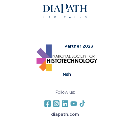
Partner 2023
Nsh
Follow us:
diapath.com