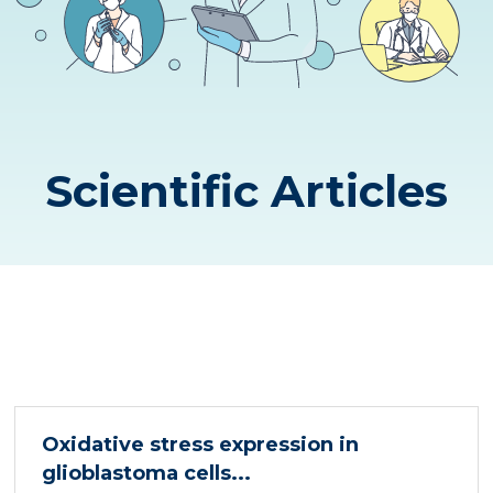
Scientific Articles
Oxidative stress expression in
glioblastoma cells...