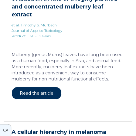
neurons against the accumulation of α-synuclein […]
and concentrated mulberry leaf
extract
et al. Timothy S. Murbach
Journal of Applied Toxicology
Product H&E - Diawax
Mulberry (genus Morus) leaves have long been used
as a human food, especially in Asia, and animal feed.
More recently, mulberry leaf extracts have been
introduced as a convenient way to consume
mulberry for non-nutritional functional effects.
Reducose® 5% is an Morus alba leaf extract that has
been highly purified and standardized to a content
Read the article
of 5 ± 0.5% 1-deoxynojirimycin, a naturally present
polyhydroxylated piperidine alkaloid analog of D-
glucose. This extract has previously been evaluated
in acute and subacute (28-day) oral toxicity studies in
which no adverse effects of the test item were
observed in mice or rats, respectively. Due to
A cellular hierarchy in melanoma
continued and growing interest in […]