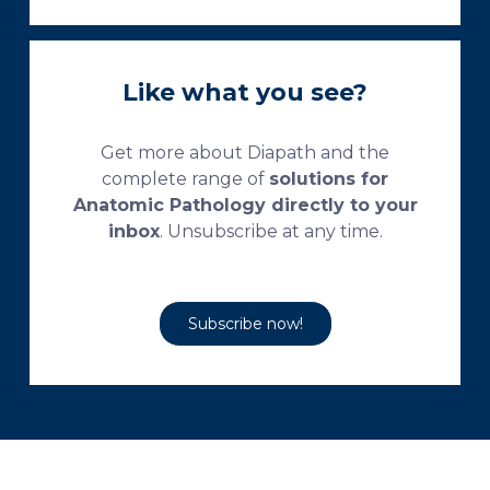
Like what you see?
Get more about Diapath and the
complete range of
solutions for
Anatomic Pathology directly to your
inbox
. Unsubscribe at any time.
Subscribe now!