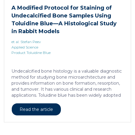
liposarcoma cell survival. Repressing interleukine-6
A Modified Protocol for Staining of
expression, or treating liposarcoma cells with Food
Undecalcified Bone Samples Using
and Drugs Administration (FDA) approved anti-
interleukine-6 monoclonal antibody, decreases de
Toluidine Blue—A Histological Study
novo serine synthesis in muscle, impairs proliferation,
in Rabbit Models
and increases cell death […]
et al. Stefan Peev
Applied Science
Product Toluidine Blue
Undecalcified bone histology is a valuable diagnostic
method for studying bone microarchitecture and
provides information on bone formation, resorption,
and turnover. It has various clinical and research
applications. Toluidine blue has been widely adopted
as a staining technique for hard-tissue specimens. It
provides a clear identification of bone structural and
Read the article
cellular features and the distinctions between them.
Furthermore, the method allows for an excellent
definition of the cement lines that mark the fields of
bone remodeling. Some of the suggested and