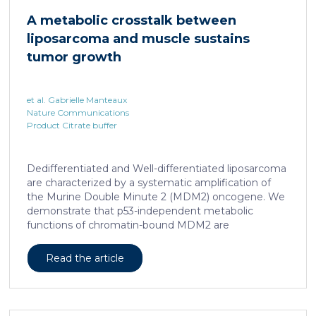
cAMP-responsive element modulator (CREM)
A metabolic crosstalk between
distinct from T cell exhaustion. In patients with
liposarcoma and muscle sustains
chronic hepatitis B, circulating and intrahepatic […]
tumor growth
et al. Gabrielle Manteaux
Nature Communications
Product Citrate buffer
Dedifferentiated and Well-differentiated liposarcoma
are characterized by a systematic amplification of
the Murine Double Minute 2 (MDM2) oncogene. We
demonstrate that p53-independent metabolic
functions of chromatin-bound MDM2 are
exacerbated in liposarcoma and mediate an
addiction to serine metabolism to sustain tumor
Read the article
growth. However, the origin of exogenous serine
remains unclear. Here, we show that elevated serine
levels in mice harboring liposarcoma-patient derived
xenograft, released by distant muscle is essential for