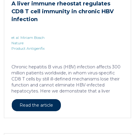
A liver immune rheostat regulates
human skin. In this work, we developed a porcine […]
CD8 T cell immunity in chronic HBV
infection
et al. Miriam Bosch
Nature
Product Antigenfix
Chronic hepatitis B virus (HBV) infection affects 300
million patients worldwide, in whom virus-specific
CD8 T cells by still ill-defined mechanisms lose their
function and cannot eliminate HBV-infected
hepatocytes. Here we demonstrate that a liver
immune rheostat renders virus-specific CD8 T cells
refractory to activation and leads to their loss of
Read the article
effector functions. In preclinical models of persistent
infection with hepatotropic viruses such as HBV,
dysfunctional virus-specific CXCR6+ CD8 T cells
accumulated in the liver and, as a characteristic
hallmark, showed enhanced transcriptional activity of