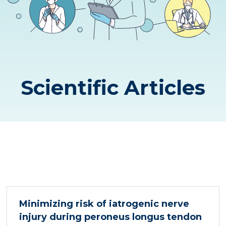
Scientific Articles
Minimizing risk of iatrogenic nerve
injury during peroneus longus tendon