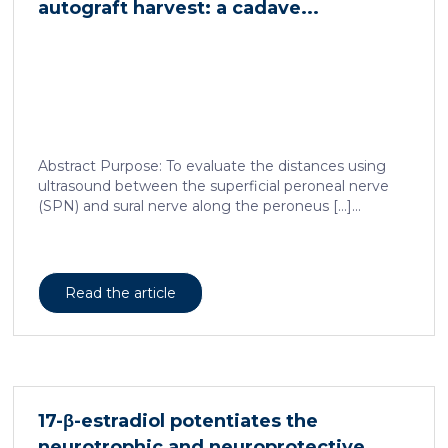
autograft harvest: a cadave...
Abstract Purpose: To evaluate the distances using
ultrasound between the superficial peroneal nerve
(SPN) and sural nerve along the peroneus […]...
Read the article
17-β-estradiol potentiates the
neurotrophic and neuroprotective