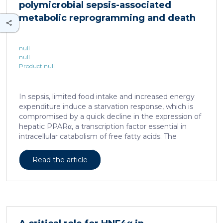
polymicrobial sepsis-associated
is associated with a spatially localized perivascular
niche, a phenotype acquired through an intercellular
metabolic reprogramming and death
communication […]
null
null
Product null
In sepsis, limited food intake and increased energy
expenditure induce a starvation response, which is
compromised by a quick decline in the expression of
hepatic PPARα, a transcription factor essential in
intracellular catabolism of free fatty acids. The
mechanism upstream of this PPARα downregulation
is unknown. We found that sepsis causes a
Read the article
progressive hepatic loss-of-function of HNF4α, which
has a strong impact on the expression of several
important nuclear receptors, including PPARα.
HNF4α depletion in hepatocytes dramatically
increases sepsis lethality, steatosis, and organ
damage and prevents an adequate response to IL6,