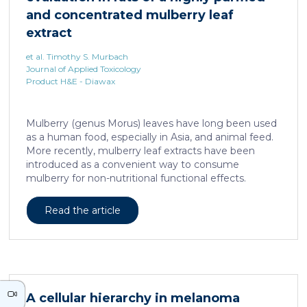
neurons against the accumulation of α-synuclein […]
and concentrated mulberry leaf
extract
et al. Timothy S. Murbach
Journal of Applied Toxicology
Product H&E - Diawax
Mulberry (genus Morus) leaves have long been used
as a human food, especially in Asia, and animal feed.
More recently, mulberry leaf extracts have been
introduced as a convenient way to consume
mulberry for non-nutritional functional effects.
Reducose® 5% is an Morus alba leaf extract that has
been highly purified and standardized to a content
Read the article
of 5 ± 0.5% 1-deoxynojirimycin, a naturally present
polyhydroxylated piperidine alkaloid analog of D-
glucose. This extract has previously been evaluated
in acute and subacute (28-day) oral toxicity studies in
which no adverse effects of the test item were
observed in mice or rats, respectively. Due to
A cellular hierarchy in melanoma
continued and growing interest in […]