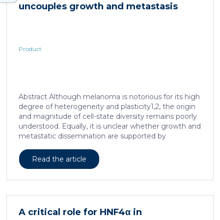
uncouples growth and metastasis
Product
Abstract Although melanoma is notorious for its high
degree of heterogeneity and plasticity1,2, the origin
and magnitude of cell-state diversity remains poorly
understood. Equally, it is unclear whether growth and
metastatic dissemination are supported by
overlapping or distinct melanoma subpopulations.
Here, by combining mouse genetics, single-cell and
Read the article
spatial transcriptomics, lineage tracing and
quantitative modelling, we provide evidence of a
hierarchical model of tumour growth that mirrors the
cellular and molecular logic underlying the cell-fate
specification and differentiation of the embryonic
A critical role for HNF4α in
neural crest. We show that tumorigenic competence