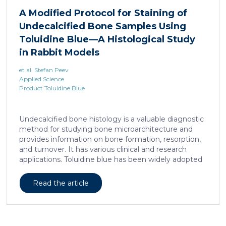
liposarcoma cell survival. Repressing interleukine-6
A Modified Protocol for Staining of
expression, or treating liposarcoma cells with Food
Undecalcified Bone Samples Using
and Drugs Administration (FDA) approved anti-
interleukine-6 monoclonal antibody, decreases de
Toluidine Blue—A Histological Study
novo serine synthesis in muscle, impairs proliferation,
in Rabbit Models
and increases cell death […]
et al. Stefan Peev
Applied Science
Product Toluidine Blue
Undecalcified bone histology is a valuable diagnostic
method for studying bone microarchitecture and
provides information on bone formation, resorption,
and turnover. It has various clinical and research
applications. Toluidine blue has been widely adopted
as a staining technique for hard-tissue specimens. It
provides a clear identification of bone structural and
Read the article
cellular features and the distinctions between them.
Furthermore, the method allows for an excellent
definition of the cement lines that mark the fields of
bone remodeling. Some of the suggested and