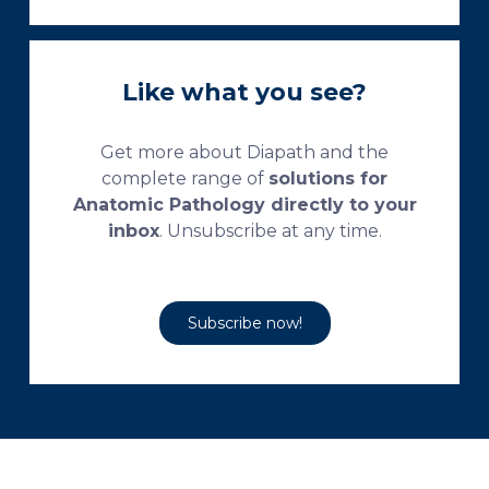
Like what you see?
Get more about Diapath and the
complete range of
solutions for
Anatomic Pathology directly to your
inbox
. Unsubscribe at any time.
Subscribe now!