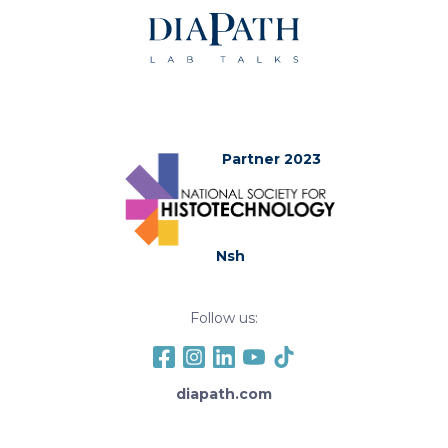
Partner 2023
Nsh
Follow us:
diapath.com