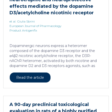
effects mediated by the dopamine
D3/acetylcholine nicotinic receptor
heteromer in dopaminergic neurons
et al. Giulia Sbrini
European Journal of Pharmacology
Product Antigenfix
Dopaminergic neurons express a heteromer
composed of the dopamine D3 receptor and the
α4β2 nicotinic acetylcholine receptor, the D3R-
nAChR heteromer, activated by both nicotine and
dopamine D2 and D3 receptors agonists, such as
quinpirole, and crucial for dopaminergic neuron
homeostasis. We now report that D3R-nAChR
Read the article
heteromer activity is potentiated by 17-β-estradiol
which acts as a positive allosteric modulator by
binding a specific domain on the α4 subunit of the
nicotinic receptor protomer. In mouse dopaminergic
neurons, in fact, 17-β-estradiol significantly increased
A 90-day preclinical toxicological
the ability of nicotine and quinpirole in promoting
evaluation in rats of a highly purified
neuron dendritic remodeling and in protecting