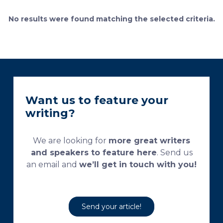
currently used processing and staining protocols are
too complex and time-consuming, which
No results were found matching the selected criteria.
necessitates their modification and/or optimization.
This research aims […]
Want us to feature your
writing?
We are looking for
more great writers
and speakers to feature here
. Send us
an email and
we’ll get in touch with you!
Send your article!