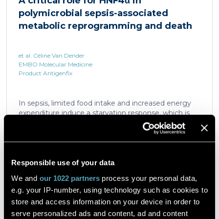
A critical role for HNF4α in
which is critical for liver regeneration and survival. An
polymicrobial sepsis-associated
HNF4α […]
metabolic reprogramming and death
et al. Céline Van Dender
EMBO Molecular Medicine
Product Antigenfix
In sepsis, limited food intake and increased energy
expenditure induce a starvation response, which is
compromised by a quick decline in the expression of
hepatic PPARα, a transcription factor essential in
intracellular catabolism of free fatty acids. The
mechanism upstream of this PPARα downregulation
is unknown. We found that sepsis causes a
Responsible use of your data
Read the article
progressive hepatic loss-of-function of HNF4α, which
We and
our 1022 partners
process your personal data,
has a strong impact on the expression of several
e.g. your IP-number, using technology such as cookies to
important nuclear receptors, including PPARα.
HNF4α depletion in hepatocytes dramatically
store and access information on your device in order to
increases sepsis lethality, steatosis, and organ
serve personalized ads and content, ad and content
A flow cytometric assay for the