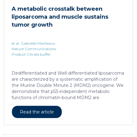
cAMP-responsive element modulator (CREM)
A metabolic crosstalk between
distinct from T cell exhaustion. In patients with
liposarcoma and muscle sustains
chronic hepatitis B, circulating and intrahepatic […]
tumor growth
et al. Gabrielle Manteaux
Nature Communications
Product Citrate buffer
Dedifferentiated and Well-differentiated liposarcoma
are characterized by a systematic amplification of
the Murine Double Minute 2 (MDM2) oncogene. We
demonstrate that p53-independent metabolic
functions of chromatin-bound MDM2 are
exacerbated in liposarcoma and mediate an
addiction to serine metabolism to sustain tumor
Read the article
growth. However, the origin of exogenous serine
remains unclear. Here, we show that elevated serine
levels in mice harboring liposarcoma-patient derived
xenograft, released by distant muscle is essential for