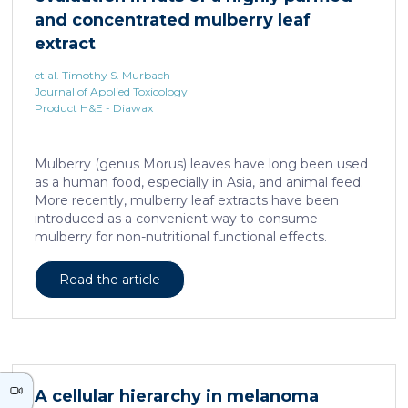
neurons against the accumulation of α-synuclein […]
and concentrated mulberry leaf
extract
et al. Timothy S. Murbach
Journal of Applied Toxicology
Product H&E - Diawax
Mulberry (genus Morus) leaves have long been used
as a human food, especially in Asia, and animal feed.
More recently, mulberry leaf extracts have been
introduced as a convenient way to consume
mulberry for non-nutritional functional effects.
Reducose® 5% is an Morus alba leaf extract that has
been highly purified and standardized to a content
Read the article
of 5 ± 0.5% 1-deoxynojirimycin, a naturally present
polyhydroxylated piperidine alkaloid analog of D-
glucose. This extract has previously been evaluated
in acute and subacute (28-day) oral toxicity studies in
which no adverse effects of the test item were
observed in mice or rats, respectively. Due to
A cellular hierarchy in melanoma
continued and growing interest in […]