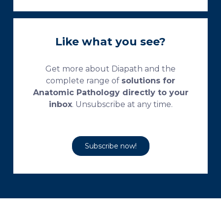
Like what you see?
Get more about Diapath and the
complete range of
solutions for
Anatomic Pathology directly to your
inbox
. Unsubscribe at any time.
Subscribe now!