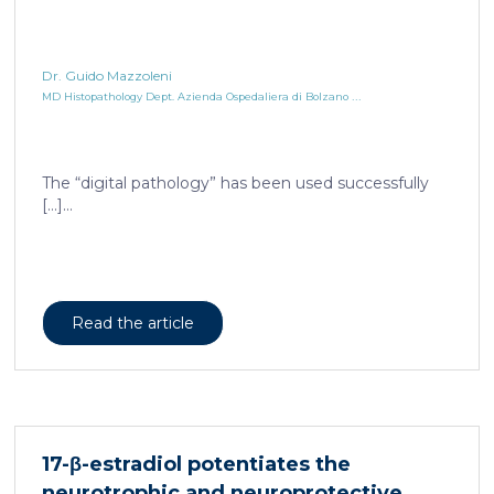
Dr. Guido Mazzoleni
...
MD Histopathology Dept. Azienda Ospedaliera di Bolzano
The “digital pathology” has been used successfully
[…]...
Read the article
17-β-estradiol potentiates the
neurotrophic and neuroprotective