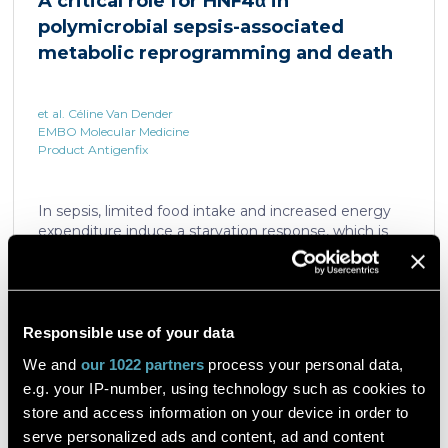
A critical role for HNF4α in
which is critical for liver regeneration and survival. An
polymicrobial sepsis-associated
HNF4α […]
metabolic reprogramming and death
et al. Céline Van Dender
EMBO Molecular Medicine
Product Antigenfix
In sepsis, limited food intake and increased energy
expenditure induce a starvation response, which is
compromised by a quick decline in the expression of
hepatic PPARα, a transcription factor essential in
intracellular catabolism of free fatty acids. The
mechanism upstream of this PPARα downregulation
is unknown. We found that sepsis causes a
Responsible use of your data
Read the article
progressive hepatic loss-of-function of HNF4α, which
We and
our 1022 partners
process your personal data,
has a strong impact on the expression of several
e.g. your IP-number, using technology such as cookies to
important nuclear receptors, including PPARα.
HNF4α depletion in hepatocytes dramatically
store and access information on your device in order to
increases sepsis lethality, steatosis, and organ
serve personalized ads and content, ad and content
A flow cytometric assay for the