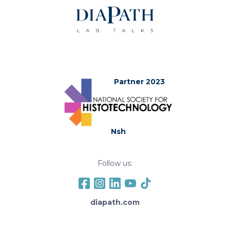
Partner 2023
Nsh
Follow us:
diapath.com