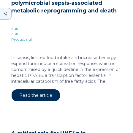
polymicrobial sepsis-associated
is associated with a spatially localized perivascular
niche, a phenotype acquired through an intercellular
metabolic reprogramming and death
communication […]
null
null
Product null
In sepsis, limited food intake and increased energy
expenditure induce a starvation response, which is
compromised by a quick decline in the expression of
hepatic PPARα, a transcription factor essential in
intracellular catabolism of free fatty acids. The
mechanism upstream of this PPARα downregulation
is unknown. We found that sepsis causes a
Read the article
progressive hepatic loss-of-function of HNF4α, which
has a strong impact on the expression of several
important nuclear receptors, including PPARα.
HNF4α depletion in hepatocytes dramatically
increases sepsis lethality, steatosis, and organ
damage and prevents an adequate response to IL6,