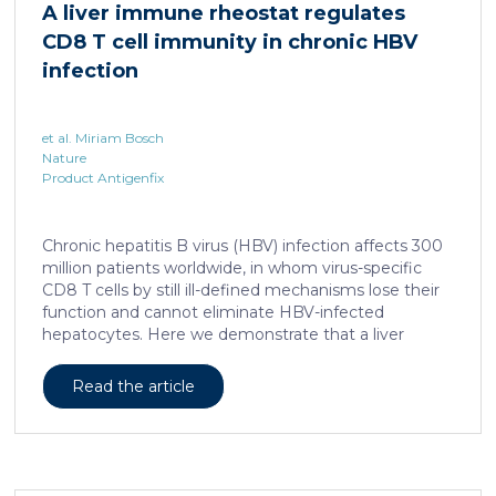
A liver immune rheostat regulates
human skin. In this work, we developed a porcine […]
CD8 T cell immunity in chronic HBV
infection
et al. Miriam Bosch
Nature
Product Antigenfix
Chronic hepatitis B virus (HBV) infection affects 300
million patients worldwide, in whom virus-specific
CD8 T cells by still ill-defined mechanisms lose their
function and cannot eliminate HBV-infected
hepatocytes. Here we demonstrate that a liver
immune rheostat renders virus-specific CD8 T cells
refractory to activation and leads to their loss of
Read the article
effector functions. In preclinical models of persistent
infection with hepatotropic viruses such as HBV,
dysfunctional virus-specific CXCR6+ CD8 T cells
accumulated in the liver and, as a characteristic
hallmark, showed enhanced transcriptional activity of