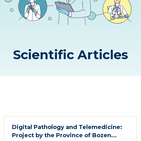
Scientific Articles
Digital Pathology and Telemedicine:
Project by the Province of Bozen...