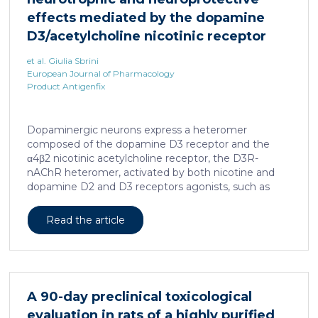
effects mediated by the dopamine
D3/acetylcholine nicotinic receptor
heteromer in dopaminergic neurons
et al. Giulia Sbrini
European Journal of Pharmacology
Product Antigenfix
Dopaminergic neurons express a heteromer
composed of the dopamine D3 receptor and the
α4β2 nicotinic acetylcholine receptor, the D3R-
nAChR heteromer, activated by both nicotine and
dopamine D2 and D3 receptors agonists, such as
quinpirole, and crucial for dopaminergic neuron
homeostasis. We now report that D3R-nAChR
Read the article
heteromer activity is potentiated by 17-β-estradiol
which acts as a positive allosteric modulator by
binding a specific domain on the α4 subunit of the
nicotinic receptor protomer. In mouse dopaminergic
neurons, in fact, 17-β-estradiol significantly increased
A 90-day preclinical toxicological
the ability of nicotine and quinpirole in promoting
evaluation in rats of a highly purified
neuron dendritic remodeling and in protecting