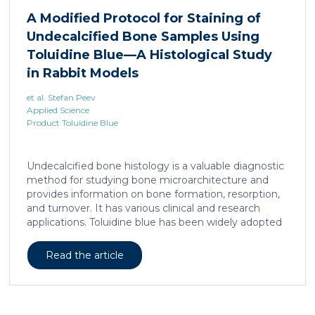
liposarcoma cell survival. Repressing interleukine-6
A Modified Protocol for Staining of
expression, or treating liposarcoma cells with Food
Undecalcified Bone Samples Using
and Drugs Administration (FDA) approved anti-
interleukine-6 monoclonal antibody, decreases de
Toluidine Blue—A Histological Study
novo serine synthesis in muscle, impairs proliferation,
in Rabbit Models
and increases cell death […]
et al. Stefan Peev
Applied Science
Product Toluidine Blue
Undecalcified bone histology is a valuable diagnostic
method for studying bone microarchitecture and
provides information on bone formation, resorption,
and turnover. It has various clinical and research
applications. Toluidine blue has been widely adopted
as a staining technique for hard-tissue specimens. It
provides a clear identification of bone structural and
Read the article
cellular features and the distinctions between them.
Furthermore, the method allows for an excellent
definition of the cement lines that mark the fields of
bone remodeling. Some of the suggested and