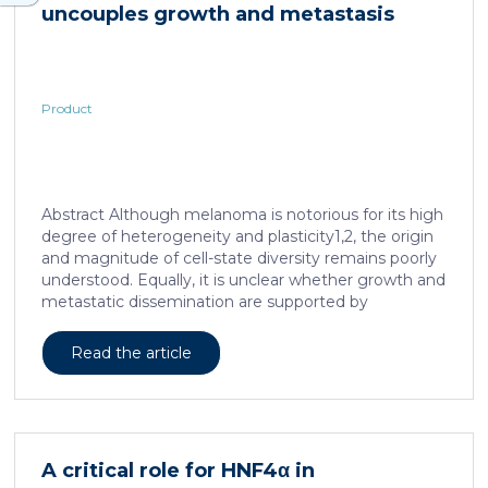
uncouples growth and metastasis
Product
Abstract Although melanoma is notorious for its high
degree of heterogeneity and plasticity1,2, the origin
and magnitude of cell-state diversity remains poorly
understood. Equally, it is unclear whether growth and
metastatic dissemination are supported by
overlapping or distinct melanoma subpopulations.
Here, by combining mouse genetics, single-cell and
Read the article
spatial transcriptomics, lineage tracing and
quantitative modelling, we provide evidence of a
hierarchical model of tumour growth that mirrors the
cellular and molecular logic underlying the cell-fate
specification and differentiation of the embryonic
A critical role for HNF4α in
neural crest. We show that tumorigenic competence