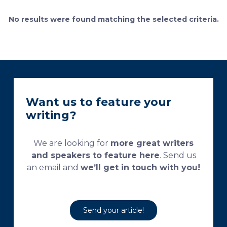
currently used processing and staining protocols are
too complex and time-consuming, which
No results were found matching the selected criteria.
necessitates their modification and/or optimization.
This research aims […]
Want us to feature your
writing?
We are looking for
more great writers
and speakers to feature here
. Send us
an email and
we’ll get in touch with you!
Send your article!