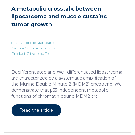
cAMP-responsive element modulator (CREM)
A metabolic crosstalk between
distinct from T cell exhaustion. In patients with
liposarcoma and muscle sustains
chronic hepatitis B, circulating and intrahepatic […]
tumor growth
et al. Gabrielle Manteaux
Nature Communications
Product Citrate buffer
Dedifferentiated and Well-differentiated liposarcoma
are characterized by a systematic amplification of
the Murine Double Minute 2 (MDM2) oncogene. We
demonstrate that p53-independent metabolic
functions of chromatin-bound MDM2 are
exacerbated in liposarcoma and mediate an
addiction to serine metabolism to sustain tumor
Read the article
growth. However, the origin of exogenous serine
remains unclear. Here, we show that elevated serine
levels in mice harboring liposarcoma-patient derived
xenograft, released by distant muscle is essential for