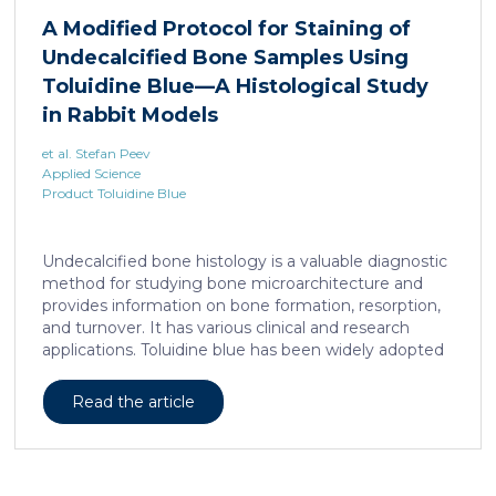
liposarcoma cell survival. Repressing interleukine-6
A Modified Protocol for Staining of
expression, or treating liposarcoma cells with Food
Undecalcified Bone Samples Using
and Drugs Administration (FDA) approved anti-
interleukine-6 monoclonal antibody, decreases de
Toluidine Blue—A Histological Study
novo serine synthesis in muscle, impairs proliferation,
in Rabbit Models
and increases cell death […]
et al. Stefan Peev
Applied Science
Product Toluidine Blue
Undecalcified bone histology is a valuable diagnostic
method for studying bone microarchitecture and
provides information on bone formation, resorption,
and turnover. It has various clinical and research
applications. Toluidine blue has been widely adopted
as a staining technique for hard-tissue specimens. It
provides a clear identification of bone structural and
Read the article
cellular features and the distinctions between them.
Furthermore, the method allows for an excellent
definition of the cement lines that mark the fields of
bone remodeling. Some of the suggested and