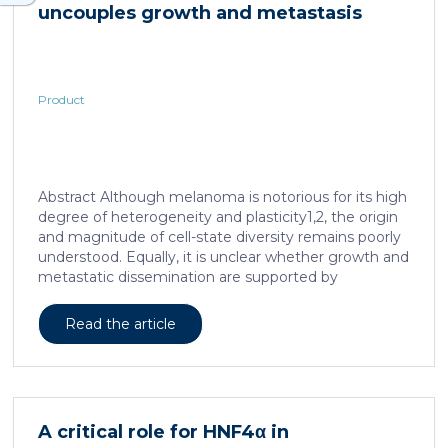
uncouples growth and metastasis
Product
Abstract Although melanoma is notorious for its high
degree of heterogeneity and plasticity1,2, the origin
and magnitude of cell-state diversity remains poorly
understood. Equally, it is unclear whether growth and
metastatic dissemination are supported by
overlapping or distinct melanoma subpopulations.
Here, by combining mouse genetics, single-cell and
Read the article
spatial transcriptomics, lineage tracing and
quantitative modelling, we provide evidence of a
hierarchical model of tumour growth that mirrors the
cellular and molecular logic underlying the cell-fate
specification and differentiation of the embryonic
A critical role for HNF4α in
neural crest. We show that tumorigenic competence