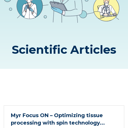
Scientific Articles
Myr Focus ON – Optimizing tissue
processing with spin technology...