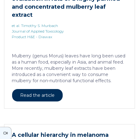
neurons against the accumulation of α-synuclein […]
and concentrated mulberry leaf
extract
et al. Timothy S. Murbach
Journal of Applied Toxicology
Product H&E - Diawax
Mulberry (genus Morus) leaves have long been used
as a human food, especially in Asia, and animal feed.
More recently, mulberry leaf extracts have been
introduced as a convenient way to consume
mulberry for non-nutritional functional effects.
Reducose® 5% is an Morus alba leaf extract that has
been highly purified and standardized to a content
Read the article
of 5 ± 0.5% 1-deoxynojirimycin, a naturally present
polyhydroxylated piperidine alkaloid analog of D-
glucose. This extract has previously been evaluated
in acute and subacute (28-day) oral toxicity studies in
which no adverse effects of the test item were
observed in mice or rats, respectively. Due to
A cellular hierarchy in melanoma
continued and growing interest in […]