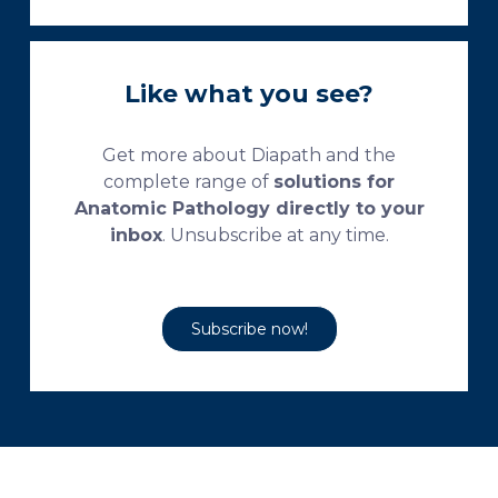
Like what you see?
Get more about Diapath and the
complete range of
solutions for
Anatomic Pathology directly to your
inbox
. Unsubscribe at any time.
Subscribe now!