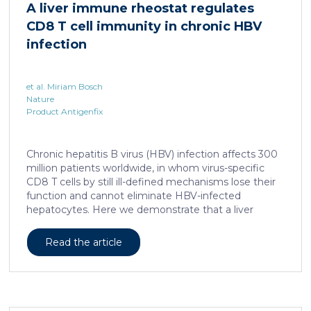
A liver immune rheostat regulates
human skin. In this work, we developed a porcine […]
CD8 T cell immunity in chronic HBV
infection
et al. Miriam Bosch
Nature
Product Antigenfix
Chronic hepatitis B virus (HBV) infection affects 300
million patients worldwide, in whom virus-specific
CD8 T cells by still ill-defined mechanisms lose their
function and cannot eliminate HBV-infected
hepatocytes. Here we demonstrate that a liver
immune rheostat renders virus-specific CD8 T cells
refractory to activation and leads to their loss of
Read the article
effector functions. In preclinical models of persistent
infection with hepatotropic viruses such as HBV,
dysfunctional virus-specific CXCR6+ CD8 T cells
accumulated in the liver and, as a characteristic
hallmark, showed enhanced transcriptional activity of