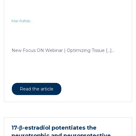
Mar Ráfols...
New Focus ON Webinar | Optimizing Tissue […]...
Read the article
17-β-estradiol potentiates the
neurotrophic and neuroprotective