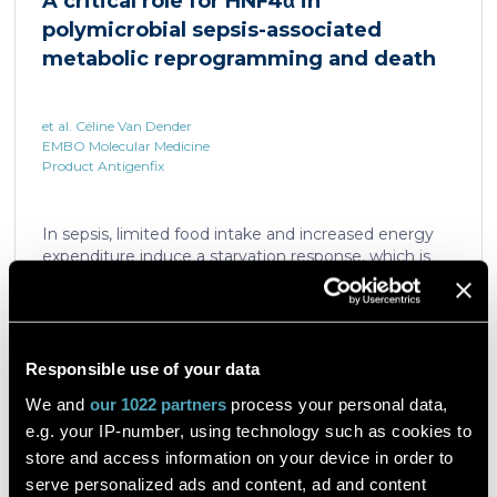
A critical role for HNF4α in
which is critical for liver regeneration and survival. An
polymicrobial sepsis-associated
HNF4α […]
metabolic reprogramming and death
et al. Céline Van Dender
EMBO Molecular Medicine
Product Antigenfix
In sepsis, limited food intake and increased energy
expenditure induce a starvation response, which is
compromised by a quick decline in the expression of
hepatic PPARα, a transcription factor essential in
intracellular catabolism of free fatty acids. The
mechanism upstream of this PPARα downregulation
is unknown. We found that sepsis causes a
Responsible use of your data
Read the article
progressive hepatic loss-of-function of HNF4α, which
We and
our 1022 partners
process your personal data,
has a strong impact on the expression of several
e.g. your IP-number, using technology such as cookies to
important nuclear receptors, including PPARα.
HNF4α depletion in hepatocytes dramatically
store and access information on your device in order to
increases sepsis lethality, steatosis, and organ
serve personalized ads and content, ad and content
A flow cytometric assay for the