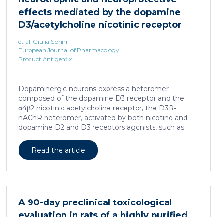
effects mediated by the dopamine
D3/acetylcholine nicotinic receptor
heteromer in dopaminergic neurons
et al. Giulia Sbrini
European Journal of Pharmacology
Product Antigenfix
Dopaminergic neurons express a heteromer
composed of the dopamine D3 receptor and the
α4β2 nicotinic acetylcholine receptor, the D3R-
nAChR heteromer, activated by both nicotine and
dopamine D2 and D3 receptors agonists, such as
quinpirole, and crucial for dopaminergic neuron
homeostasis. We now report that D3R-nAChR
Read the article
heteromer activity is potentiated by 17-β-estradiol
which acts as a positive allosteric modulator by
binding a specific domain on the α4 subunit of the
nicotinic receptor protomer. In mouse dopaminergic
neurons, in fact, 17-β-estradiol significantly increased
A 90-day preclinical toxicological
the ability of nicotine and quinpirole in promoting
evaluation in rats of a highly purified
neuron dendritic remodeling and in protecting