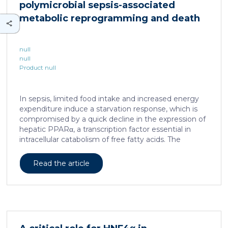
polymicrobial sepsis-associated
is associated with a spatially localized perivascular
niche, a phenotype acquired through an intercellular
metabolic reprogramming and death
communication […]
null
null
Product null
In sepsis, limited food intake and increased energy
expenditure induce a starvation response, which is
compromised by a quick decline in the expression of
hepatic PPARα, a transcription factor essential in
intracellular catabolism of free fatty acids. The
mechanism upstream of this PPARα downregulation
is unknown. We found that sepsis causes a
Read the article
progressive hepatic loss-of-function of HNF4α, which
has a strong impact on the expression of several
important nuclear receptors, including PPARα.
HNF4α depletion in hepatocytes dramatically
increases sepsis lethality, steatosis, and organ
damage and prevents an adequate response to IL6,