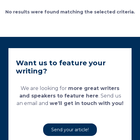
currently used processing and staining protocols are
too complex and time-consuming, which
No results were found matching the selected criteria.
necessitates their modification and/or optimization.
This research aims […]
Want us to feature your
writing?
We are looking for
more great writers
and speakers to feature here
. Send us
an email and
we’ll get in touch with you!
Send your article!