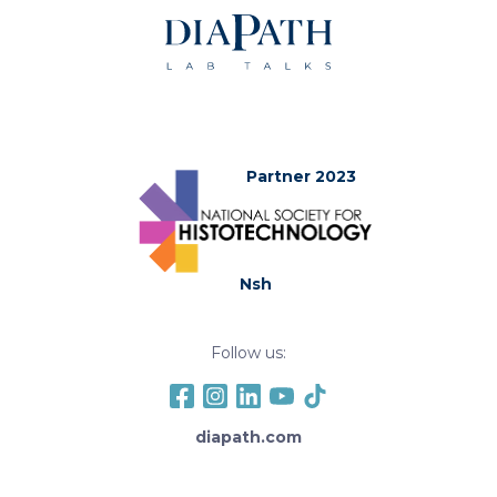
Partner 2023
Nsh
Follow us:
diapath.com