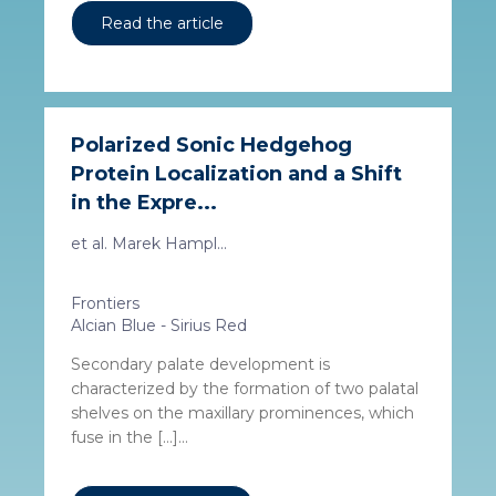
Read the article
Polarized Sonic Hedgehog
Protein Localization and a Shift
in the Expre...
et al. Marek Hampl...
Frontiers
Alcian Blue - Sirius Red
Secondary palate development is
characterized by the formation of two palatal
shelves on the maxillary prominences, which
fuse in the […]...