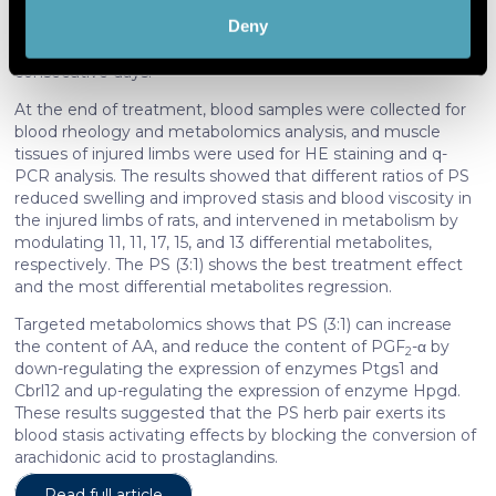
hind limb of SD rats was struck by a 1 kg weight, causing
(fingerprinting)
Deny
traumatic blood stasis (TBS) model, then the rats were
Find out more about how your personal data is processed
gavaged with PS (at ratios of 1:0, 0:1, 3:1, 1:1, and 1:3) for 5
and set your preferences in the
details section
.
consecutive days.
At the end of treatment, blood samples were collected for
We use cookies to personalise content and ads, to
blood rheology and metabolomics analysis, and muscle
provide social media features and to analyse our traffic.
tissues of injured limbs were used for HE staining and q-
We also share information about your use of our site with
PCR analysis. The results showed that different ratios of PS
reduced swelling and improved stasis and blood viscosity in
our social media, advertising and analytics partners who
the injured limbs of rats, and intervened in metabolism by
may combine it with other information that you’ve
modulating 11, 11, 17, 15, and 13 differential metabolites,
provided to them or that they’ve collected from your use
respectively. The PS (3:1) shows the best treatment effect
of their services. More information in
cookie policy
and the most differential metabolites regression.
Targeted metabolomics shows that PS (3:1) can increase
the content of AA, and reduce the content of PGF
-α by
2
down-regulating the expression of enzymes Ptgs1 and
Cbrl12 and up-regulating the expression of enzyme Hpgd.
These results suggested that the PS herb pair exerts its
blood stasis activating effects by blocking the conversion of
arachidonic acid to prostaglandins.
Read full article