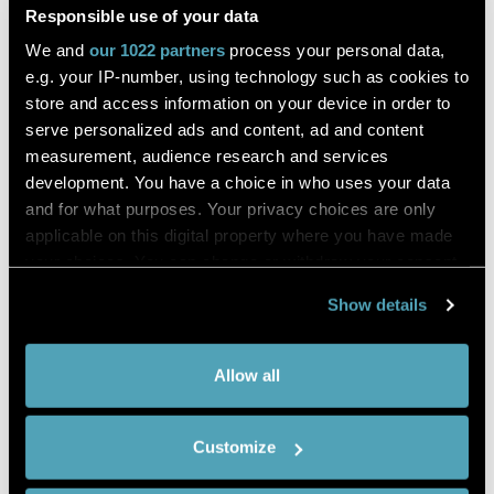
Study on the mechanism of Panax
Responsible use of your data
notoginseng–Salvia miltiorrhiza herb
We and
our 1022 partners
process your personal data,
pair on invigorating blood circulation
e.g. your IP-number, using technology such as cookies to
and eliminating blood stasis by
store and access information on your device in order to
serve personalized ads and content, ad and content
blocking the conversion of
measurement, audience research and services
arachidonic acid to prostaglandin
development. You have a choice in who uses your data
and for what purposes. Your privacy choices are only
applicable on this digital property where you have made
et al. Rui Zeng
your choices. You can change or withdraw your consent
any time from the Cookie Declaration or by clicking on
Show details
the Privacy trigger icon.
Journal of Natural Medicines
If you allow,
Collect information about your
DESCRIPTION
Allow all
we would
geographical location which can be
We combined untargeted and targeted metabolomics to
also like to:
accurate to within several meters
explore the mechanism of blood circulation and blood stasis
Customize
Identify your device by actively
activation in the traditional Chinese herb pair
Panax
notoginseng
–
Salvia miltiorrhiza
(PS). In this study, the right
scanning it for specific characteristics