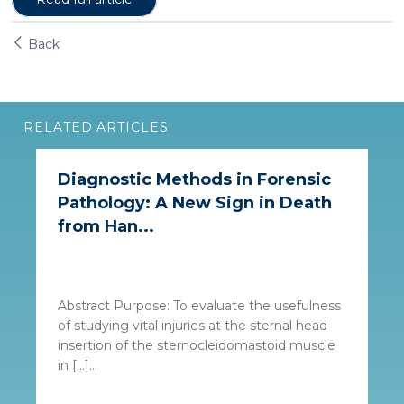
Back
RELATED ARTICLES
Diagnostic Methods in Forensic
Pathology: A New Sign in Death
from Han...
Abstract Purpose: To evaluate the usefulness
of studying vital injuries at the sternal head
insertion of the sternocleidomastoid muscle
in […]...