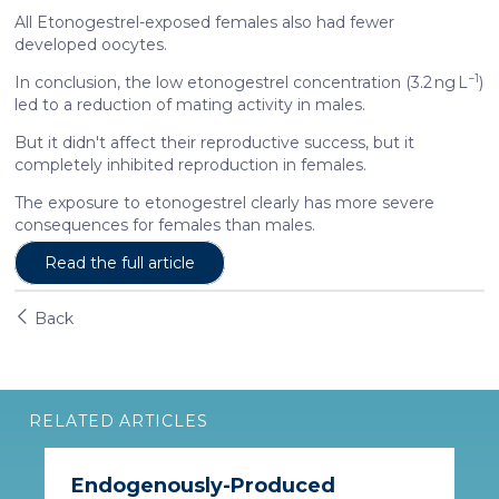
All Etonogestrel-exposed females also had fewer
developed oocytes.
−1
In conclusion, the low etonogestrel concentration (3.2 ng L
)
led to a reduction of mating activity in males.
But it didn't affect their reproductive success, but it
completely inhibited reproduction in females.
The exposure to etonogestrel clearly has more severe
consequences for females than males.
Read the full article
Back
RELATED ARTICLES
Endogenously-Produced