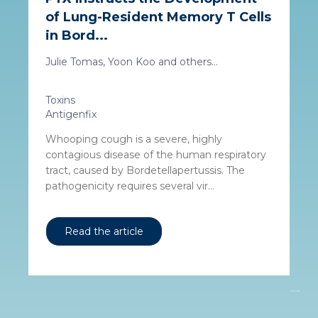
of Lung-Resident Memory T Cells
in Bord...
Julie Tomas, Yoon Koo and others...
Toxins
Antigenfix
Whooping cough is a severe, highly
contagious disease of the human respiratory
tract, caused by Bordetellapertussis. The
pathogenicity requires several vir...
Read the article