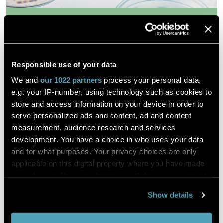
Synthetic progestin negatively
affects mating behavior
Responsible use of your data
Christoph Steinbach, Petr Císař, Pavel Šauer, Jana
We and
our 1022 partners
process your personal data,
Klicnarová, Heike Schmidt Posthaus, Oksana Golovko, Hana
e.g. your IP-number, using technology such as cookies to
Kocour Kroupová
store and access information on your device in order to
serve personalized ads and content, ad and content
Science of the Total Environment
measurement, audience research and services
development. You have a choice in who uses your data
DESCRIPTION
and for what purposes. Your privacy choices are only
applicable on this digital property where you have made
Progestin synthetic is a form of progesterone, a natural
your choices. You can change or withdraw your consent
hormone, which plays an important role in the female
any time from the Cookie Declaration or by clicking on
reproductive cycle.
Show details
the Privacy trigger icon.
High rates of progestins consumption in the form of active
ingredients in women's oral contraceptives and other