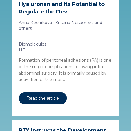
Hyaluronan and Its Potential to
Regulate the Dev...
Anna Kocurkova , Kristina Nesporova and
others...
Biomolecules
HE
Formation of peritoneal adhesions (PA) is one
of the major complications following intra-
abdominal surgery. It is primarily caused by
activation of the mes...
Read the article
PTX Instructs the Development