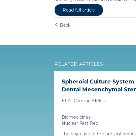
Read full article
Back
RELATED ARTICLES
Spheroid Culture System
Dental Mesenchymal Stem 
Et Al. Caroline Mèlou...
Biomedicines
Nuclear Fast Red
The objective of the present work 