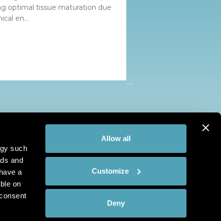
ing optimal tissue maturation due
cal en...
Allow all
ogy such
ads and
Customize
have a
ble on
 consent
Deny