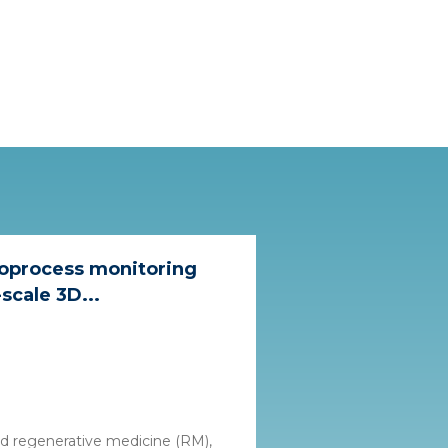
ioprocess monitoring
scale 3D...
nd regenerative medicine (RM),