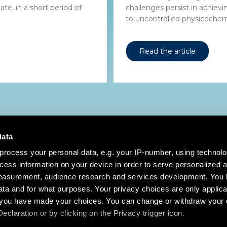
te, in a short period of
challenges persist in achiev
to uncontrolled physicochemi
Read the article
data
process your personal data, e.g. your IP-number, using technol
cess information on your device in order to serve personalized 
measurement, audience research and services development. You 
ta and for what purposes. Your privacy choices are only applica
re you have made your choices. You can change or withdraw your
claration or by clicking on the Privacy trigger icon.