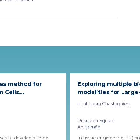
 as method for
Exploring multiple b
Cells...
modalities for Large-
et al. Laura Chastagnier...
Research Square
Antigenfix
was to develop a three-
In tissue engineering (TE) a