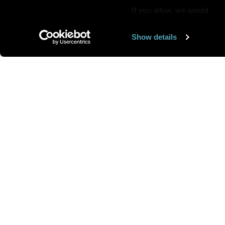
If you allow, we would
also like to:
Show details
Find out more about how y
section
.
Want us to feature
We use cookies to personal
traffic. We also share info
analytics partners who may
We are looking for
more 
they’ve collected from you
speakers to feature here
.
we’ll get in touc
Send your art