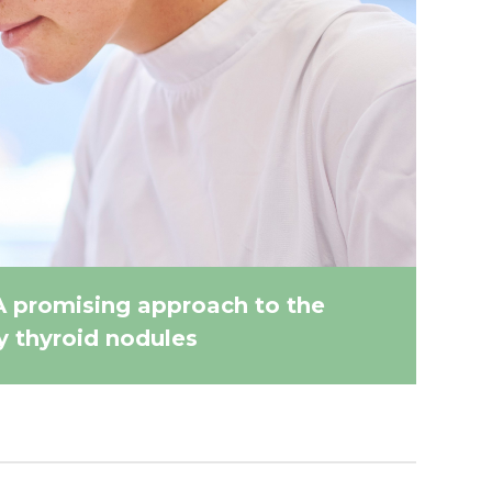
A promising approach to the
 thyroid nodules