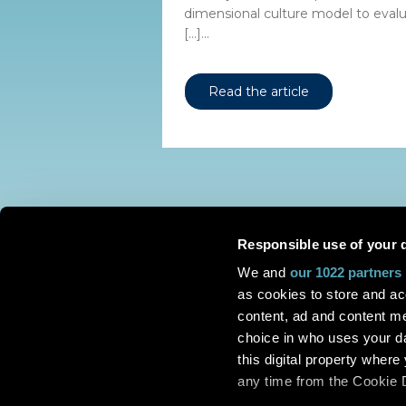
dimensional culture model to evalua
[…]...
Read the article
Responsible use of your 
We and
our 1022 partners
as cookies to store and ac
content, ad and content 
choice in who uses your da
this digital property whe
any time from the Cookie De