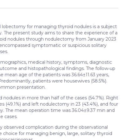
lobectomy for managing thyroid nodules is a subject
ry. The present study aims to share the experience of a
hyroid nodules through nodulectomy from January 2023
ia encompassed symptomatic or suspicious solitary
ses.
emographics, medical history, symptoms, diagnostic
 outcome and histopathological findings. The follow‑up
 The mean age of the patients was 36.64±11.63 years,
Predominantly, patients were housewives (58.5%).
common presentation.
 nodules in more than half of the cases (54.7%). Right
 (49.1%) and left nodulectomy in 23 (43.4%), and four
y. The mean operation time was 36.04±9.37 min and
e cases.
y observed complication during the observational
choice for managing benign, large, solitary thyroid
microcarcinomas.