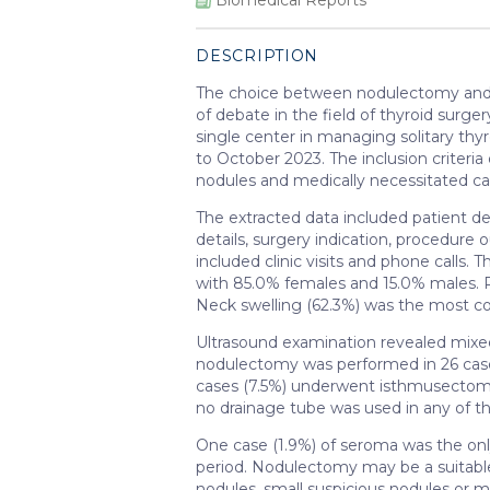
DESCRIPTION
The choice between nodulectomy and 
of debate in the field of thyroid surge
single center in managing solitary t
to October 2023. The inclusion criter
nodules and medically necessitated ca
The extracted data included patient d
details, surgery indication, procedure
included clinic visits and phone calls.
with 85.0% females and 15.0% males. 
Neck swelling (62.3%) was the most 
Ultrasound examination revealed mixed
nodulectomy was performed in 26 cases
cases (7.5%) underwent isthmusectom
no drainage tube was used in any of th
One case (1.9%) of seroma was the onl
period. Nodulectomy may be a suitable 
nodules, small suspicious nodules or 