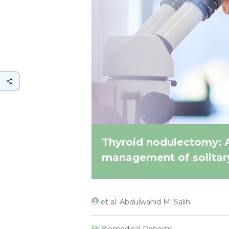
Thyroid nodulectomy: 
management of solitary
et al. Abdulwahid M. Salih
Biomedical Reports