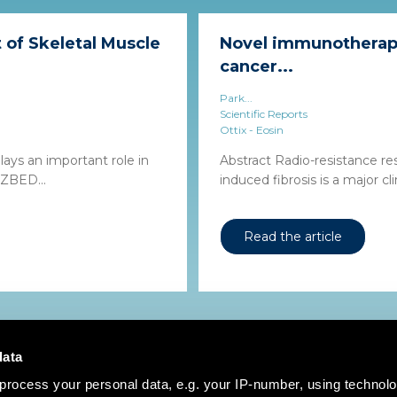
of Skeletal Muscle
Novel immunotherapy
cancer...
Park...
Scientific Reports
Ottix - Eosin
lays an important role in
Abstract Radio-resistance re
 ZBED...
induced fibrosis is a major clin
Read the article
data
process your personal data, e.g. your IP-number, using technol