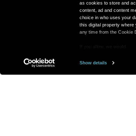
as cookies to store and ac
content, ad and content 
choice in who uses your da
this digital property whe
any time from the Cookie De
If you allow, we would
also like to:
Show details
Find out more about how y
section
.
Want us to feature
We use cookies to personal
traffic. We also share info
analytics partners who may
We are looking for
more 
they’ve collected from you
speakers to feature here
.
we’ll get in touc