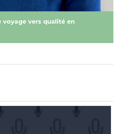
e voyage vers qualité en