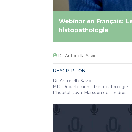
Webinar en Français: L
histopathologie
Dr. Antonella Savio
DESCRIPTION
Dr. Antonella Savio
MD, Département d'histopathologie
L'hôpital Royal Marsden de Londres