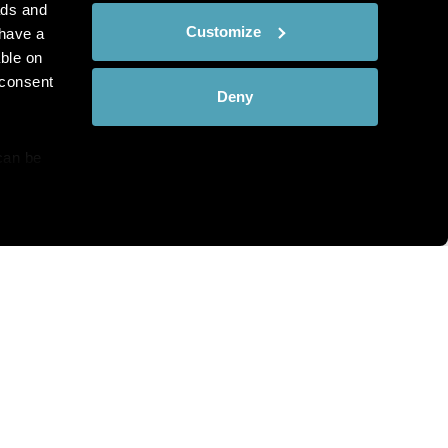
ads and
Customize
have a
ble on
 consent
Deny
can be
details
hat you see?
alyse our
ing and
r that
th and the complete range of
c Pathology directly to your
bscribe at any time.