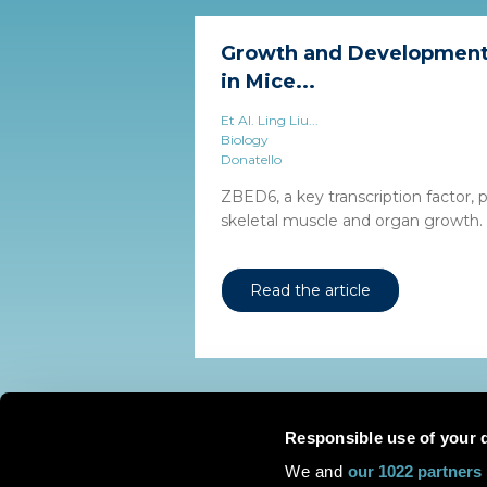
Growth and Development 
in Mice...
Et Al. Ling Liu...
Biology
Donatello
ZBED6, a key transcription factor, p
skeletal muscle and organ growth.
Read the article
Responsible use of your 
We and
our 1022 partners