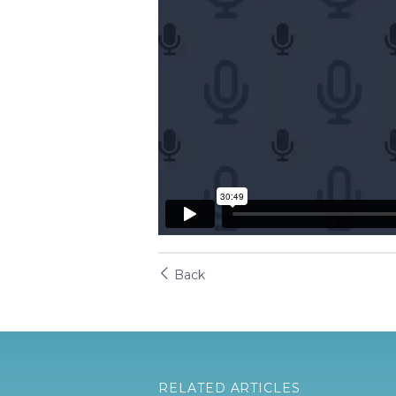
Back
RELATED ARTICLES