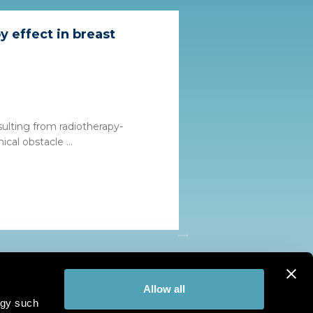
 effect in breast
sulting from radiotherapy-
ical obstacle ...
Allow all
ogy such