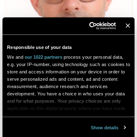
Responsible use of your data
We and
our 1022 partners
process your personal data,
e.g. your IP-number, using technology such as cookies to
store and access information on your device in order to
serve personalized ads and content, ad and content
measurement, audience research and services
development. You have a choice in who uses your data
and for what purposes. Your privacy choices are only
applicable on this digital property where you have made
your choices. You can change or withdraw your consent
any time from the Cookie Declaration or by clicking on
Show details
the Privacy trigger icon.
The impact of technological