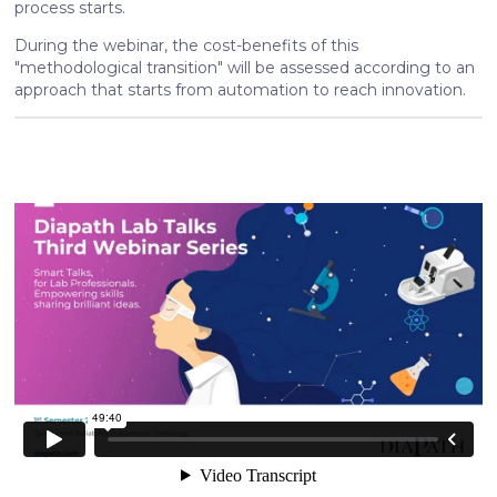
process starts.
During the webinar, the cost-benefits of this
"methodological transition" will be assessed according to an
approach that starts from automation to reach innovation.