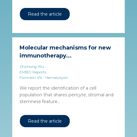
Read the article
Molecular mechanisms for new
immunotherapy...
Zhichong Wu ...
EMBO Reports
Formalin 4% - Hematoxylin
We report the identification of a cell
population that shares pericyte, stromal and
stemness feature...
Read the article