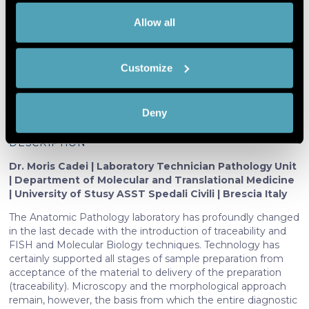
innovation in the methodological
If you allow,
Collect information about your
Allow all
process of the Anatomic Pathology
we would
geographical location which can be
laboratory: cost-benefits
also like to:
accurate to within several meters
Customize
Identify your device by actively
scanning it for specific characteristics
(fingerprinting)
Moris Cadei
Deny
Find out more about how your personal data is processed
and set your preferences in the
details section
.
DESCRIPTION
Dr. Moris Cadei | Laboratory Technician Pathology Unit
We use cookies to personalise content and ads, to
| Department of Molecular and Translational Medicine
provide social media features and to analyse our traffic.
| University of Stusy ASST Spedali Civili | Brescia Italy
We also share information about your use of our site with
The Anatomic Pathology laboratory has profoundly changed
our social media, advertising and analytics partners who
in the last decade with the introduction of traceability and
may combine it with other information that you’ve
FISH and Molecular Biology techniques. Technology has
provided to them or that they’ve collected from your use
certainly supported all stages of sample preparation from
of their services. More information in
cookie policy
acceptance of the material to delivery of the preparation
(traceability). Microscopy and the morphological approach
remain, however, the basis from which the entire diagnostic