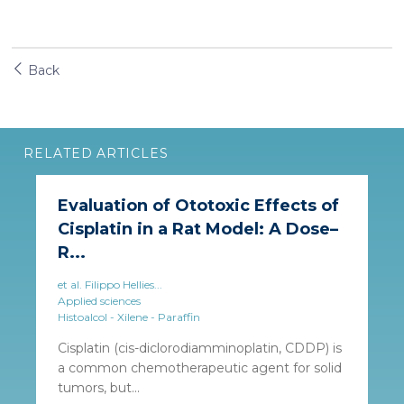
Back
RELATED ARTICLES
Evaluation of Ototoxic Effects of
Cisplatin in a Rat Model: A Dose–
R...
et al. Filippo Hellies...
Applied sciences
Histoalcol - Xilene - Paraffin
Cisplatin (cis-diclorodiamminoplatin, CDDP) is
a common chemotherapeutic agent for solid
tumors, but...