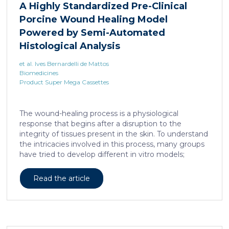
A Highly Standardized Pre-Clinical
Porcine Wound Healing Model
Powered by Semi-Automated
Histological Analysis
et al. Ives Bernardelli de Mattos
Biomedicines
Product Super Mega Cassettes
The wound-healing process is a physiological
response that begins after a disruption to the
integrity of tissues present in the skin. To understand
the intricacies involved in this process, many groups
have tried to develop different in vitro models;
however, the lack of a systemic response has, until
this day, been the major barrier to the establishment
Read the article
of these models as the main study platform.
Therefore, in vivo models are still the most common
system for studying healing responses following
different treatments, especially porcine models,
which share several morphological similarities to the