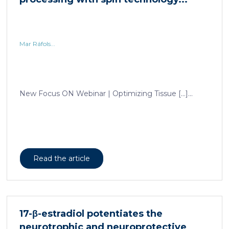
Mar Ráfols...
New Focus ON Webinar | Optimizing Tissue […]...
Read the article
17-β-estradiol potentiates the
neurotrophic and neuroprotective