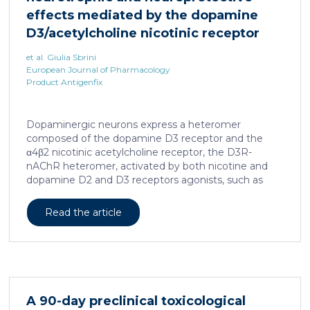
effects mediated by the dopamine
D3/acetylcholine nicotinic receptor
heteromer in dopaminergic neurons
et al. Giulia Sbrini
European Journal of Pharmacology
Product Antigenfix
Dopaminergic neurons express a heteromer
composed of the dopamine D3 receptor and the
α4β2 nicotinic acetylcholine receptor, the D3R-
nAChR heteromer, activated by both nicotine and
dopamine D2 and D3 receptors agonists, such as
quinpirole, and crucial for dopaminergic neuron
homeostasis. We now report that D3R-nAChR
Read the article
heteromer activity is potentiated by 17-β-estradiol
which acts as a positive allosteric modulator by
binding a specific domain on the α4 subunit of the
nicotinic receptor protomer. In mouse dopaminergic
neurons, in fact, 17-β-estradiol significantly increased
the ability of nicotine and quinpirole in promoting
A 90-day preclinical toxicological
neuron dendritic remodeling and in protecting