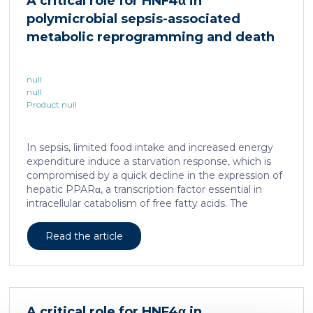
A critical role for HNF4α in
is associated with a spatially localized perivascular
polymicrobial sepsis-associated
niche, a phenotype acquired through an intercellular
communication […]
metabolic reprogramming and death
null
null
Product null
In sepsis, limited food intake and increased energy
expenditure induce a starvation response, which is
compromised by a quick decline in the expression of
hepatic PPARα, a transcription factor essential in
intracellular catabolism of free fatty acids. The
mechanism upstream of this PPARα downregulation
is unknown. We found that sepsis causes a
Read the article
progressive hepatic loss-of-function of HNF4α, which
has a strong impact on the expression of several
important nuclear receptors, including PPARα.
HNF4α depletion in hepatocytes dramatically
increases sepsis lethality, steatosis, and organ
A critical role for HNF4α in