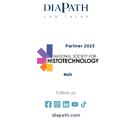
Partner 2023
Nsh
Follow us:
diapath.com