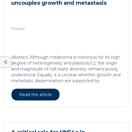
uncouples growth and metastasis
continued and growing interest in […]
Product
Abstract Although melanoma is notorious for its high
degree of heterogeneity and plasticity1,2, the origin
and magnitude of cell-state diversity remains poorly
understood. Equally, it is unclear whether growth and
metastatic dissemination are supported by
overlapping or distinct melanoma subpopulations.
Here, by combining mouse genetics, single-cell and
Read the article
spatial transcriptomics, lineage tracing and
quantitative modelling, we provide evidence of a
hierarchical model of tumour growth that mirrors the
cellular and molecular logic underlying the cell-fate
specification and differentiation of the embryonic
neural crest. We show that tumorigenic competence