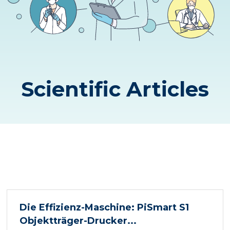
Scientific Articles
Die Effizienz-Maschine: PiSmart S1
Objektträger-Drucker...