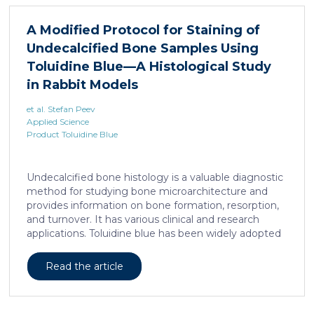
liposarcoma cell survival. Repressing interleukine-6
expression, or treating liposarcoma cells with Food
A Modified Protocol for Staining of
and Drugs Administration (FDA) approved anti-
Undecalcified Bone Samples Using
interleukine-6 monoclonal antibody, decreases de
novo serine synthesis in muscle, impairs proliferation,
Toluidine Blue—A Histological Study
and increases cell death […]
in Rabbit Models
et al. Stefan Peev
Applied Science
Product Toluidine Blue
Undecalcified bone histology is a valuable diagnostic
method for studying bone microarchitecture and
provides information on bone formation, resorption,
and turnover. It has various clinical and research
applications. Toluidine blue has been widely adopted
as a staining technique for hard-tissue specimens. It
provides a clear identification of bone structural and
Read the article
cellular features and the distinctions between them.
Furthermore, the method allows for an excellent
definition of the cement lines that mark the fields of