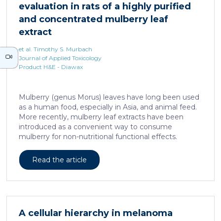
evaluation in rats of a highly purified
neurons against the accumulation of α-synuclein […]
and concentrated mulberry leaf
extract
et al. Timothy S. Murbach
Journal of Applied Toxicology
Product H&E - Diawax
Mulberry (genus Morus) leaves have long been used
as a human food, especially in Asia, and animal feed.
More recently, mulberry leaf extracts have been
introduced as a convenient way to consume
mulberry for non-nutritional functional effects.
Reducose® 5% is an Morus alba leaf extract that has
been highly purified and standardized to a content
Read the article
of 5 ± 0.5% 1-deoxynojirimycin, a naturally present
polyhydroxylated piperidine alkaloid analog of D-
glucose. This extract has previously been evaluated
in acute and subacute (28-day) oral toxicity studies in
which no adverse effects of the test item were
A cellular hierarchy in melanoma
observed in mice or rats, respectively. Due to