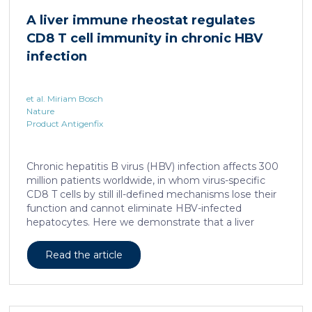
human skin. In this work, we developed a porcine […]
A liver immune rheostat regulates
CD8 T cell immunity in chronic HBV
infection
et al. Miriam Bosch
Nature
Product Antigenfix
Chronic hepatitis B virus (HBV) infection affects 300
million patients worldwide, in whom virus-specific
CD8 T cells by still ill-defined mechanisms lose their
function and cannot eliminate HBV-infected
hepatocytes. Here we demonstrate that a liver
immune rheostat renders virus-specific CD8 T cells
refractory to activation and leads to their loss of
Read the article
effector functions. In preclinical models of persistent
infection with hepatotropic viruses such as HBV,
dysfunctional virus-specific CXCR6+ CD8 T cells
accumulated in the liver and, as a characteristic