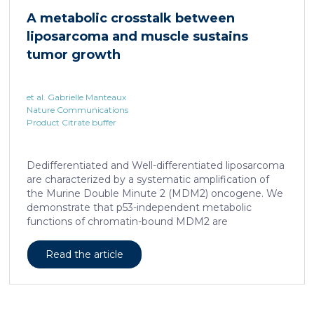
hallmark, showed enhanced transcriptional activity of
A metabolic crosstalk between
cAMP-responsive element modulator (CREM)
liposarcoma and muscle sustains
distinct from T cell exhaustion. In patients with
chronic hepatitis B, circulating and intrahepatic […]
tumor growth
et al. Gabrielle Manteaux
Nature Communications
Product Citrate buffer
Dedifferentiated and Well-differentiated liposarcoma
are characterized by a systematic amplification of
the Murine Double Minute 2 (MDM2) oncogene. We
demonstrate that p53-independent metabolic
functions of chromatin-bound MDM2 are
exacerbated in liposarcoma and mediate an
addiction to serine metabolism to sustain tumor
Read the article
growth. However, the origin of exogenous serine
remains unclear. Here, we show that elevated serine
levels in mice harboring liposarcoma-patient derived
xenograft, released by distant muscle is essential for