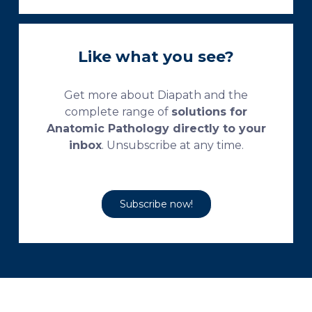
Like what you see?
Get more about Diapath and the
complete range of
solutions for
Anatomic Pathology directly to your
inbox
. Unsubscribe at any time.
Subscribe now!