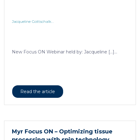
Jacqueline Gottschalk...
New Focus ON Webinar held by: Jacqueline […]...
Read the article
Myr Focus ON – Optimizing tissue
processing with spin technology...