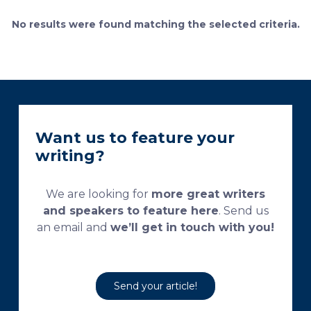
bone remodeling. Some of the suggested and
currently used processing and staining protocols are
No results were found matching the selected criteria.
too complex and time-consuming, which
necessitates their modification and/or optimization.
This research aims […]
Want us to feature your
writing?
We are looking for
more great writers
and speakers to feature here
. Send us
an email and
we’ll get in touch with you!
Send your article!