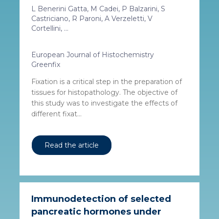
L Benerini Gatta, M Cadei, P Balzarini, S
Castriciano, R Paroni, A Verzeletti, V
Cortellini, ...
European Journal of Histochemistry
Greenfix
Fixation is a critical step in the preparation of
tissues for histopathology. The objective of
this study was to investigate the effects of
different fixat...
Read the article
Immunodetection of selected
pancreatic hormones under