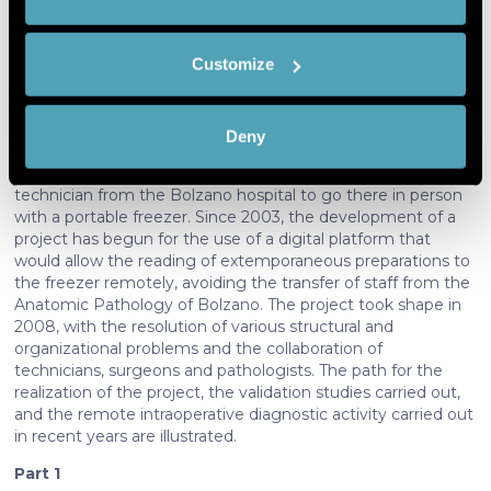
we would
geographical location which can be
Abstract:
also like to:
accurate to within several meters
The
"digital pathology"
has been used successfully in
Customize
Identify your device by actively
South Tyrol for the performance of intraoperative
scanning it for specific characteristics
examinations in the three peripheral hospitals of Merano,
(fingerprinting)
Bressanone and Brunico. Being devoid of pathological
Deny
Find out more about how your personal data is processed
anatomy, originally the execution of intraoperative
examinations in those locations required a pathologist and a
and set your preferences in the
details section
.
technician from the Bolzano hospital to go there in person
with a portable freezer. Since 2003, the development of a
We use cookies to personalise content and ads, to
project has begun for the use of a digital platform that
provide social media features and to analyse our traffic.
would allow the reading of extemporaneous preparations to
We also share information about your use of our site with
the freezer remotely, avoiding the transfer of staff from the
Anatomic Pathology of Bolzano. The project took shape in
our social media, advertising and analytics partners who
2008, with the resolution of various structural and
may combine it with other information that you’ve
organizational problems and the collaboration of
provided to them or that they’ve collected from your use
technicians, surgeons and pathologists. The path for the
of their services. More information in
cookie policy
realization of the project, the validation studies carried out,
and the remote intraoperative diagnostic activity carried out
in recent years are illustrated.
Part 1