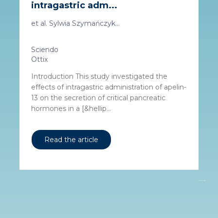
intragastric adm...
et al. Sylwia Szymańczyk...
Sciendo
Ottix
Introduction This study investigated the
effects of intragastric administration of apelin-
13 on the secretion of critical pancreatic
hormones in a [&hellip...
Read the article