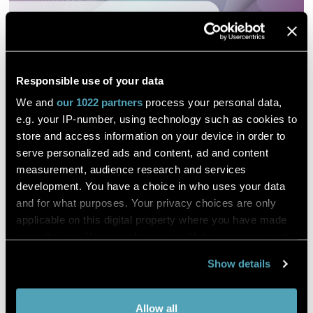
Responsible use of your data
We and
our 1022 partners
process your personal data,
e.g. your IP-number, using technology such as cookies to
store and access information on your device in order to
Digital Pathology and Telemedicine
serve personalized ads and content, ad and content
measurement, audience research and services
Project by the Province of Bozen
development. You have a choice in who uses your data
and for what purposes. Your privacy choices are only
applicable on this digital property where you have made
DESCRIPTION
your choices. You can change or withdraw your consent
any time from the Cookie Declaration or by clicking on
Lab Talks - The Podcast Series
Show details
the Privacy trigger icon.
Hosting top-class
Lab Professionals
engaged in
disseminating
Anatomic Pathology
Scenarios, Best
If you allow,
Practices and Ideas.
Collect information about your
Allow all