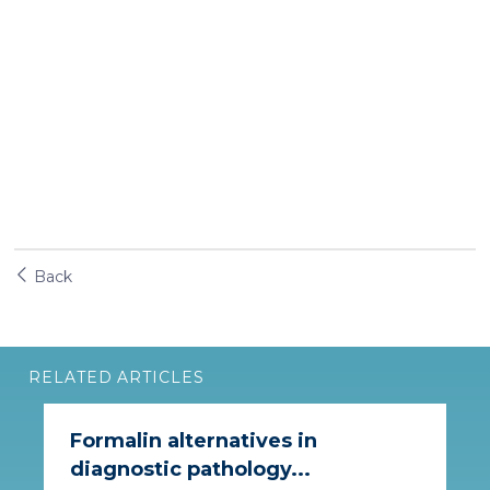
Back
RELATED ARTICLES
Formalin alternatives in
diagnostic pathology...