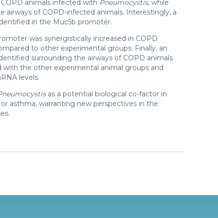
of COPD animals infected with
Pneumocystis
, while
e airways of COPD-infected animals. Interestingly, a
entified in the Muc5b promoter.
omoter was synergistically increased in COPD
mpared to other experimental groups. Finally, an
dentified surrounding the airways of COPD animals
with the other experimental animal groups and
NA levels.
Pneumocystis
as a potential biological co-factor in
D or asthma, warranting new perspectives in the
es.