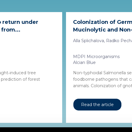
o return under
Colonization of Germ
 from...
Mucinolytic and Non-
Alla Splichalova, Radko Pechar,
MDPI Microorganisms
Alcian Blue
ought‐induced tree
Non-typhoidal Salmonella se
prediction of forest
foodborne pathogens that c
animals. Colonization of gnoto
Read the article