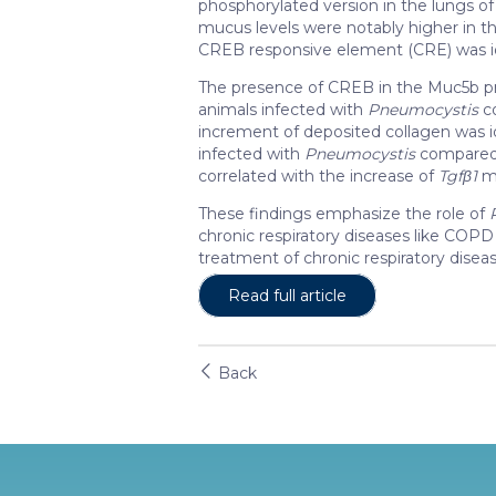
phosphorylated version in the lungs 
mucus levels were notably higher in th
CREB responsive element (CRE) was id
The presence of CREB in the Muc5b pr
animals infected with
Pneumocystis
co
increment of deposited collagen was i
infected with
Pneumocystis
compared 
correlated with the increase of
Tgfβ1
mR
These findings emphasize the role of
chronic respiratory diseases like COP
treatment of chronic respiratory diseas
Read full article
Back