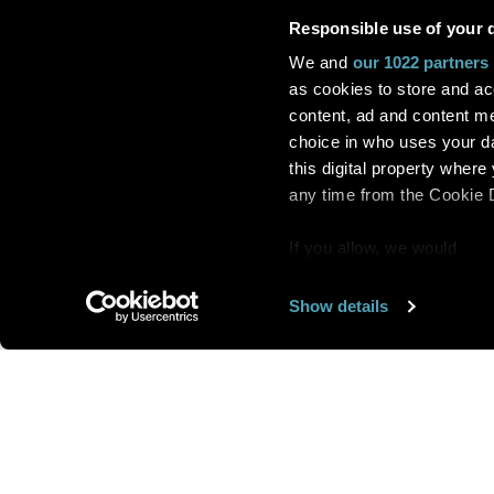
Responsible use of your 
We and
our 1022 partners
as cookies to store and ac
content, ad and content 
choice in who uses your da
this digital property whe
any time from the Cookie De
If you allow, we would
also like to:
Show details
Find out more about how y
section
.
Want us to feature
We use cookies to personal
traffic. We also share info