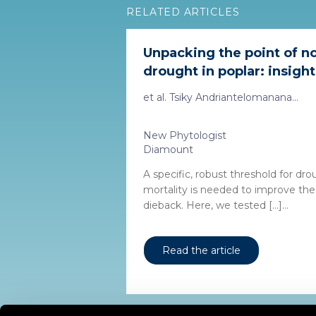
RELATED ARTICLES
Unpacking the point of n
drought in poplar: insight
et al. Tsiky Andriantelomanana...
New Phytologist
Diamount
A specific, robust threshold for dr
mortality is needed to improve the 
dieback. Here, we tested […]...
Read the article