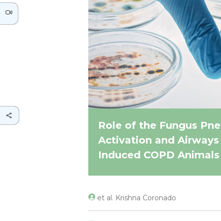
Role of the Fungus Pne
Activation and Airways
Induced COPD Animals
et al. Krishna Coronado