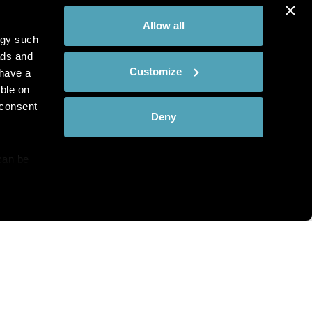
Allow all
ogy such
ads and
Customize
have a
ble on
 consent
Deny
can be
details
hat you see?
alyse our
ing and