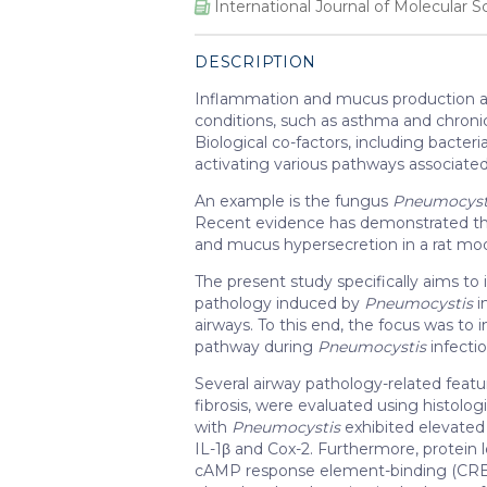
International Journal of Molecular S
DESCRIPTION
Inflammation and mucus production are 
conditions, such as asthma and chroni
Biological co-factors, including bacter
activating various pathways associated
An example is the fungus
Pneumocyst
Recent evidence has demonstrated t
and mucus hypersecretion in a rat mo
The present study specifically aims to
pathology induced by
Pneumocystis
i
airways. To this end, the focus was to 
pathway during
Pneumocystis
infecti
Several airway pathology-related feat
fibrosis, were evaluated using histol
with
Pneumocystis
exhibited elevated 
IL-1β and Cox-2. Furthermore, protein l
cAMP response element-binding (CREB)