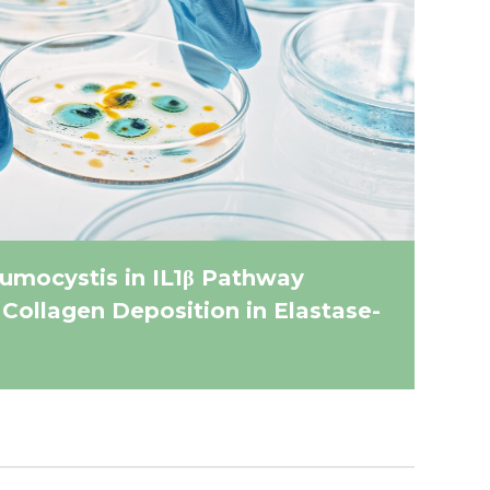
umocystis in IL1β Pathway
 Collagen Deposition in Elastase-