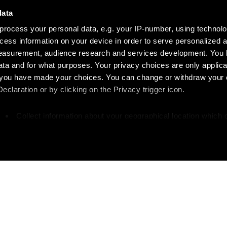
data
process your personal data, e.g. your IP-number, using technol
cess information on your device in order to serve personalized 
measurement, audience research and services development. You 
ta and for what purposes. Your privacy choices are only applica
re you have made your choices. You can change or withdraw your
claration or by clicking on the Privacy trigger icon.
Collect information about your geographical location which 
accurate to within several meters
Identify your device by actively scanning it for specific
characteristics (fingerprinting)
our personal data is processed and set your preferences in the
 your writing?
Like w
ise content and ads, to provide social media features and to an
rmation about your use of our site with our social media, advertis