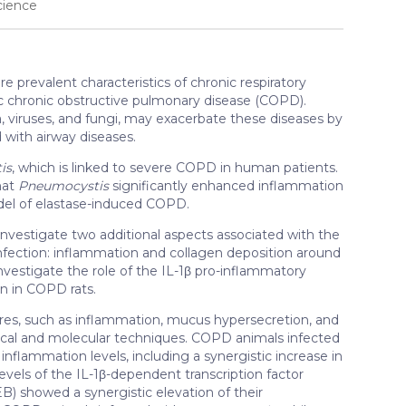
cience
prevalent characteristics of chronic respiratory
c chronic obstructive pulmonary disease (COPD).
ia, viruses, and fungi, may exacerbate these diseases by
 with airway diseases.
is
, which is linked to severe COPD in human patients.
hat
Pneumocystis
significantly enhanced inflammation
del of elastase-induced COPD.
 investigate two additional aspects associated with the
nfection: inflammation and collagen deposition around
investigate the role of the IL-1β pro-inflammatory
on in COPD rats.
ures, such as inflammation, mucus hypersecretion, and
ogical and molecular techniques. COPD animals infected
inflammation levels, including a synergistic increase in
evels of the IL-1β-dependent transcription factor
 showed a synergistic elevation of their