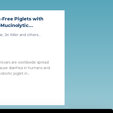
-Free Piglets with
Mucinolytic...
 Jiri Killer and others...
rovars are worldwide spread
ause diarrhea in humans and
biotic piglet in...