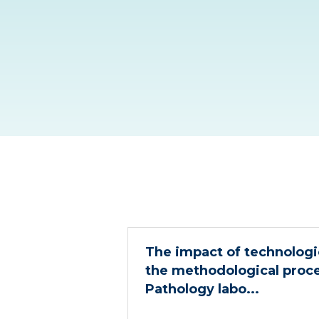
The impact of technologic
the methodological proc
Pathology labo...