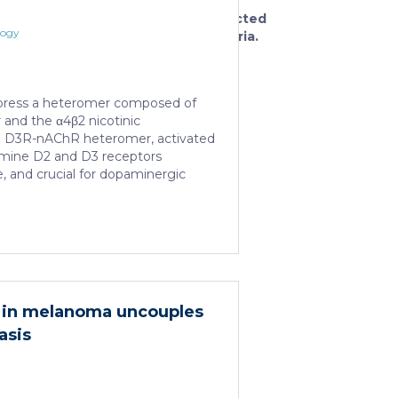
the
selected
logy
criteria.
press a heteromer composed of
and the α4β2 nicotinic
he D3R-nAChR heteromer, activated
amine D2 and D3 receptors
e, and crucial for dopaminergic
now report that D3R-nAChR
tiated by 17-β-estradiol which acts
dulator by binding a specific
f the nicotinic receptor protomer.
ons, in fact, 17-β-estradiol
ability of nicotine and quinpirole in
c remodeling and in protecting
hy in melanoma uncouples
lation of α-synuclein […]
asis