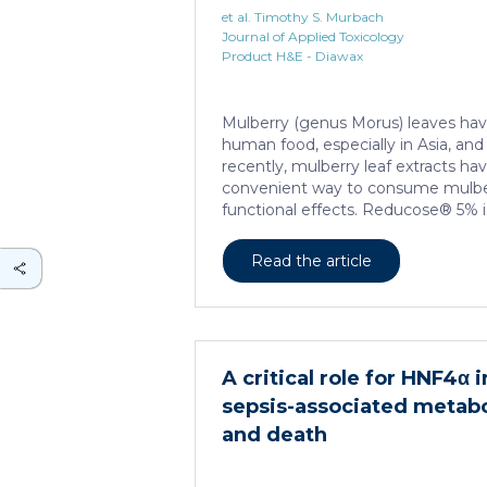
et al. Timothy S. Murbach
Journal of Applied Toxicology
Product H&E - Diawax
Mulberry (genus Morus) leaves hav
human food, especially in Asia, an
recently, mulberry leaf extracts h
convenient way to consume mulberr
functional effects. Reducose® 5% i
extract that has been highly purifi
content of 5 ± 0.5% 1-deoxynojirimyc
Read the article
polyhydroxylated piperidine alkaloi
extract has previously been evalua
(28-day) oral toxicity studies in wh
the test item were observed in mice
Due to continued and growing inter
A critical role for HNF4α 
sepsis-associated metab
and death