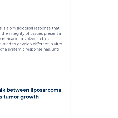
is a physiological response that
 the integrity of tissues present in
intricacies involved in this
tried to develop different in vitro
of a systemic response has, until
arrier to the establishment of
tudy platform. Therefore, in vivo
 common system for studying
g different treatments, especially
re several morphological
kin. In this work, we developed a
alk between liposarcoma
ns tumor growth