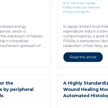
et al. Céline Van Dender
EMBO Molecular Medicine
Product Antigenfix
increased energy
In sepsis, limited food in
sponse, which is
expenditure induce a starv
the expression of hepatic
compromised by a quick de
al in intracellular
PPARα, a transcription facto
he mechanism upstream of
catabolism of free fatty 
nown. We found that
this PPARα downregulatio
 loss-of-function of
sepsis causes a progressive
Read the article
on the expression of
HNF4α, which has a strong
rs, including PPARα. HNF4α
several important nuclear
lly increases sepsis
depletion in hepatocytes d
mage and prevents an
lethality, steatosis, and 
itical for liver
adequate response to IL6, wh
or the
A Highly Standardiz
α […]
regeneration and survival.
s by peripheral
Wound Healing Mod
ls
Automated Histolog