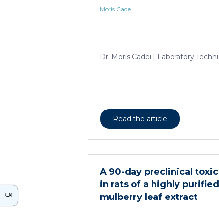
Moris Cadei ...
Dr. Moris Cadei | Laboratory Techni
Read the article
A 90-day preclinical toxi
in rats of a highly purifi
mulberry leaf extract