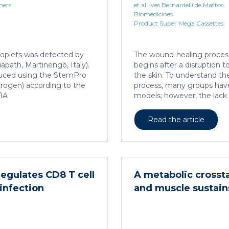
hers
et al. Ives Bernardelli de Mattos
Biomedicines
Product Super Mega Cassettes
 droplets was detected by
The wound-healing process 
iapath, Martinengo, Italy).
begins after a disruption to
duced using the StemPro
the skin. To understand the 
itrogen) according to the
process, many groups have 
 1A
models; however, the lack 
this day, been the major b
these models as the main s
Read the article
models are still the most
healing responses followin
porcine models, which sha
similarities to the human s
porcine […]
regulates CD8 T cell
A metabolic crosst
infection
and muscle sustai