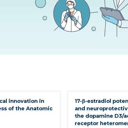
al innovation in
17-β-estradiol pote
ess of the Anatomic
and neuroprotectiv
the dopamine D3/ac
receptor heterome