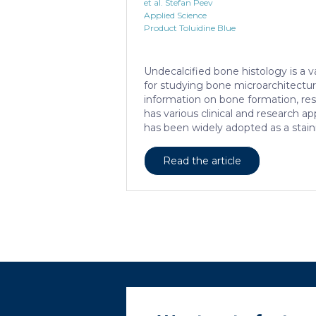
et al. Stefan Peev
Applied Science
Product Toluidine Blue
Undecalcified bone histology is a 
for studying bone microarchitectu
information on bone formation, reso
has various clinical and research app
has been widely adopted as a stain
tissue specimens. It provides a clea
structural and cellular features an
Read the article
them. Furthermore, the method all
definition of the cement lines that
remodeling. Some of the suggeste
processing and staining protocols
consuming, which necessitates the
optimization. This research aims […