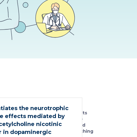
No
ntiates the neurotrophic
results
e effects mediated by
were
etylcholine nicotinic
found
matching
r in dopaminergic