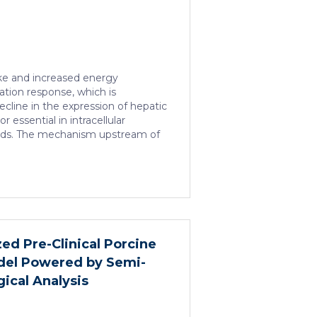
take and increased energy
ation response, which is
cline in the expression of hepatic
r essential in intracellular
acids. The mechanism upstream of
n is unknown. We found that
 hepatic loss-of-function of
 impact on the expression of
 receptors, including PPARα. HNF4α
ramatically increases sepsis
organ damage and prevents an
ich is critical for liver
ed Pre-Clinical Porcine
 An HNF4α […]
el Powered by Semi-
ical Analysis