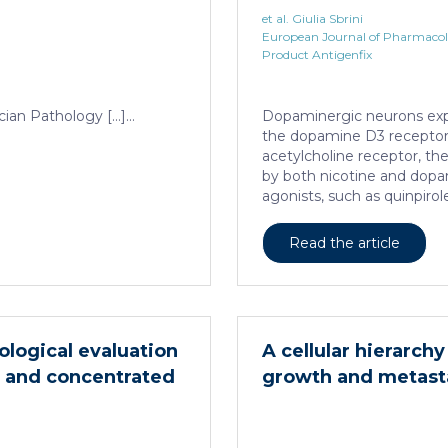
neurons
et al. Giulia Sbrini
European Journal of Pharmaco
Product Antigenfix
cian Pathology […]...
Dopaminergic neurons ex
the dopamine D3 receptor 
acetylcholine receptor, t
by both nicotine and dop
agonists, such as quinpirol
neuron homeostasis. We 
heteromer activity is poten
Read the article
as a positive allosteric mo
domain on the α4 subunit o
In mouse dopaminergic neur
significantly increased the 
promoting neuron dendriti
cological evaluation
A cellular hierarc
neurons against the accumu
ed and concentrated
growth and metast