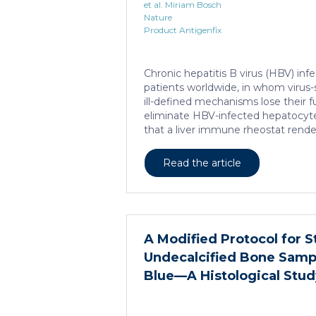
et al. Miriam Bosch
Nature
Product Antigenfix
Chronic hepatitis B virus (HBV) infe
patients worldwide, in whom virus-sp
ill-defined mechanisms lose their 
eliminate HBV-infected hepatocyt
that a liver immune rheostat rende
cells refractory to activation and le
functions. In preclinical models of 
Read the article
hepatotropic viruses such as HBV, d
CXCR6+ CD8 T cells accumulated in 
characteristic hallmark, showed en
activity of cAMP-responsive elem
distinct from T cell exhaustion. In 
A Modified Protocol for S
hepatitis B, circulating and intrahep
Undecalcified Bone Sampl
Blue—A Histological Stud