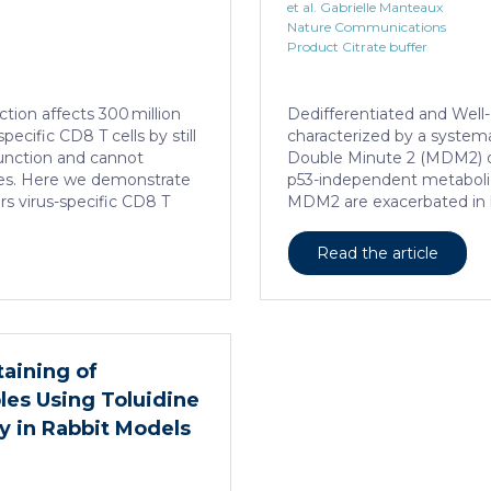
et al. Gabrielle Manteaux
Nature Communications
Product Citrate buffer
ction affects 300 million
Dedifferentiated and Well-
ecific CD8 T cells by still
characterized by a systema
function and cannot
Double Minute 2 (MDM2) 
es. Here we demonstrate
p53-independent metaboli
rs virus-specific CD8 T
MDM2 are exacerbated in 
ads to their loss of effector
addiction to serine metab
persistent infection with
However, the origin of ex
Read the article
ysfunctional virus-specific
Here, we show that elevate
the liver and, as a
liposarcoma-patient derive
hanced transcriptional
muscle is essential for lip
ent modulator (CREM)
interleukine-6 expression, 
patients with chronic
Food and Drugs Administra
taining of
atic […]
interleukine-6 monoclonal
es Using Toluidine
serine synthesis in muscle,
cell death […]
y in Rabbit Models