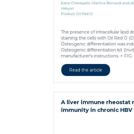
Katia Chieregato, Martina Bernardi and ot
Heliyon
Product Oil Red O
The presence of intracellular lipid
staining the cells with Oil Red O (D
Osteogenic differentiation was in
Osteogenic differentiation kit (Inv
manufacturer's instructions. + FIG.
Read the article
A liver immune rheostat 
immunity in chronic HBV 