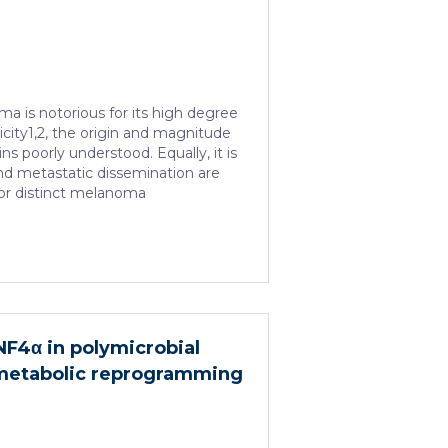
a is notorious for its high degree
icity1,2, the origin and magnitude
ins poorly understood. Equally, it is
d metastatic dissemination are
or distinct melanoma
combining mouse genetics, single-
omics, lineage tracing and
 provide evidence of a hierarchical
t mirrors the cellular and
the cell-fate specification and
ryonic neural crest. We show that
associated with a spatially
HNF4α in polymicrobial
he, a phenotype acquired through
 metabolic reprogramming
tion […]