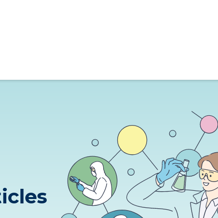
ticles