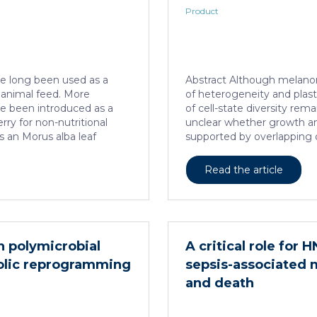
Product
e long been used as a
Abstract Although melanom
d animal feed. More
of heterogeneity and plast
ave been introduced as a
of cell-state diversity rema
y for non-nutritional
unclear whether growth an
s an Morus alba leaf
supported by overlapping 
ed and standardized to a
subpopulations. Here, by 
in, a naturally present
cell and spatial transcript
Read the article
d analog of D-glucose. This
quantitative modelling, we
ted in acute and subacute
model of tumour growth tha
ich no adverse effects of
molecular logic underlying 
 or rats, respectively.
differentiation of the emb
est in […]
tumorigenic competence is 
in polymicrobial
A critical role for 
localized perivascular nic
olic reprogramming
sepsis-associated
an intercellular communica
and death