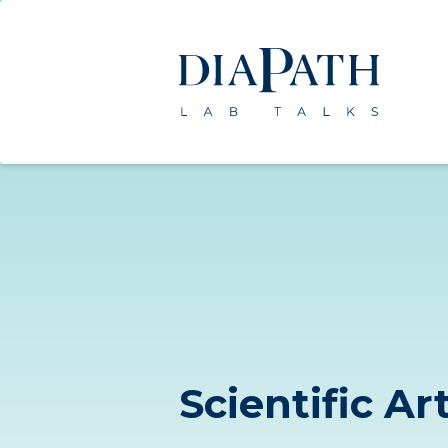
Scientific Ar