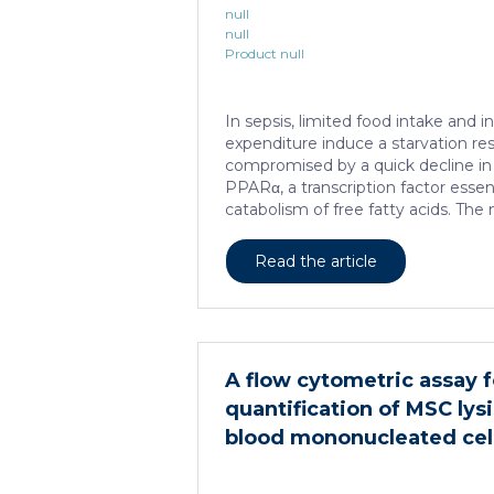
null
null
Product null
In sepsis, limited food intake and 
expenditure induce a starvation re
compromised by a quick decline in 
PPARα, a transcription factor essenti
catabolism of free fatty acids. T
this PPARα downregulation is unk
sepsis causes a progressive hepatic
Read the article
HNF4α, which has a strong impact 
several important nuclear recepto
depletion in hepatocytes dramatica
lethality, steatosis, and organ da
adequate response to IL6, which is cr
A flow cytometric assay f
regeneration and survival. An HNF4
quantification of MSC lysi
blood mononucleated cel