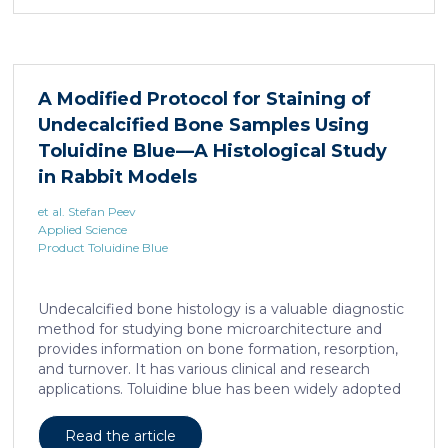
remains unclear. Here, we show that elevated serine
levels in mice harboring liposarcoma-patient derived
xenograft, released by distant muscle is essential for
liposarcoma cell survival. Repressing interleukine-6
expression, or treating liposarcoma cells with Food
A Modified Protocol for Staining of
and Drugs Administration (FDA) approved anti-
Undecalcified Bone Samples Using
interleukine-6 monoclonal antibody, decreases de
novo serine synthesis in muscle, impairs proliferation,
Toluidine Blue—A Histological Study
and increases cell death […]
in Rabbit Models
et al. Stefan Peev
Applied Science
Product Toluidine Blue
Undecalcified bone histology is a valuable diagnostic
method for studying bone microarchitecture and
provides information on bone formation, resorption,
and turnover. It has various clinical and research
applications. Toluidine blue has been widely adopted
as a staining technique for hard-tissue specimens. It
provides a clear identification of bone structural and
Read the article