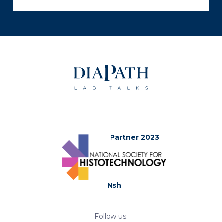
Partner 2023
Nsh
Follow us: