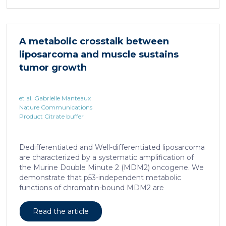
infection with hepatotropic viruses such as HBV,
dysfunctional virus-specific CXCR6+ CD8 T cells
accumulated in the liver and, as a characteristic
hallmark, showed enhanced transcriptional activity of
A metabolic crosstalk between
cAMP-responsive element modulator (CREM)
liposarcoma and muscle sustains
distinct from T cell exhaustion. In patients with
chronic hepatitis B, circulating and intrahepatic […]
tumor growth
et al. Gabrielle Manteaux
Nature Communications
Product Citrate buffer
Dedifferentiated and Well-differentiated liposarcoma
are characterized by a systematic amplification of
the Murine Double Minute 2 (MDM2) oncogene. We
demonstrate that p53-independent metabolic
functions of chromatin-bound MDM2 are
exacerbated in liposarcoma and mediate an
addiction to serine metabolism to sustain tumor
Read the article
growth. However, the origin of exogenous serine