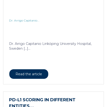
Dr. Arrigo Capitanio...