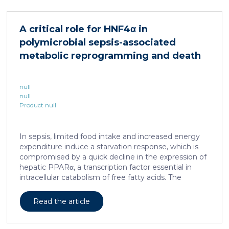
cellular and molecular logic underlying the cell-fate
specification and differentiation of the embryonic
neural crest. We show that tumorigenic competence
A critical role for HNF4α in
is associated with a spatially localized perivascular
polymicrobial sepsis-associated
niche, a phenotype acquired through an intercellular
communication […]
metabolic reprogramming and death
null
null
Product null
In sepsis, limited food intake and increased energy
expenditure induce a starvation response, which is
compromised by a quick decline in the expression of
hepatic PPARα, a transcription factor essential in
intracellular catabolism of free fatty acids. The
mechanism upstream of this PPARα downregulation
is unknown. We found that sepsis causes a
Read the article
progressive hepatic loss-of-function of HNF4α, which
has a strong impact on the expression of several
important nuclear receptors, including PPARα.