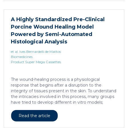
A Highly Standardized Pre-Clinical
Porcine Wound Healing Model
Powered by Semi-Automated
Histological Analysis
et al. Ives Bernardelli de Mattos
Biomedicines
Product Super Mega Cassettes
The wound-healing process is a physiological
response that begins after a disruption to the
integrity of tissues present in the skin. To understand
the intricacies involved in this process, many groups
have tried to develop different in vitro models;
however, the lack of a systemic response has, until
this day, been the major barrier to the establishment
Read the article
of these models as the main study platform.
Therefore, in vivo models are still the most common