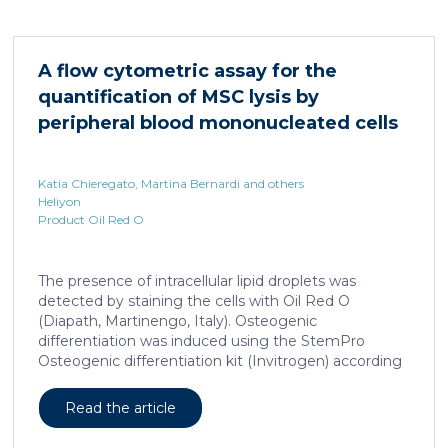
HNF4α depletion in hepatocytes dramatically
increases sepsis lethality, steatosis, and organ
damage and prevents an adequate response to IL6,
A flow cytometric assay for the
which is critical for liver regeneration and survival. An
quantification of MSC lysis by
HNF4α […]
peripheral blood mononucleated cells
Katia Chieregato, Martina Bernardi and others
Heliyon
Product Oil Red O
The presence of intracellular lipid droplets was
detected by staining the cells with Oil Red O
(Diapath, Martinengo, Italy). Osteogenic
differentiation was induced using the StemPro
Osteogenic differentiation kit (Invitrogen) according
to the manufacturer's instructions. + FIG. 1A
Read the article