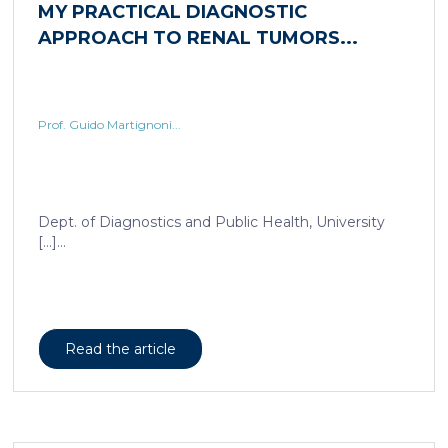
Prof. Guido Martignoni...