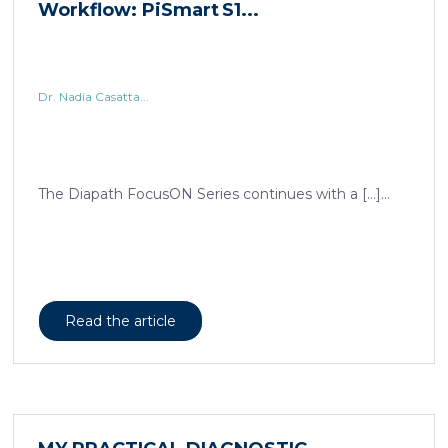
Dr. Nadia Casatta...