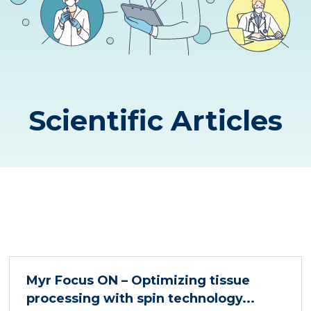
Scientific Articles
Myr Focus ON – Optimizing tissue
processing with spin technology...