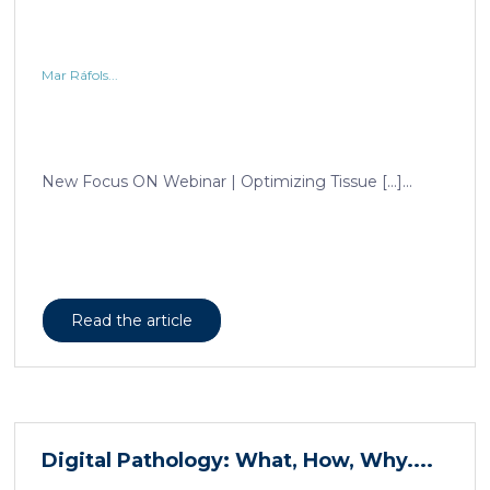
Mar Ráfols...
New Focus ON Webinar | Optimizing Tissue […]...
Read the article