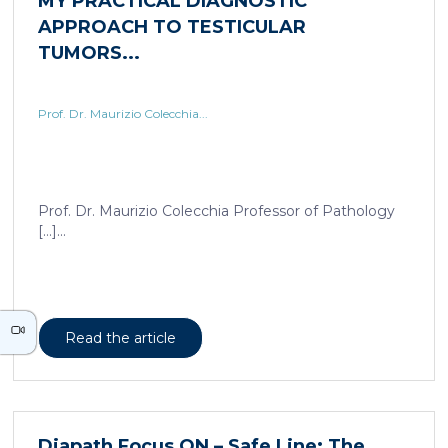
Prof. Dr. Maurizio Colecchia...