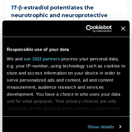
17-β-estradiol potentiates the
neurotrophic and neuroprotective
effects mediated by the dopamine
D3/acetylcholine nicotinic receptor
heteromer in dopaminergic neurons
et al. Giulia Sbrini
European Journal of Pharmacology
Responsible use of your data
Product Antigenfix
We and
our 1022 partners
process your personal data,
e.g. your IP-number, using technology such as cookies to
Dopaminergic neurons express a heteromer
store and access information on your device in order to
composed of the dopamine D3 receptor and the
serve personalized ads and content, ad and content
α4β2 nicotinic acetylcholine receptor, the D3R-
measurement, audience research and services
nAChR heteromer, activated by both nicotine and
dopamine D2 and D3 receptors agonists, such as
development. You have a choice in who uses your data
quinpirole, and crucial for dopaminergic neuron
and for what purposes. Your privacy choices are only
homeostasis. We now report that D3R-nAChR
Read the article
applicable on this digital property where you have made
heteromer activity is potentiated by 17-β-estradiol
your choices. You can change or withdraw your consent
which acts as a positive allosteric modulator by
any time from the Cookie Declaration or by clicking on
binding a specific domain on the α4 subunit of the
Show details
nicotinic receptor protomer. In mouse dopaminergic
the Privacy trigger icon.