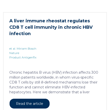
system for studying healing responses following
different treatments, especially porcine models,
which share several morphological similarities to the
human skin. In this work, we developed a porcine […]
A liver immune rheostat regulates
CD8 T cell immunity in chronic HBV
infection
et al. Miriam Bosch
Nature
Product Antigenfix
Chronic hepatitis B virus (HBV) infection affects 300
million patients worldwide, in whom virus-specific
CD8 T cells by still ill-defined mechanisms lose their
function and cannot eliminate HBV-infected
hepatocytes. Here we demonstrate that a liver
immune rheostat renders virus-specific CD8 T cells
refractory to activation and leads to their loss of
Read the article
effector functions. In preclinical models of persistent