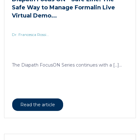
Dr. Francesca Rossi...