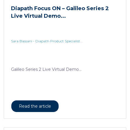
Sara Bassani - Diapath Product Specialist...