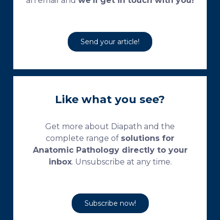
an email and
we’ll get in touch with you!
Send your article!
Like what you see?
Get more about Diapath and the
complete range of
solutions for
Anatomic Pathology directly to your
inbox
. Unsubscribe at any time.
Subscribe now!