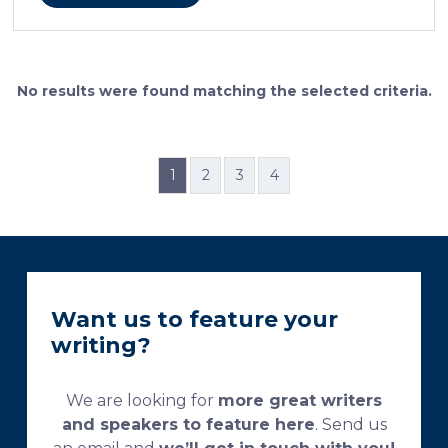
cellular features and the distinctions between them.
Furthermore, the method allows for an excellent
definition of the cement lines that mark the fields of
bone remodeling. Some of the suggested and
currently used processing and staining protocols are
No results were found matching the selected criteria.
too complex and time-consuming, which
necessitates their modification and/or optimization.
This research aims […]
1
2
3
4
Want us to feature your
writing?
We are looking for
more great writers
and speakers to feature here
. Send us