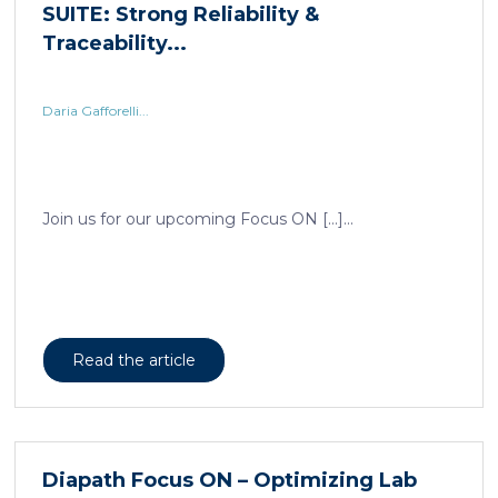
Daria Gafforelli...