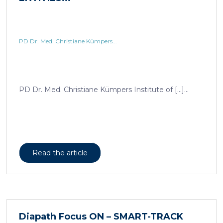
PD Dr. Med. Christiane Kümpers...