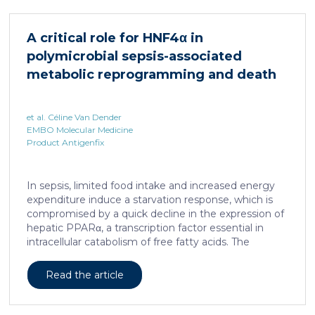
HNF4α depletion in hepatocytes dramatically
increases sepsis lethality, steatosis, and organ
A critical role for HNF4α in
damage and prevents an adequate response to IL6,
polymicrobial sepsis-associated
which is critical for liver regeneration and survival. An
HNF4α […]
metabolic reprogramming and death
et al. Céline Van Dender
EMBO Molecular Medicine
Product Antigenfix
In sepsis, limited food intake and increased energy
expenditure induce a starvation response, which is
compromised by a quick decline in the expression of
hepatic PPARα, a transcription factor essential in
intracellular catabolism of free fatty acids. The
mechanism upstream of this PPARα downregulation
is unknown. We found that sepsis causes a
Read the article
progressive hepatic loss-of-function of HNF4α, which
has a strong impact on the expression of several
important nuclear receptors, including PPARα.