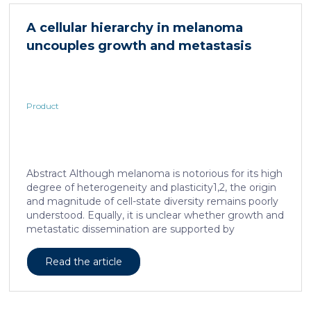
in acute and subacute (28-day) oral toxicity studies in
which no adverse effects of the test item were
A cellular hierarchy in melanoma
observed in mice or rats, respectively. Due to
uncouples growth and metastasis
continued and growing interest in […]
Product
Abstract Although melanoma is notorious for its high
degree of heterogeneity and plasticity1,2, the origin
and magnitude of cell-state diversity remains poorly
understood. Equally, it is unclear whether growth and
metastatic dissemination are supported by
overlapping or distinct melanoma subpopulations.
Here, by combining mouse genetics, single-cell and
Read the article
spatial transcriptomics, lineage tracing and
quantitative modelling, we provide evidence of a
hierarchical model of tumour growth that mirrors the