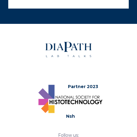
Partner 2023
Nsh
Follow us: