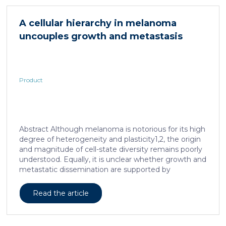
in acute and subacute (28-day) oral toxicity studies in
which no adverse effects of the test item were
A cellular hierarchy in melanoma
observed in mice or rats, respectively. Due to
uncouples growth and metastasis
continued and growing interest in […]
Product
Abstract Although melanoma is notorious for its high
degree of heterogeneity and plasticity1,2, the origin
and magnitude of cell-state diversity remains poorly
understood. Equally, it is unclear whether growth and
metastatic dissemination are supported by
overlapping or distinct melanoma subpopulations.
Here, by combining mouse genetics, single-cell and
Read the article
spatial transcriptomics, lineage tracing and
quantitative modelling, we provide evidence of a
hierarchical model of tumour growth that mirrors the