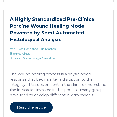
A Highly Standardized Pre-Clinical
Porcine Wound Healing Model
Powered by Semi-Automated
Histological Analysis
et al. Ives Bernardelli de Mattos
Biomedicines
Product Super Mega Cassettes
The wound-healing process is a physiological
response that begins after a disruption to the
integrity of tissues present in the skin. To understand
the intricacies involved in this process, many groups
have tried to develop different in vitro models;
however, the lack of a systemic response has, until
this day, been the major barrier to the establishment
Read the article
of these models as the main study platform.
Therefore, in vivo models are still the most common