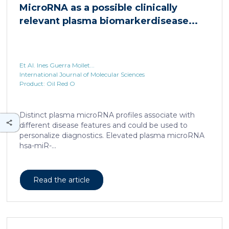
Et Al. Ines Guerra Mollet...
International Journal of Molecular Sciences
Product: Oil Red O