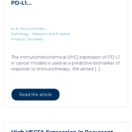
et al. Ana Caramelo...
Pathology - Research and Practice
Product: Donatello