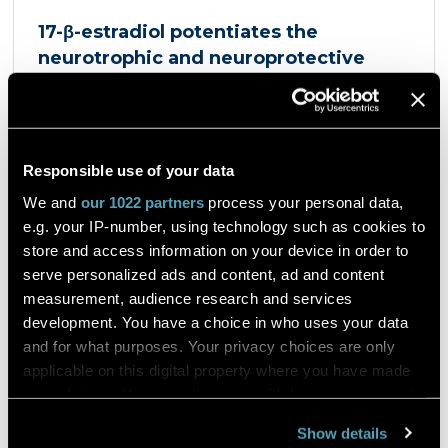
17-β-estradiol potentiates the
neurotrophic and neuroprotective
effects mediated by the dopamine
D3/acetylcholine nicotinic receptor
heteromer in dopaminergic neurons
et al. Giulia Sbrini
European Journal of Pharmacology
Responsible use of your data
Product Antigenfix
We and
our 1022 partners
process your personal data,
e.g. your IP-number, using technology such as cookies to
Dopaminergic neurons express a heteromer
store and access information on your device in order to
composed of the dopamine D3 receptor and the
serve personalized ads and content, ad and content
α4β2 nicotinic acetylcholine receptor, the D3R-
measurement, audience research and services
nAChR heteromer, activated by both nicotine and
dopamine D2 and D3 receptors agonists, such as
development. You have a choice in who uses your data
quinpirole, and crucial for dopaminergic neuron
and for what purposes. Your privacy choices are only
homeostasis. We now report that D3R-nAChR
Read the article
applicable on this digital property where you have made
heteromer activity is potentiated by 17-β-estradiol
your choices. You can change or withdraw your consent
which acts as a positive allosteric modulator by
any time from the Cookie Declaration or by clicking on
binding a specific domain on the α4 subunit of the
Show details
nicotinic receptor protomer. In mouse dopaminergic
the Privacy trigger icon.