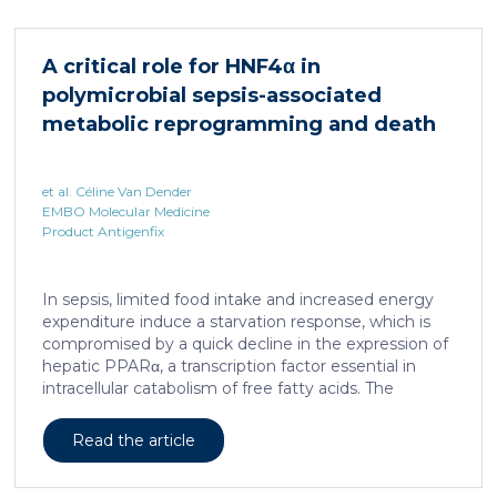
important nuclear receptors, including PPARα.
HNF4α depletion in hepatocytes dramatically
increases sepsis lethality, steatosis, and organ
A critical role for HNF4α in
damage and prevents an adequate response to IL6,
polymicrobial sepsis-associated
which is critical for liver regeneration and survival. An
HNF4α […]
metabolic reprogramming and death
et al. Céline Van Dender
EMBO Molecular Medicine
Product Antigenfix
In sepsis, limited food intake and increased energy
expenditure induce a starvation response, which is
compromised by a quick decline in the expression of
hepatic PPARα, a transcription factor essential in
intracellular catabolism of free fatty acids. The
mechanism upstream of this PPARα downregulation
is unknown. We found that sepsis causes a
Read the article
progressive hepatic loss-of-function of HNF4α, which
has a strong impact on the expression of several