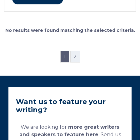
cellular features and the distinctions between them.
Furthermore, the method allows for an excellent
definition of the cement lines that mark the fields of
bone remodeling. Some of the suggested and
currently used processing and staining protocols are
No results were found matching the selected criteria.
too complex and time-consuming, which
necessitates their modification and/or optimization.
This research aims […]
1
2
Want us to feature your
writing?
We are looking for
more great writers
and speakers to feature here
. Send us