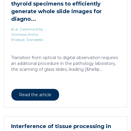
et al. Catarina Eloy ...
Virchows Archiv
Product: Donatello