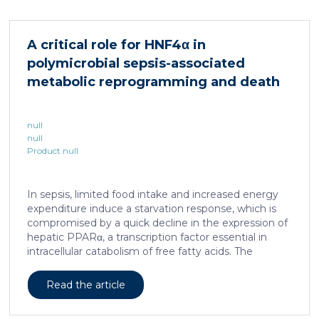
cellular and molecular logic underlying the cell-fate
specification and differentiation of the embryonic
neural crest. We show that tumorigenic competence
A critical role for HNF4α in
is associated with a spatially localized perivascular
polymicrobial sepsis-associated
niche, a phenotype acquired through an intercellular
communication […]
metabolic reprogramming and death
null
null
Product null
In sepsis, limited food intake and increased energy
expenditure induce a starvation response, which is
compromised by a quick decline in the expression of
hepatic PPARα, a transcription factor essential in
intracellular catabolism of free fatty acids. The
mechanism upstream of this PPARα downregulation
is unknown. We found that sepsis causes a
Read the article
progressive hepatic loss-of-function of HNF4α, which
has a strong impact on the expression of several