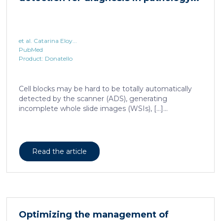
et al. Catarina Eloy...
PubMed
Product: Donatello