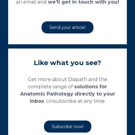
an email and
we’ll get in touch with you!
Send your article!
Like what you see?
Get more about Diapath and the
complete range of
solutions for
Anatomic Pathology directly to your
inbox
. Unsubscribe at any time.
Subscribe now!