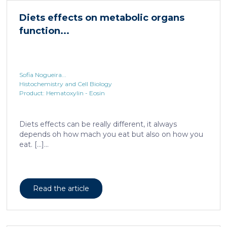
Sofia Nogueira...
Histochemistry and Cell Biology
Product: Hematoxylin - Eosin