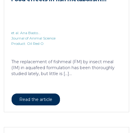
et al. Ana Basto...
Journal of Animal Science
Product: Oil Red O