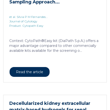
Sampling Approach...
et al. Sílvia P M Fernandes...
Journal of Cytology
Product: Cytopath Easy
Context: CytoPath®Easy kit (DiaPath S.p.A.) offers a
major advantage compared to other commercially
available kits available for the screening o...
Read the article