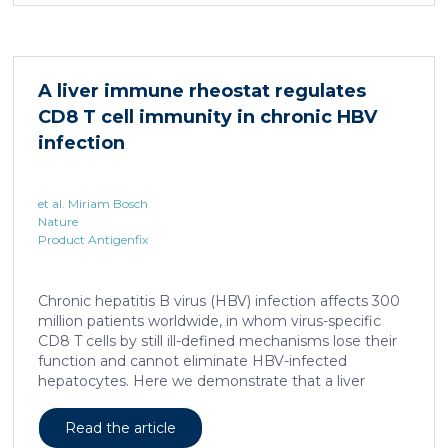
system for studying healing responses following
different treatments, especially porcine models,
which share several morphological similarities to the
human skin. In this work, we developed a porcine […]
A liver immune rheostat regulates
CD8 T cell immunity in chronic HBV
infection
et al. Miriam Bosch
Nature
Product Antigenfix
Chronic hepatitis B virus (HBV) infection affects 300
million patients worldwide, in whom virus-specific
CD8 T cells by still ill-defined mechanisms lose their
function and cannot eliminate HBV-infected
hepatocytes. Here we demonstrate that a liver
immune rheostat renders virus-specific CD8 T cells
refractory to activation and leads to their loss of
Read the article
effector functions. In preclinical models of persistent