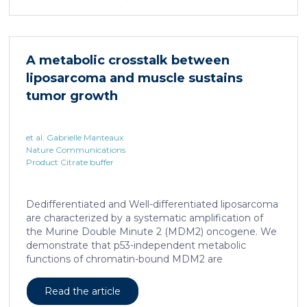
infection with hepatotropic viruses such as HBV,
dysfunctional virus-specific CXCR6+ CD8 T cells
accumulated in the liver and, as a characteristic
hallmark, showed enhanced transcriptional activity of
A metabolic crosstalk between
cAMP-responsive element modulator (CREM)
liposarcoma and muscle sustains
distinct from T cell exhaustion. In patients with
chronic hepatitis B, circulating and intrahepatic […]
tumor growth
et al. Gabrielle Manteaux
Nature Communications
Product Citrate buffer
Dedifferentiated and Well-differentiated liposarcoma
are characterized by a systematic amplification of
the Murine Double Minute 2 (MDM2) oncogene. We
demonstrate that p53-independent metabolic
functions of chromatin-bound MDM2 are
exacerbated in liposarcoma and mediate an
addiction to serine metabolism to sustain tumor
Read the article
growth. However, the origin of exogenous serine