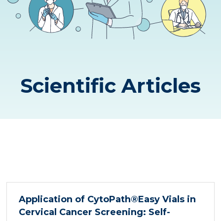
Scientific Articles
Application of CytoPath®Easy Vials in
Cervical Cancer Screening: Self-