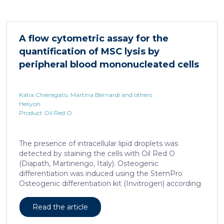
important nuclear receptors, including PPARα.
HNF4α depletion in hepatocytes dramatically
increases sepsis lethality, steatosis, and organ
damage and prevents an adequate response to IL6,
A flow cytometric assay for the
which is critical for liver regeneration and survival. An
quantification of MSC lysis by
HNF4α […]
peripheral blood mononucleated cells
Katia Chieregato, Martina Bernardi and others
Heliyon
Product Oil Red O
The presence of intracellular lipid droplets was
detected by staining the cells with Oil Red O
(Diapath, Martinengo, Italy). Osteogenic
differentiation was induced using the StemPro
Osteogenic differentiation kit (Invitrogen) according
to the manufacturer's instructions. + FIG. 1A
Read the article