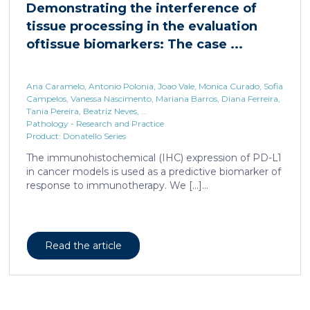
Ana Caramelo, Antonio Polonia, Joao Vale, Monica Curado, Sofia
Campelos, Vanessa Nascimento, Mariana Barros, Diana Ferreira,
Tania Pereira, Beatriz Neves, ...
Pathology - Research and Practice
Product: Donatello Series