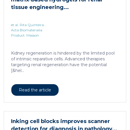
et al. Rita Quinteira...
Acta Biomaterialia
Product: Masson