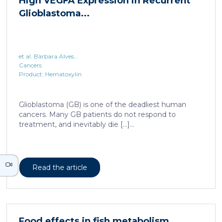
et al. Bàrbara Alves...
Cancers
Product: Hematoxylin