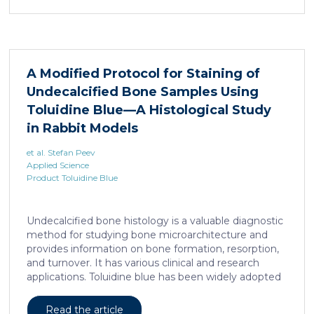
remains unclear. Here, we show that elevated serine
levels in mice harboring liposarcoma-patient derived
xenograft, released by distant muscle is essential for
liposarcoma cell survival. Repressing interleukine-6
expression, or treating liposarcoma cells with Food
A Modified Protocol for Staining of
and Drugs Administration (FDA) approved anti-
Undecalcified Bone Samples Using
interleukine-6 monoclonal antibody, decreases de
novo serine synthesis in muscle, impairs proliferation,
Toluidine Blue—A Histological Study
and increases cell death […]
in Rabbit Models
et al. Stefan Peev
Applied Science
Product Toluidine Blue
Undecalcified bone histology is a valuable diagnostic
method for studying bone microarchitecture and
provides information on bone formation, resorption,
and turnover. It has various clinical and research
applications. Toluidine blue has been widely adopted
as a staining technique for hard-tissue specimens. It
provides a clear identification of bone structural and
Read the article