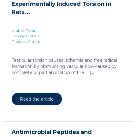
Experimentally Induced Torsion in
Rats...
et al. M. Tatar...
Biology Bulletin
Product: Citrate
Testicular torsion causes ischemia and free radical
formation by obstructing vascular flow caused by
complete or partial rotation of the […]...
Read the article
Antimicrobial Peptides and