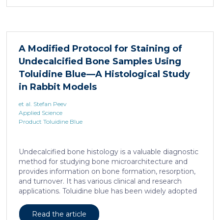
remains unclear. Here, we show that elevated serine
levels in mice harboring liposarcoma-patient derived
xenograft, released by distant muscle is essential for
liposarcoma cell survival. Repressing interleukine-6
expression, or treating liposarcoma cells with Food
A Modified Protocol for Staining of
and Drugs Administration (FDA) approved anti-
Undecalcified Bone Samples Using
interleukine-6 monoclonal antibody, decreases de
novo serine synthesis in muscle, impairs proliferation,
Toluidine Blue—A Histological Study
and increases cell death […]
in Rabbit Models
et al. Stefan Peev
Applied Science
Product Toluidine Blue
Undecalcified bone histology is a valuable diagnostic
method for studying bone microarchitecture and
provides information on bone formation, resorption,
and turnover. It has various clinical and research
applications. Toluidine blue has been widely adopted
as a staining technique for hard-tissue specimens. It
provides a clear identification of bone structural and
Read the article