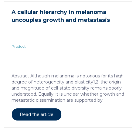
in acute and subacute (28-day) oral toxicity studies in
which no adverse effects of the test item were
A cellular hierarchy in melanoma
observed in mice or rats, respectively. Due to
uncouples growth and metastasis
continued and growing interest in […]
Product
Abstract Although melanoma is notorious for its high
degree of heterogeneity and plasticity1,2, the origin
and magnitude of cell-state diversity remains poorly
understood. Equally, it is unclear whether growth and
metastatic dissemination are supported by
overlapping or distinct melanoma subpopulations.
Here, by combining mouse genetics, single-cell and
Read the article
spatial transcriptomics, lineage tracing and
quantitative modelling, we provide evidence of a
hierarchical model of tumour growth that mirrors the