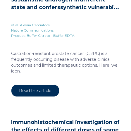
state and conferssynthetic vulnerabi...
et al. Alessia Cacciatore...
Nature Communications
Product: Buffer Citrato - Buffer EDTA
Castration-resistant prostate cancer (CRPC) is a
frequently occurring disease with adverse clinical
outcomes and limited therapeutic options. Here, we
iden...
Read the article
Immunohistochemical investigation of
the effects of different doses of some