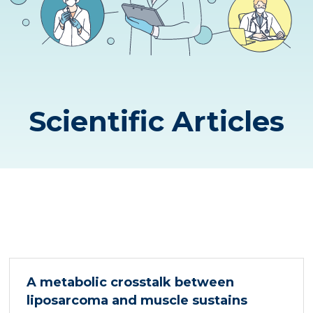
Scientific Articles
A metabolic crosstalk between
liposarcoma and muscle sustains