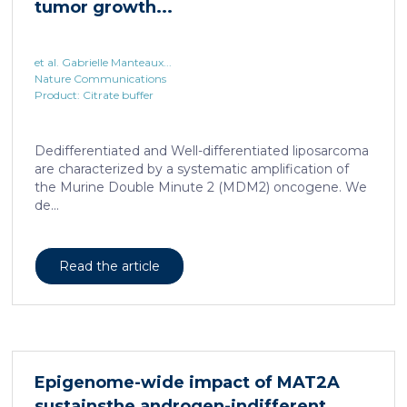
tumor growth...
et al. Gabrielle Manteaux...
Nature Communications
Product: Citrate buffer
Dedifferentiated and Well-differentiated liposarcoma
are characterized by a systematic amplification of
the Murine Double Minute 2 (MDM2) oncogene. We
de...
Read the article
Epigenome-wide impact of MAT2A
sustainsthe androgen-indifferent