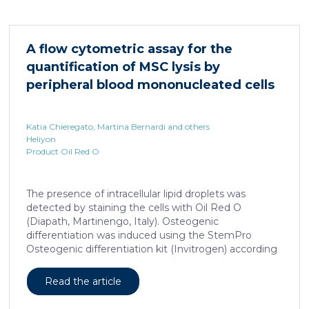
HNF4α depletion in hepatocytes dramatically
increases sepsis lethality, steatosis, and organ
damage and prevents an adequate response to IL6,
A flow cytometric assay for the
which is critical for liver regeneration and survival. An
quantification of MSC lysis by
HNF4α […]
peripheral blood mononucleated cells
Katia Chieregato, Martina Bernardi and others
Heliyon
Product Oil Red O
The presence of intracellular lipid droplets was
detected by staining the cells with Oil Red O
(Diapath, Martinengo, Italy). Osteogenic
differentiation was induced using the StemPro
Osteogenic differentiation kit (Invitrogen) according
to the manufacturer's instructions. + FIG. 1A
Read the article