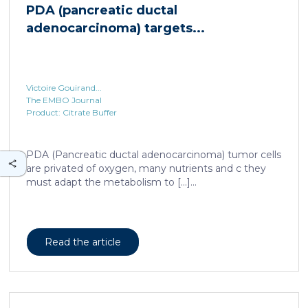
PDA (pancreatic ductal
adenocarcinoma) targets...
Victoire Gouirand...
The EMBO Journal
Product: Citrate Buffer
PDA (Pancreatic ductal adenocarcinoma) tumor cells
are privated of oxygen, many nutrients and c they
must adapt the metabolism to […]...
Read the article