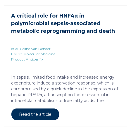
HNF4α depletion in hepatocytes dramatically
increases sepsis lethality, steatosis, and organ
A critical role for HNF4α in
damage and prevents an adequate response to IL6,
polymicrobial sepsis-associated
which is critical for liver regeneration and survival. An
HNF4α […]
metabolic reprogramming and death
et al. Céline Van Dender
EMBO Molecular Medicine
Product Antigenfix
In sepsis, limited food intake and increased energy
expenditure induce a starvation response, which is
compromised by a quick decline in the expression of
hepatic PPARα, a transcription factor essential in
intracellular catabolism of free fatty acids. The
mechanism upstream of this PPARα downregulation
is unknown. We found that sepsis causes a
Read the article
progressive hepatic loss-of-function of HNF4α, which
has a strong impact on the expression of several
important nuclear receptors, including PPARα.