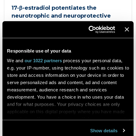
17-β-estradiol potentiates the
neurotrophic and neuroprotective
effects mediated by the dopamine
D3/acetylcholine nicotinic receptor
heteromer in dopaminergic neurons
et al. Giulia Sbrini
European Journal of Pharmacology
Responsible use of your data
Product Antigenfix
We and
our 1022 partners
process your personal data,
e.g. your IP-number, using technology such as cookies to
Dopaminergic neurons express a heteromer
store and access information on your device in order to
composed of the dopamine D3 receptor and the
serve personalized ads and content, ad and content
α4β2 nicotinic acetylcholine receptor, the D3R-
measurement, audience research and services
nAChR heteromer, activated by both nicotine and
dopamine D2 and D3 receptors agonists, such as
development. You have a choice in who uses your data
quinpirole, and crucial for dopaminergic neuron
and for what purposes. Your privacy choices are only
homeostasis. We now report that D3R-nAChR
Read the article
applicable on this digital property where you have made
heteromer activity is potentiated by 17-β-estradiol
your choices. You can change or withdraw your consent
which acts as a positive allosteric modulator by
any time from the Cookie Declaration or by clicking on
binding a specific domain on the α4 subunit of the
Show details
nicotinic receptor protomer. In mouse dopaminergic
the Privacy trigger icon.