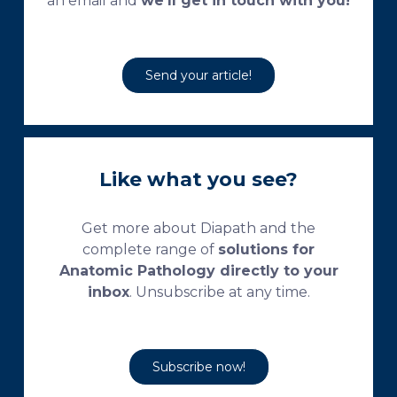
an email and
we’ll get in touch with you!
Send your article!
Like what you see?
Get more about Diapath and the
complete range of
solutions for
Anatomic Pathology directly to your
inbox
. Unsubscribe at any time.
Subscribe now!