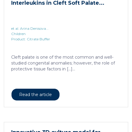
Interleukins in Cleft Soft Palate...
et al. Arina Denisova...
Children
Product: Citrate Buffer
Cleft palate is one of the most common and well-
studied congenital anomalies; however, the role of
protective tissue factors in […]...
Read the article