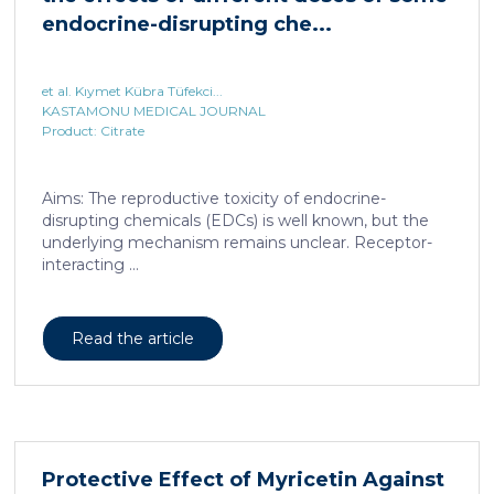
endocrine-disrupting che...
et al. Kıymet Kübra Tüfekci...
KASTAMONU MEDICAL JOURNAL
Product: Citrate
Aims: The reproductive toxicity of endocrine-
disrupting chemicals (EDCs) is well known, but the
underlying mechanism remains unclear. Receptor-
interacting ...
Read the article
Protective Effect of Myricetin Against