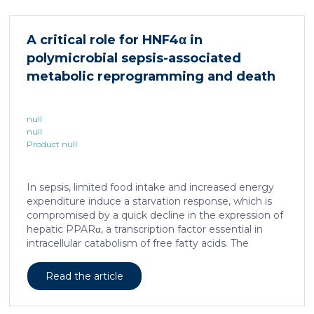
cellular and molecular logic underlying the cell-fate
specification and differentiation of the embryonic
neural crest. We show that tumorigenic competence
A critical role for HNF4α in
is associated with a spatially localized perivascular
polymicrobial sepsis-associated
niche, a phenotype acquired through an intercellular
communication […]
metabolic reprogramming and death
null
null
Product null
In sepsis, limited food intake and increased energy
expenditure induce a starvation response, which is
compromised by a quick decline in the expression of
hepatic PPARα, a transcription factor essential in
intracellular catabolism of free fatty acids. The
mechanism upstream of this PPARα downregulation
is unknown. We found that sepsis causes a
Read the article
progressive hepatic loss-of-function of HNF4α, which
has a strong impact on the expression of several
important nuclear receptors, including PPARα.