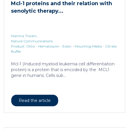
Mcl-1 proteins and their relation with
senolytic therapy...
Martina Troiani...
Nature Communications
Product: Ottix - Hematoxylin - Eosin - Mounting Media - Citrate
Buffer
Mcl-1 (Induced myeloid leukemia cell differentiation
protein) is a protein that is encoded by the MCL1
gene in humans. Cells sub...
Read the article