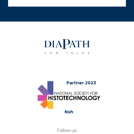
Partner 2023
Nsh
Follow us: