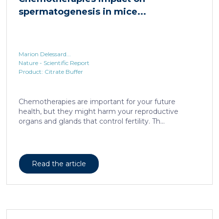
spermatogenesis in mice...
Marion Delessard...
Nature - Scientific Report
Product: Citrate Buffer
Chemotherapies are important for your future
health, but they might harm your reproductive
organs and glands that control fertility. Th...
Read the article