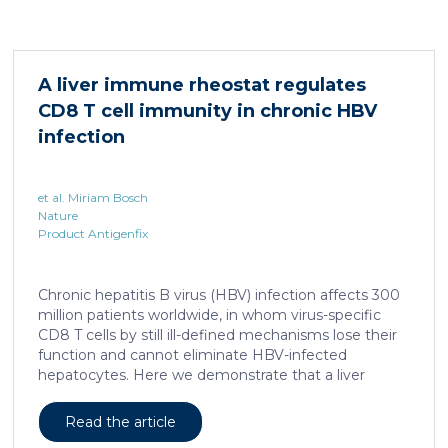
system for studying healing responses following
different treatments, especially porcine models,
which share several morphological similarities to the
human skin. In this work, we developed a porcine […]
A liver immune rheostat regulates
CD8 T cell immunity in chronic HBV
infection
et al. Miriam Bosch
Nature
Product Antigenfix
Chronic hepatitis B virus (HBV) infection affects 300
million patients worldwide, in whom virus-specific
CD8 T cells by still ill-defined mechanisms lose their
function and cannot eliminate HBV-infected
hepatocytes. Here we demonstrate that a liver
immune rheostat renders virus-specific CD8 T cells
refractory to activation and leads to their loss of
Read the article
effector functions. In preclinical models of persistent