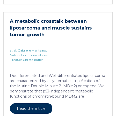
infection with hepatotropic viruses such as HBV,
dysfunctional virus-specific CXCR6+ CD8 T cells
accumulated in the liver and, as a characteristic
hallmark, showed enhanced transcriptional activity of
A metabolic crosstalk between
cAMP-responsive element modulator (CREM)
liposarcoma and muscle sustains
distinct from T cell exhaustion. In patients with
chronic hepatitis B, circulating and intrahepatic […]
tumor growth
et al. Gabrielle Manteaux
Nature Communications
Product Citrate buffer
Dedifferentiated and Well-differentiated liposarcoma
are characterized by a systematic amplification of
the Murine Double Minute 2 (MDM2) oncogene. We
demonstrate that p53-independent metabolic
functions of chromatin-bound MDM2 are
exacerbated in liposarcoma and mediate an
addiction to serine metabolism to sustain tumor
Read the article
growth. However, the origin of exogenous serine