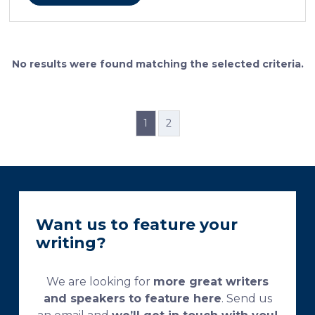
cellular features and the distinctions between them.
Furthermore, the method allows for an excellent
definition of the cement lines that mark the fields of
bone remodeling. Some of the suggested and
currently used processing and staining protocols are
No results were found matching the selected criteria.
too complex and time-consuming, which
necessitates their modification and/or optimization.
This research aims […]
1
2
Want us to feature your
writing?
We are looking for
more great writers
and speakers to feature here
. Send us