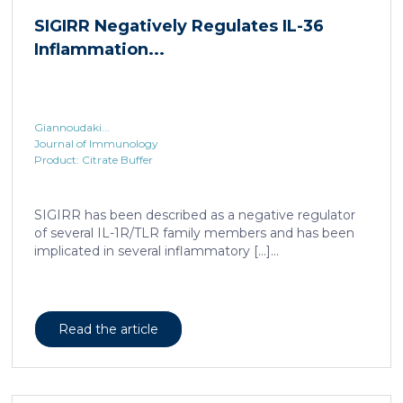
SIGIRR Negatively Regulates IL-36
Inflammation...
Giannoudaki...
Journal of Immunology
Product: Citrate Buffer
SIGIRR has been described as a negative regulator
of several IL-1R/TLR family members and has been
implicated in several inflammatory […]...
Read the article