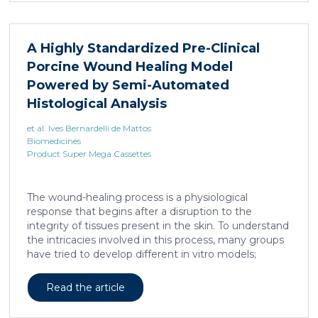
A Highly Standardized Pre-Clinical
Porcine Wound Healing Model
Powered by Semi-Automated
Histological Analysis
et al. Ives Bernardelli de Mattos
Biomedicines
Product Super Mega Cassettes
The wound-healing process is a physiological
response that begins after a disruption to the
integrity of tissues present in the skin. To understand
the intricacies involved in this process, many groups
have tried to develop different in vitro models;
however, the lack of a systemic response has, until
this day, been the major barrier to the establishment
Read the article
of these models as the main study platform.
Therefore, in vivo models are still the most common