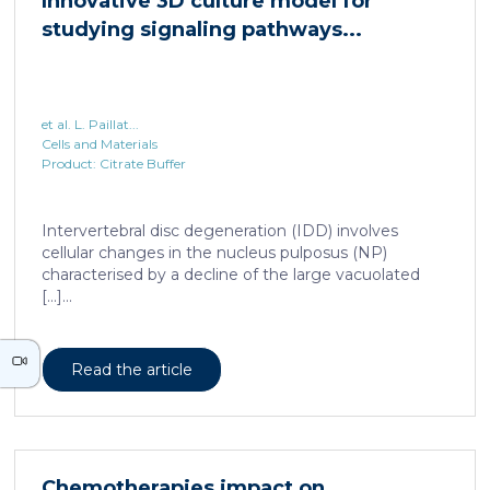
Innovative 3D culture model for
studying signaling pathways...
et al. L. Paillat...
Cells and Materials
Product: Citrate Buffer
Intervertebral disc degeneration (IDD) involves
cellular changes in the nucleus pulposus (NP)
characterised by a decline of the large vacuolated
[…]...
Read the article
Chemotherapies impact on